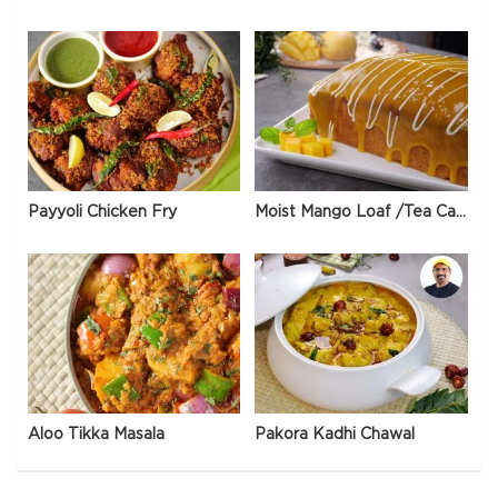
Payyoli Chicken Fry
Moist Mango Loaf /Tea Cake
Aloo Tikka Masala
Pakora Kadhi Chawal