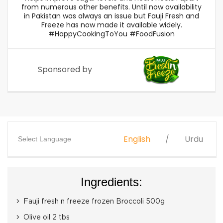
from numerous other benefits. Until now availability
in Pakistan was always an issue but Fauji Fresh and
Freeze has now made it available widely.
#HappyCookingToYou #FoodFusion
Sponsored by
English
Urdu
Select Language
Ingredients:
Fauji fresh n freeze frozen Broccoli 500g
Olive oil 2 tbs