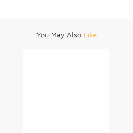
You May Also
Like
Arabic Paratha Pockets
Mango