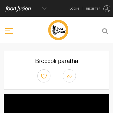
LOGIN
REGISTER
Broccoli paratha