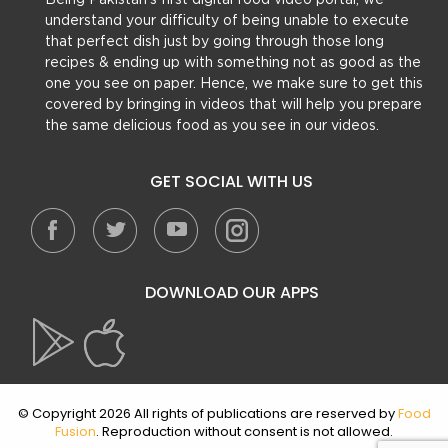
Being Pakistan’s first digital food video portal, we
understand your difficulty of being unable to execute
that perfect dish just by going through those long
recipes & ending up with something not as good as the
one you see on paper. Hence, we make sure to get this
covered by bringing in videos that will help you prepare
the same delicious food as you see in our videos.
GET SOCIAL WITH US
DOWNLOAD OUR APPS
© Copyright 2026 All rights of publications are reserved by
Food
Fusion
. Reproduction without consent is not allowed.