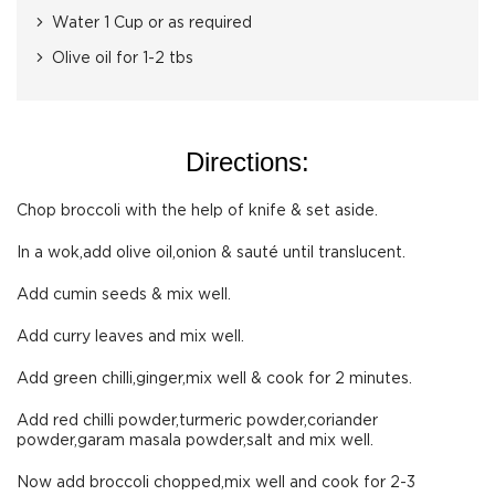
Water 1 Cup or as required
Olive oil for 1-2 tbs
Directions:
Chop broccoli with the help of knife & set aside.
In a wok,add olive oil,onion & sauté until translucent.
Add cumin seeds & mix well.
Add curry leaves and mix well.
Add green chilli,ginger,mix well & cook for 2 minutes.
Add red chilli powder,turmeric powder,coriander
powder,garam masala powder,salt and mix well.
Now add broccoli chopped,mix well and cook for 2-3