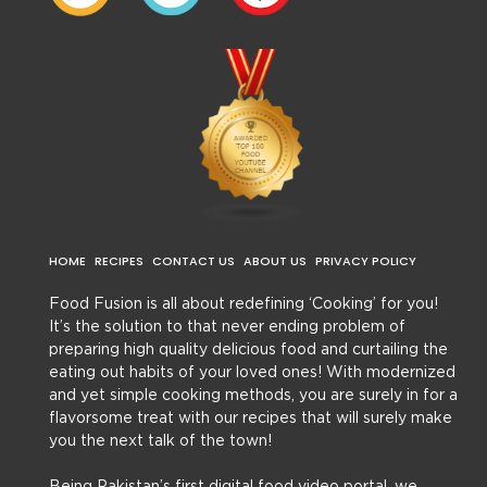
HOME
RECIPES
CONTACT US
ABOUT US
PRIVACY POLICY
Food Fusion is all about redefining ‘Cooking’ for you!
It’s the solution to that never ending problem of
preparing high quality delicious food and curtailing the
eating out habits of your loved ones! With modernized
and yet simple cooking methods, you are surely in for a
flavorsome treat with our recipes that will surely make
you the next talk of the town!