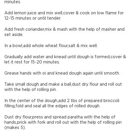
minutes.
Add lemon juice and mix well,cover & cook on low flame for
12-15 minutes or until tender.
Add fresh coriander,mix & mash with the help of masher and
set aside.
In a bowl,add whole wheat flour,salt & mix well.
Gradually add water and knead until dough is formed,cover &
let it rest for 15-20 minutes.
Grease hands with oi and knead dough again until smooth.
Take small dough and make a ball,dust dry flour and roll out
with the help of rolling pin.
In the center of the dough,add 2 tbs of prepared broccoli
filling,fold and seal all the edges of rolled dough.
Dust dry flour,press and spread paratha with the help of
hands,prick with fork and roll out with the help of rolling pin
(makes 5).