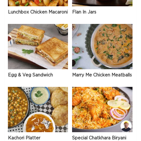
Lunchbox Chicken Macaroni
Flan In Jars
Egg & Veg Sandwich
Marry Me Chicken Meatballs
Kachori Platter
Special Chatkhara Biryani