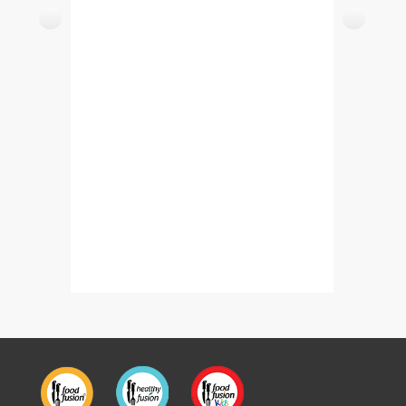
Triangle Paratha Wrap