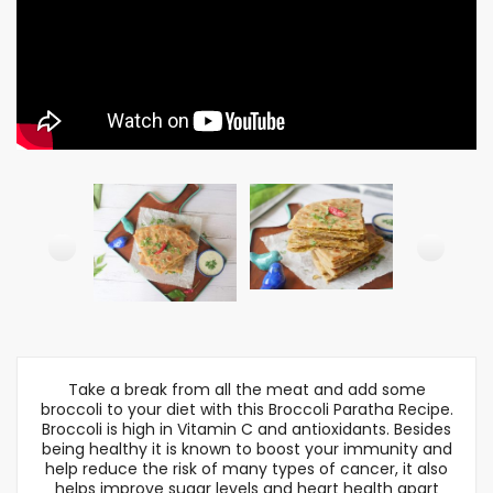
Take a break from all the meat and add some
broccoli to your diet with this Broccoli Paratha Recipe.
Broccoli is high in Vitamin C and antioxidants. Besides
being healthy it is known to boost your immunity and
help reduce the risk of many types of cancer, it also
helps improve sugar levels and heart health apart