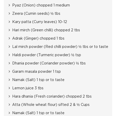
Pyaz (Onion) chopped 1 medium
Zeera (Cumin seeds) ½ tbs
Kary patta (Curry leaves) 10-12
Hari mirch (Green chilli) chopped 2 tbs
Adrak (Ginger) chopped 1 tbs
Lal mirch powder (Red chilli powder) ½ tbs or to taste
Haldi powder (Turmeric powder) ½ tsp
Dhania powder (Coriander powder) ½ tbs
Garam masala powder 1 tsp
Namak (Salt) 1 tsp or to taste
Lemon juice 3 tbs
Hara dhania (Fresh coriander) chopped 2 tbs
Atta (Whole wheat flour) sifted 2 & ½ Cups
Namak (Salt) 1 tsp or to taste