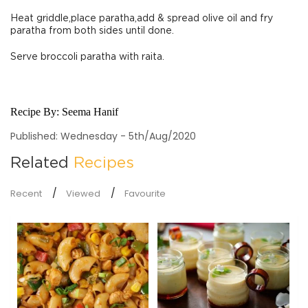
Heat griddle,place paratha,add & spread olive oil and fry
paratha from both sides until done.
Serve broccoli paratha with raita.
Recipe By:
Seema Hanif
Published: Wednesday - 5th/Aug/2020
Related
Recipes
Recent
Viewed
Favourite