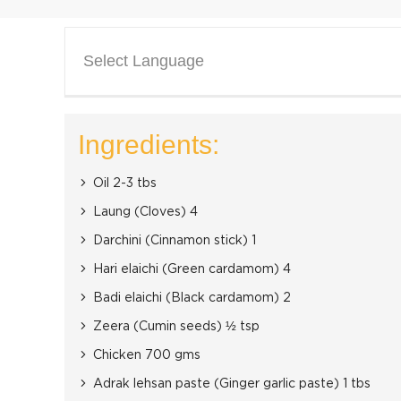
Select Language
Ingredients:
Oil 2-3 tbs
Laung (Cloves) 4
Darchini (Cinnamon stick) 1
Hari elaichi (Green cardamom) 4
Badi elaichi (Black cardamom) 2
Zeera (Cumin seeds) ½ tsp
Chicken 700 gms
Adrak lehsan paste (Ginger garlic paste) 1 tbs