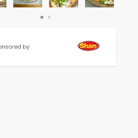
onsored by