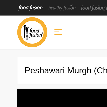
Peshawari Murgh (Ch