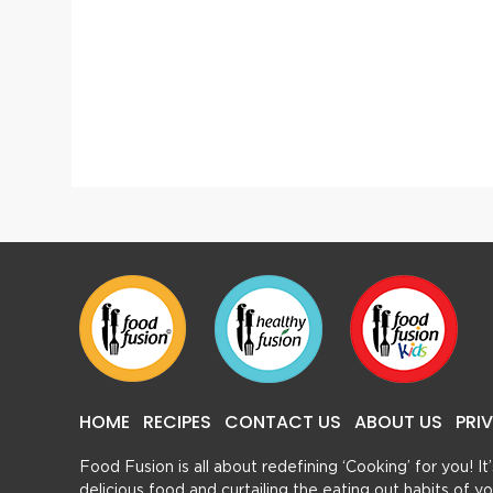
Kasturi Chicken
HOME
RECIPES
CONTACT US
ABOUT US
PRI
Food Fusion is all about redefining ‘Cooking’ for you! I
delicious food and curtailing the eating out habits of