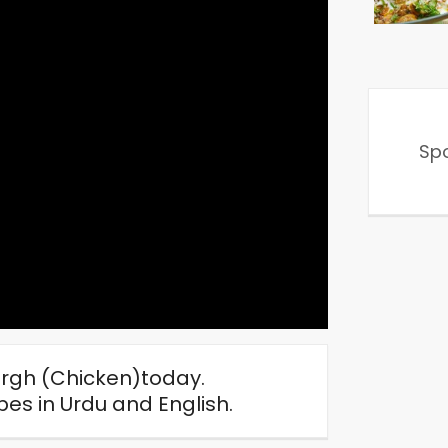
Sp
rgh (Chicken)today.
s in Urdu and English.