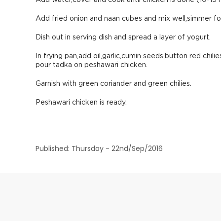
Add water,cover and cook until chicken is done (10-15 
Add fried onion and naan cubes and mix well,simmer for
Dish out in serving dish and spread a layer of yogurt.
In frying pan,add oil,garlic,cumin seeds,button red chi
pour tadka on peshawari chicken.
Garnish with green coriander and green chilies.
Peshawari chicken is ready.
Published: Thursday - 22nd/Sep/2016