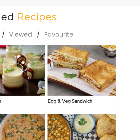
ted
Recipes
Viewed
Favourite
s
Egg & Veg Sandwich