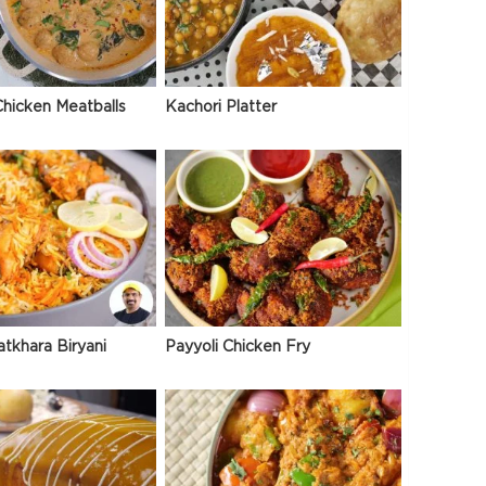
hicken Meatballs
Kachori Platter
atkhara Biryani
Payyoli Chicken Fry