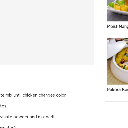
Moist Man
Pakora Ka
ste,mix until chicken changes color.
tes.
ranate powder and mix well.