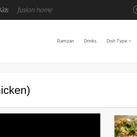
Ramzan
Drinks
Dish Type
icken)