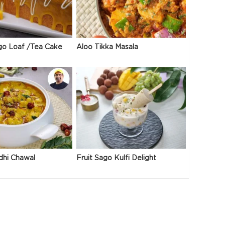
go Loaf /Tea Cake
Aloo Tikka Masala
dhi Chawal
Fruit Sago Kulfi Delight