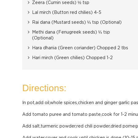
Zeera (Cumin seeds) ½ tsp
Lal mirch (Button red chilies) 4-5
Rai dana (Mustard seeds) ¼ tsp (Optional)
Methi dana (Fenugreek seeds) ¼ tsp
(Optional)
Hara dhania (Green coriander) Chopped 2 tbs
Hari mirch (Green chilies) Chopped 1-2
Directions:
In pot,add oil,whole spices,chicken and ginger garlic pa
Add tomato puree and tomato paste,cook for 1-2 minu
Add salt,turmeric powder,red chili powder,dried pomeg