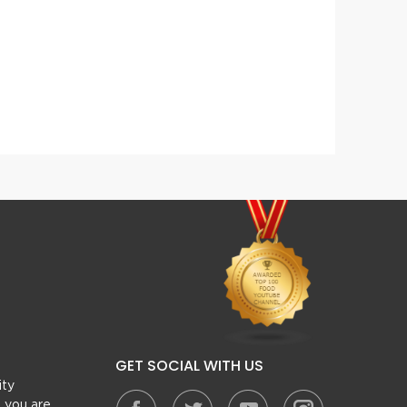
Afghani White Kofta Gravy
Chick
GET SOCIAL WITH US
ity
, you are