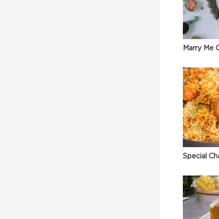
Marry Me C
Special Ch