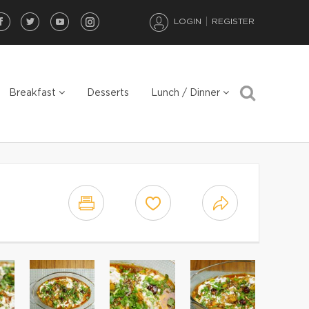
LOGIN
REGISTER
Breakfast
Desserts
Lunch / Dinner