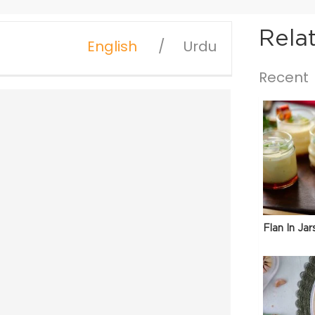
Rela
English
Urdu
Recent
Flan In Jar