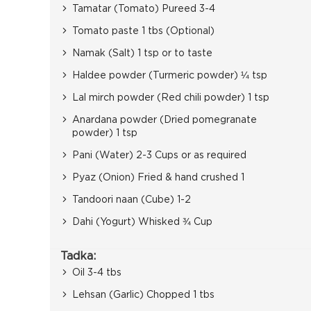
Tamatar (Tomato) Pureed 3-4
Tomato paste 1 tbs (Optional)
Namak (Salt) 1 tsp or to taste
Haldee powder (Turmeric powder) ¼ tsp
Lal mirch powder (Red chili powder) 1 tsp
Anardana powder (Dried pomegranate
powder) 1 tsp
Pani (Water) 2-3 Cups or as required
Pyaz (Onion) Fried & hand crushed 1
Tandoori naan (Cube) 1-2
Dahi (Yogurt) Whisked ¾ Cup
Tadka:
Oil 3-4 tbs
Lehsan (Garlic) Chopped 1 tbs