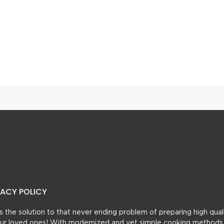
Highway Style Afghani Chicken Karahi
Aloo Kofta Curry
VACY POLICY
t’s the solution to that never ending problem of preparing high qual
 your loved ones! With modernized and yet simple cooking methods