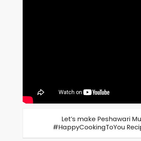
Let’s make Peshawari Mu
#HappyCookingToYou Recipe