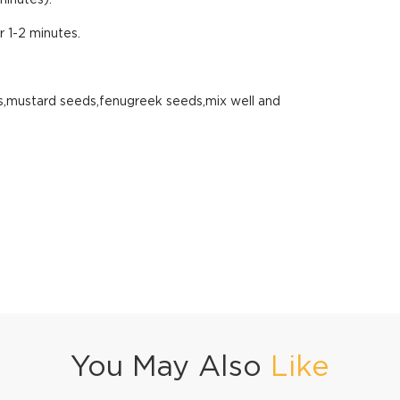
minutes).
 1-2 minutes.
lies,mustard seeds,fenugreek seeds,mix well and
You May Also
Like