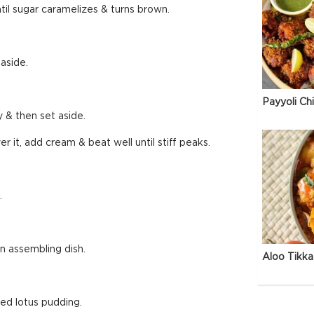
ntil sugar caramelizes & turns brown.
aside.
Payyoli Ch
y & then set aside.
r it, add cream & beat well until stiff peaks.
.
an assembling dish.
Aloo Tikka
ed lotus pudding.