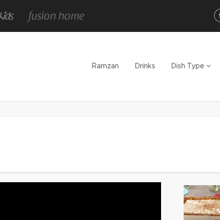
Ramzan
Drinks
Dish Type