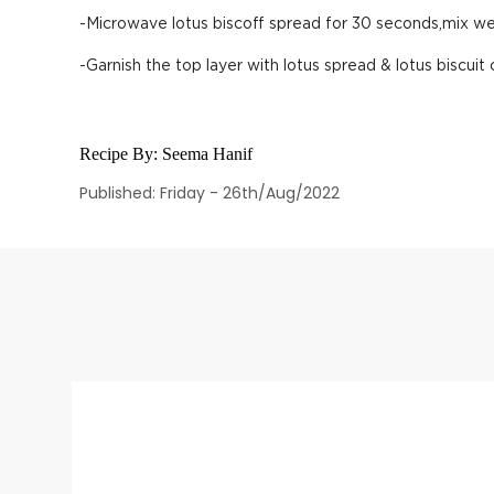
-Microwave lotus biscoff spread for 30 seconds,mix well
-Garnish the top layer with lotus spread & lotus biscuit
Recipe By:
Seema Hanif
Published: Friday - 26th/Aug/2022