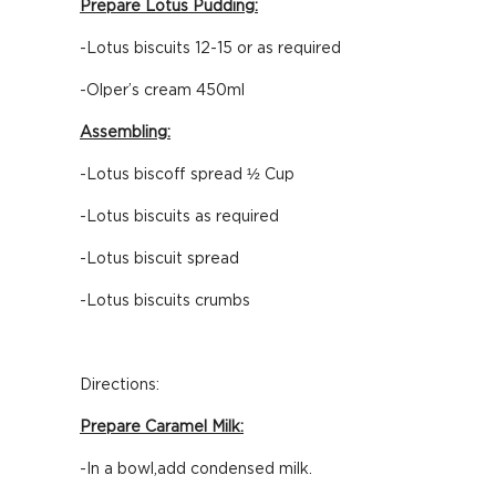
Prepare Lotus Pudding:
-Lotus biscuits 12-15 or as required
-Olper’s cream 450ml
Assembling:
-Lotus biscoff spread ½ Cup
-Lotus biscuits as required
-Lotus biscuit spread
-Lotus biscuits crumbs
Directions:
Prepare Caramel Milk:
-In a bowl,add condensed milk.