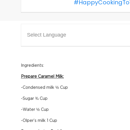
#HappyCookingTo
Select Language
Ingredients:
Prepare Caramel Milk:
-Condensed milk ½ Cup
-Sugar ¾ Cup
-Water ½ Cup
-Olper’s milk 1 Cup