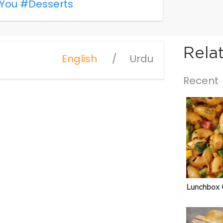
You
#Desserts
Rela
English
Urdu
Recent
Lunchbox 