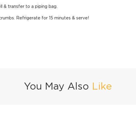
 & transfer to a piping bag.
 crumbs. Refrigerate for 15 minutes & serve!
You May Also
Like