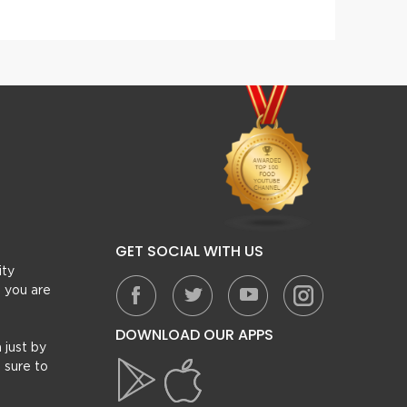
GET SOCIAL WITH US
ity
, you are
DOWNLOAD OUR APPS
 just by
 sure to