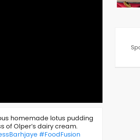
Sp
cious homemade lotus pudding
 of Olper’s dairy cream.
ssBarhjaye
#FoodFusion