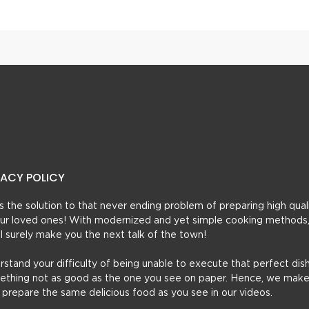
VACY POLICY
t’s the solution to that never ending problem of preparing high qual
 your loved ones! With modernized and yet simple cooking methods
ill surely make you the next talk of the town!
erstand your difficulty of being unable to execute that perfect dish
mething not as good as the one you see on paper. Hence, we make
u prepare the same delicious food as you see in our videos.