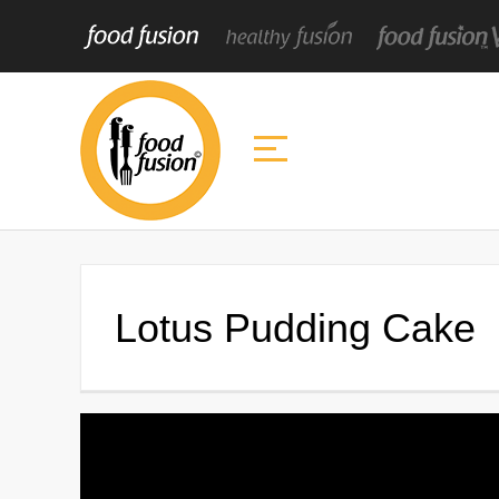
Lotus Pudding Cake