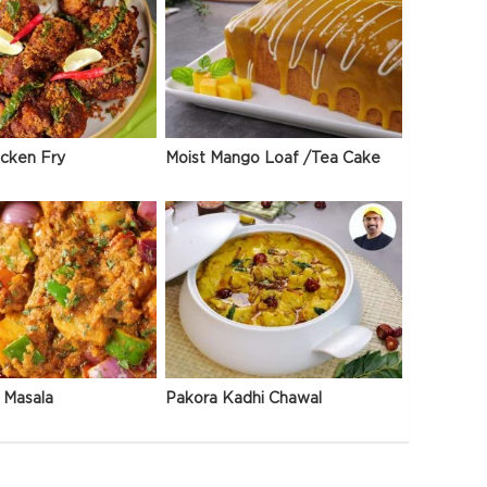
icken Fry
Moist Mango Loaf /Tea Cake
 Masala
Pakora Kadhi Chawal