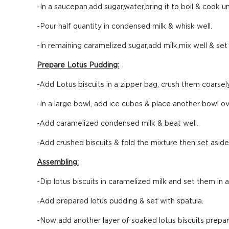
-In a saucepan,add sugar,water,bring it to boil & cook u
-Pour half quantity in condensed milk & whisk well.
-In remaining caramelized sugar,add milk,mix well & set 
Prepare Lotus Pudding:
-Add Lotus biscuits in a zipper bag, crush them coarsel
-In a large bowl, add ice cubes & place another bowl ove
-Add caramelized condensed milk & beat well.
-Add crushed biscuits & fold the mixture then set aside
Assembling:
-Dip lotus biscuits in caramelized milk and set them in 
-Add prepared lotus pudding & set with spatula.
-Now add another layer of soaked lotus biscuits prepar