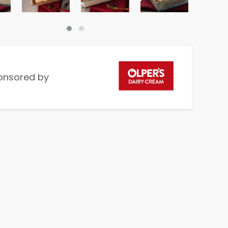
onsored by