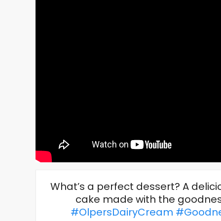
What’s a perfect dessert? A deli
cake made with the goodness
#OlpersDairyCream
#Goodne