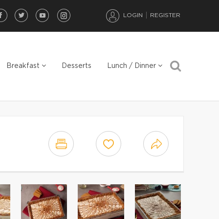
LOGIN
REGISTER
Breakfast
Desserts
Lunch / Dinner