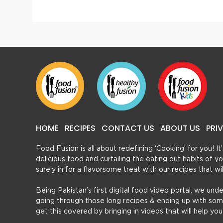
HOME
RECIPES
CONTACT US
ABOUT US
PRI
Food Fusion is all about redefining ‘Cooking’ for you! I
delicious food and curtailing the eating out habits of
surely in for a flavorsome treat with our recipes that w
Being Pakistan’s first digital food video portal, we und
going through those long recipes & ending up with so
get this covered by bringing in videos that will help yo