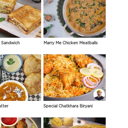
 Sandwich
Marry Me Chicken Meatballs
atter
Special Chatkhara Biryani