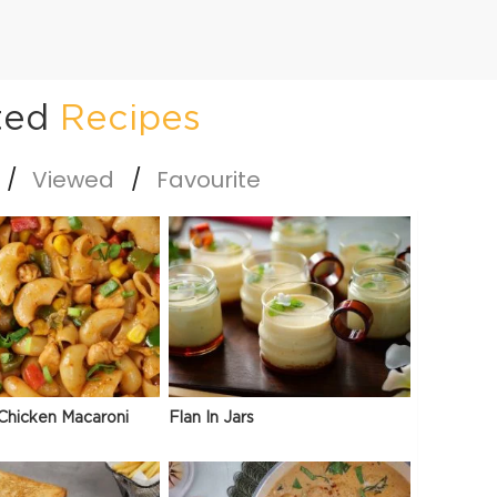
ted
Recipes
Viewed
Favourite
Chicken Macaroni
Flan In Jars