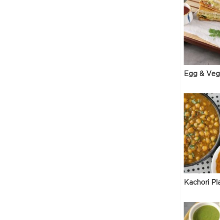
Egg & Veg
Kachori Pl