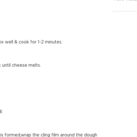
ix well & cook for 1-2 minutes.
 until cheese melts.
l.
 is formed,wrap the cling film around the dough