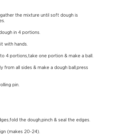
 gather the mixture until soft dough is
es.
ough in 4 portions.
it with hands.
to 4 portions,take one portion & make a ball.
y from all sides & make a dough ball,press
lling pin.
dges,fold the dough,pinch & seal the edges.
sign (makes 20-24).