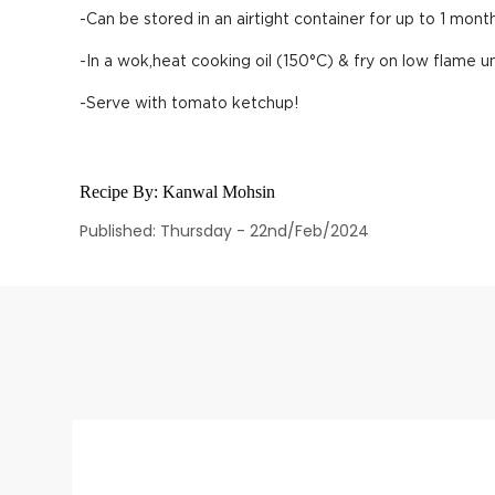
-Can be stored in an airtight container for up to 1 month
-In a wok,heat cooking oil (150°C) & fry on low flame un
-Serve with tomato ketchup!
Recipe By:
Kanwal Mohsin
Published: Thursday - 22nd/Feb/2024