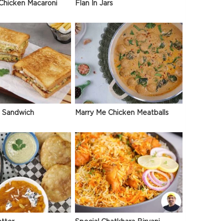
Chicken Macaroni
Flan In Jars
 Sandwich
Marry Me Chicken Meatballs