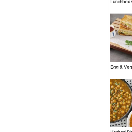
Lunchbox 
Egg & Veg