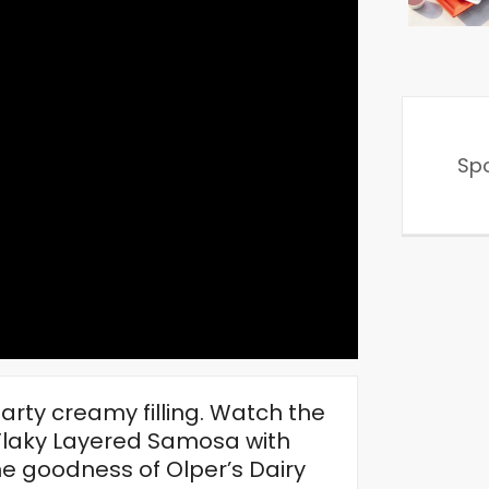
Sp
earty creamy filling. Watch the
r Flaky Layered Samosa with
e goodness of Olper’s Dairy