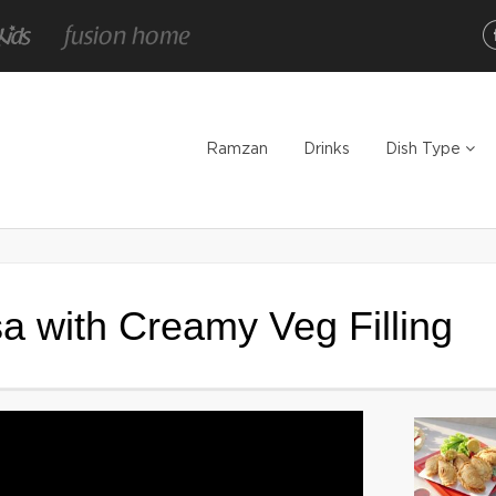
Ramzan
Drinks
Dish Type
 with Creamy Veg Filling