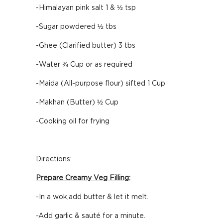
-Himalayan pink salt 1 & ½ tsp
-Sugar powdered ½ tbs
-Ghee (Clarified butter) 3 tbs
-Water ¾ Cup or as required
-Maida (All-purpose flour) sifted 1 Cup
-Makhan (Butter) ½ Cup
-Cooking oil for frying
Directions:
Prepare Creamy Veg Filling:
-In a wok,add butter & let it melt.
-Add garlic & sauté for a minute.