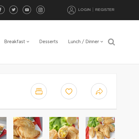
LOGIN
REGISTER
Breakfast
Desserts
Lunch / Dinner