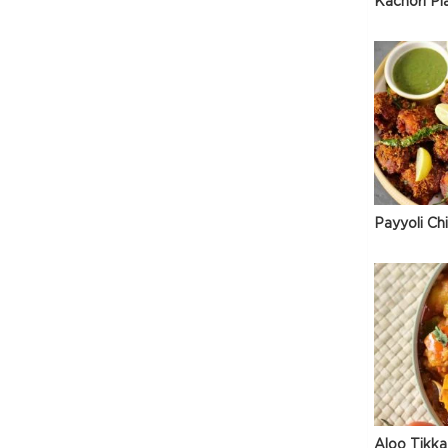
Kachori Pl
Payyoli Ch
Aloo Tikka