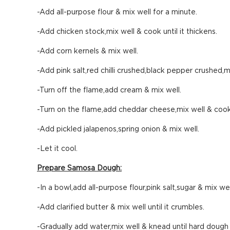
-Add all-purpose flour & mix well for a minute.
-Add chicken stock,mix well & cook until it thickens.
-Add corn kernels & mix well.
-Add pink salt,red chilli crushed,black pepper crushed,m
-Turn off the flame,add cream & mix well.
-Turn on the flame,add cheddar cheese,mix well & cook
-Add pickled jalapenos,spring onion & mix well.
-Let it cool.
Prepare Samosa Dough:
-In a bowl,add all-purpose flour,pink salt,sugar & mix wel
-Add clarified butter & mix well until it crumbles.
-Gradually add water,mix well & knead until hard dough