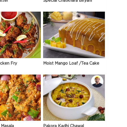
atter
Special Chatkhara Biryani
icken Fry
Moist Mango Loaf /Tea Cake
 Masala
Pakora Kadhi Chawal