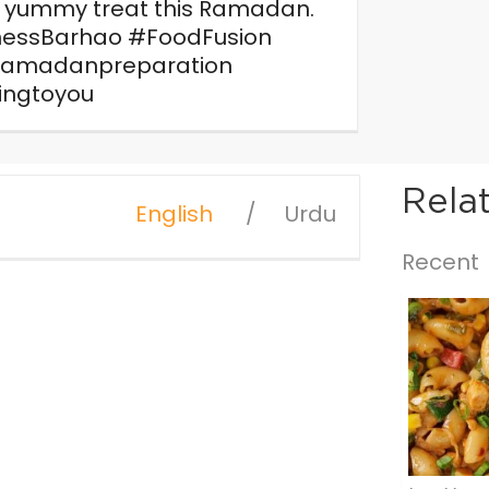
a yummy treat this Ramadan.
essBarhao #FoodFusion
ramadanpreparation
ingtoyou
Rela
English
Urdu
Recent