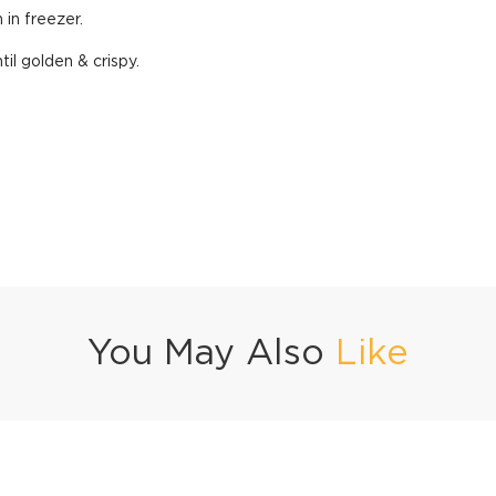
 in freezer.
til golden & crispy.
You May Also
Like