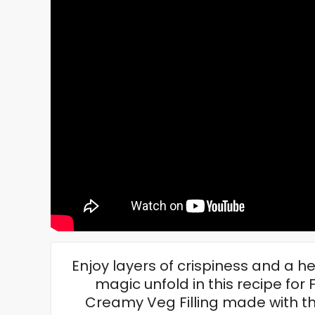
Enjoy layers of crispiness and a h
magic unfold in this recipe fo
Creamy Veg Filling made with th