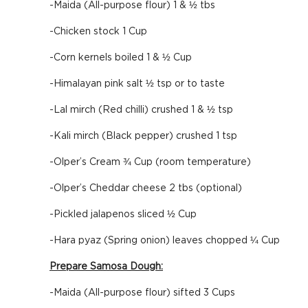
-Maida (All-purpose flour) 1 & ½ tbs
-Chicken stock 1 Cup
-Corn kernels boiled 1 & ½ Cup
-Himalayan pink salt ½ tsp or to taste
-Lal mirch (Red chilli) crushed 1 & ½ tsp
-Kali mirch (Black pepper) crushed 1 tsp
-Olper’s Cream ¾ Cup (room temperature)
-Olper’s Cheddar cheese 2 tbs (optional)
-Pickled jalapenos sliced ½ Cup
-Hara pyaz (Spring onion) leaves chopped ¼ Cup
Prepare Samosa Dough:
-Maida (All-purpose flour) sifted 3 Cups