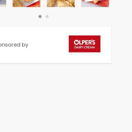
onsored by