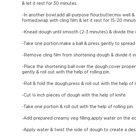
& let it rest for 30 minutes.
-In another bowl,add all-purpose flour,butter,mix well &
formed,wrap with cling film & let it rest for 15-20 minut
-Knead dough until smooth (2-3 minutes) & divide the d
-Take one portion,make a ball & press gently to spread 
-Remove cling film from shortening dough & divide it in
-Place the shortening ball over the dough,cover properl
gently & roll out with the help of rolling pin.
-Roll & fold the dough,press & roll out with the help of ro
-Cut ½ inch pieces of dough with the help of knife.
-Take one portion & roll out with the help of rolling pin.
-Add prepared creamy veg filling,apply water on the e
-Apply water & twist the side of dough to create a de