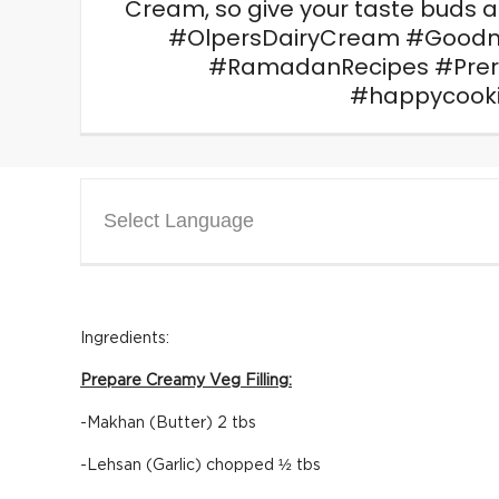
Cream, so give your taste buds 
#OlpersDairyCream #Goodn
#RamadanRecipes #Pre
#happycook
Select Language
Ingredients:
Prepare Creamy Veg Filling:
-Makhan (Butter) 2 tbs
-Lehsan (Garlic) chopped ½ tbs