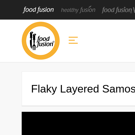
Flaky Layered Samosa