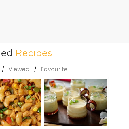
ted
Recipes
Viewed
Favourite