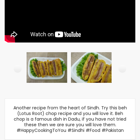
Another recipe from the heart of Sindh. Try this beh
(Lotus Root) chop recipe and you will love it. Beh
chop is a famous dish in Dadu, if you have not tried
these then we are sure you will love them.
#HappyCookingToYou #Sindhi #Food #Pakistan