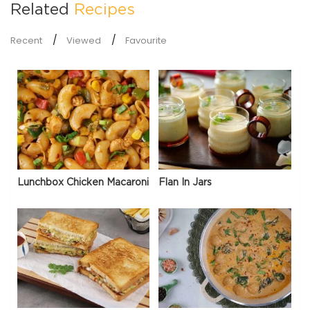
Related
Recipes
Recent
Viewed
Favourite
Lunchbox Chicken Macaroni
Flan In Jars