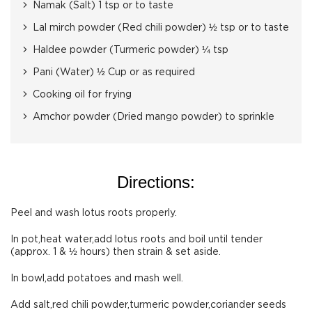
Namak (Salt) 1 tsp or to taste
Lal mirch powder (Red chili powder) ½ tsp or to taste
Haldee powder (Turmeric powder) ¼ tsp
Pani (Water) ½ Cup or as required
Cooking oil for frying
Amchor powder (Dried mango powder) to sprinkle
Directions:
Peel and wash lotus roots properly.
In pot,heat water,add lotus roots and boil until tender
(approx. 1 & ½ hours) then strain & set aside.
In bowl,add potatoes and mash well.
Add salt,red chili powder,turmeric powder,coriander seeds