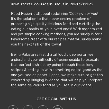
HOME
RECIPES
CONTACT US
ABOUT US
PRIVACY POLICY
Food Fusion is all about redefining ‘Cooking’ for you!
It’s the solution to that never ending problem of
preparing high quality delicious food and curtailing the
eating out habits of your loved ones! With modernized
and yet simple cooking methods, you are surely in for a
flavorsome treat with our recipes that will surely make
you the next talk of the town!
Being Pakistan’s first digital food video portal, we
understand your difficulty of being unable to execute
that perfect dish just by going through those long
recipes & ending up with something not as good as the
one you see on paper. Hence, we make sure to get this
covered by bringing in videos that will help you prepare
the same delicious food as you see in our videos.
GET SOCIAL WITH US