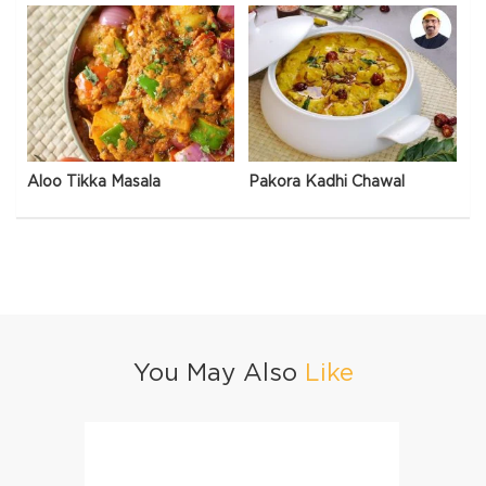
Aloo Tikka Masala
Pakora Kadhi Chawal
You May Also
Like