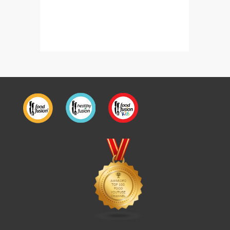
Malai Tikka Boti Bite