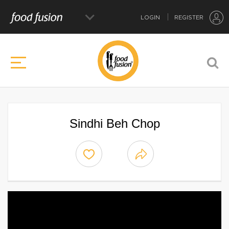
LOGIN
REGISTER
Sindhi Beh Chop