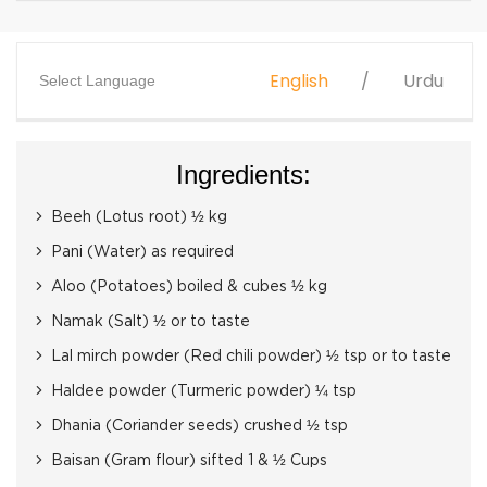
English
Urdu
Select Language
Ingredients:
Beeh (Lotus root) ½ kg
Pani (Water) as required
Aloo (Potatoes) boiled & cubes ½ kg
Namak (Salt) ½ or to taste
Lal mirch powder (Red chili powder) ½ tsp or to taste
Haldee powder (Turmeric powder) ¼ tsp
Dhania (Coriander seeds) crushed ½ tsp
Baisan (Gram flour) sifted 1 & ½ Cups