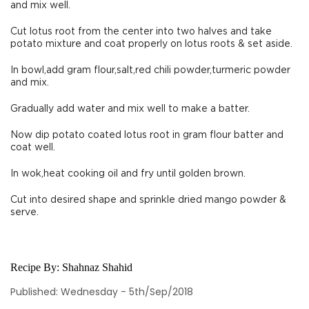
and mix well.
Cut lotus root from the center into two halves and take
potato mixture and coat properly on lotus roots & set aside.
In bowl,add gram flour,salt,red chili powder,turmeric powder
and mix.
Gradually add water and mix well to make a batter.
Now dip potato coated lotus root in gram flour batter and
coat well.
In wok,heat cooking oil and fry until golden brown.
Cut into desired shape and sprinkle dried mango powder &
serve.
Recipe By:
Shahnaz Shahid
Published: Wednesday - 5th/Sep/2018