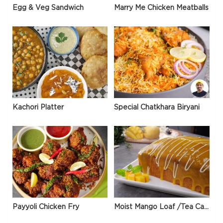
Egg & Veg Sandwich
Marry Me Chicken Meatballs
Kachori Platter
Special Chatkhara Biryani
Payyoli Chicken Fry
Moist Mango Loaf /Tea Cake