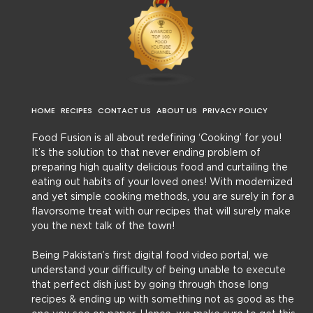
HOME
RECIPES
CONTACT US
ABOUT US
PRIVACY POLICY
Food Fusion is all about redefining ‘Cooking’ for you!
It’s the solution to that never ending problem of
preparing high quality delicious food and curtailing the
eating out habits of your loved ones! With modernized
and yet simple cooking methods, you are surely in for a
flavorsome treat with our recipes that will surely make
you the next talk of the town!
Being Pakistan’s first digital food video portal, we
understand your difficulty of being unable to execute
that perfect dish just by going through those long
recipes & ending up with something not as good as the