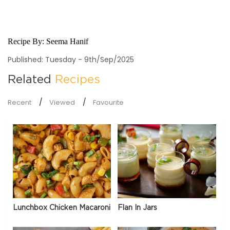
Recipe By:
Seema Hanif
Published: Tuesday - 9th/Sep/2025
Related
Recipes
Recent
Viewed
Favourite
Lunchbox Chicken Macaroni
Flan In Jars