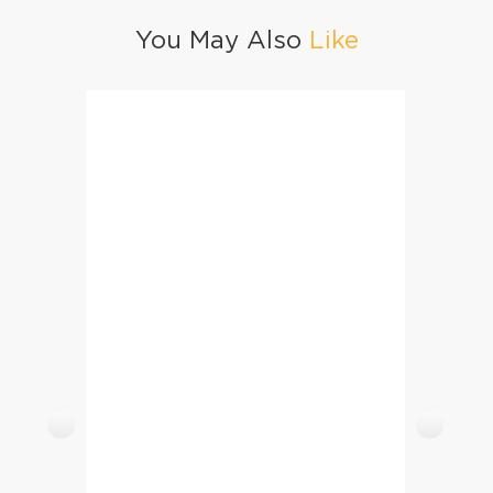
You May Also
Like
Creamy Chicken Mushroom Crepes