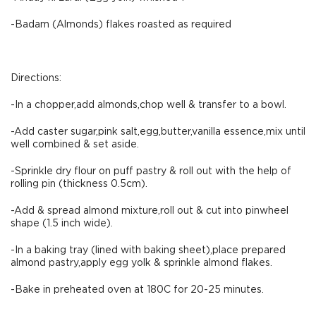
-Badam (Almonds) flakes roasted as required
Directions:
-In a chopper,add almonds,chop well & transfer to a bowl.
-Add caster sugar,pink salt,egg,butter,vanilla essence,mix until
well combined & set aside.
-Sprinkle dry flour on puff pastry & roll out with the help of
rolling pin (thickness 0.5cm).
-Add & spread almond mixture,roll out & cut into pinwheel
shape (1.5 inch wide).
-In a baking tray (lined with baking sheet),place prepared
almond pastry,apply egg yolk & sprinkle almond flakes.
-Bake in preheated oven at 180C for 20-25 minutes.