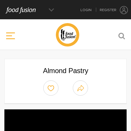
LOGIN
REGISTER
Almond Pastry