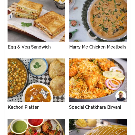
Egg & Veg Sandwich
Marry Me Chicken Meatballs
Kachori Platter
Special Chatkhara Biryani