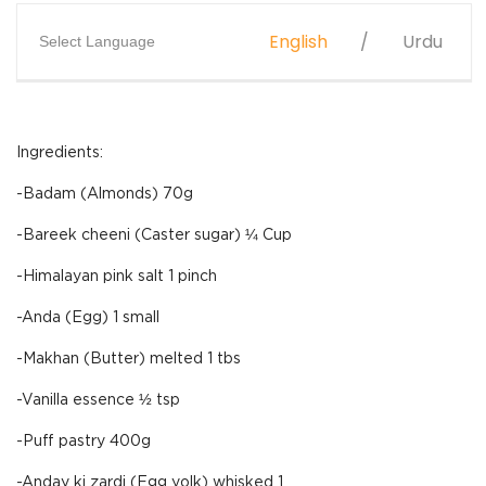
English
Urdu
Select Language
Ingredients:
-Badam (Almonds) 70g
-Bareek cheeni (Caster sugar) ¼ Cup
-Himalayan pink salt 1 pinch
-Anda (Egg) 1 small
-Makhan (Butter) melted 1 tbs
-Vanilla essence ½ tsp
-Puff pastry 400g
-Anday ki zardi (Egg yolk) whisked 1