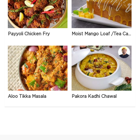
Payyoli Chicken Fry
Moist Mango Loaf /Tea Cake
Aloo Tikka Masala
Pakora Kadhi Chawal