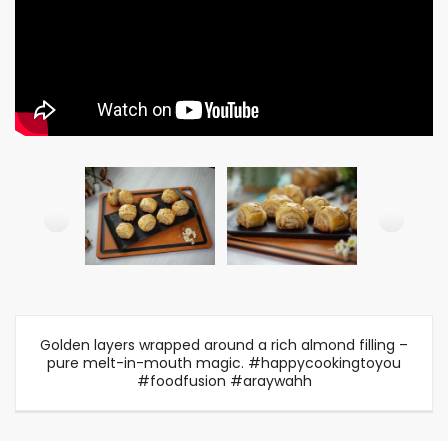
Golden layers wrapped around a rich almond filling –
pure melt-in-mouth magic. #happycookingtoyou
#foodfusion #araywahh