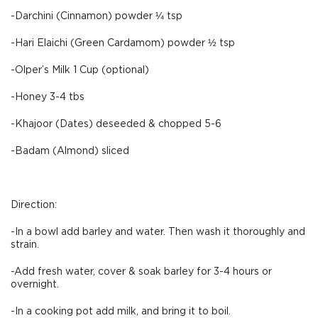
-Darchini (Cinnamon) powder ¼ tsp
-Hari Elaichi (Green Cardamom) powder ½ tsp
-Olper’s Milk 1 Cup (optional)
-Honey 3-4 tbs
-Khajoor (Dates) deseeded & chopped 5-6
-Badam (Almond) sliced
Direction:
-In a bowl add barley and water. Then wash it thoroughly and
strain.
-Add fresh water, cover & soak barley for 3-4 hours or
overnight.
-In a cooking pot add milk, and bring it to boil.