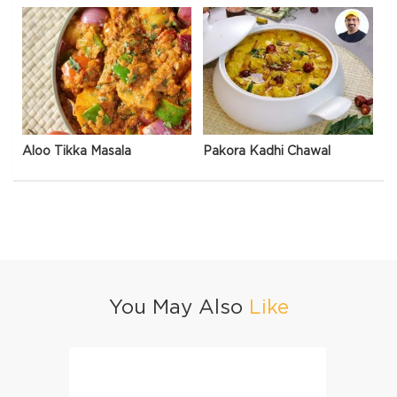
Aloo Tikka Masala
Pakora Kadhi Chawal
You May Also
Like