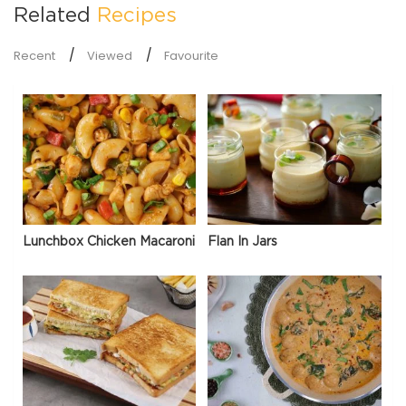
Related
Recipes
Recent
Viewed
Favourite
Lunchbox Chicken Macaroni
Flan In Jars