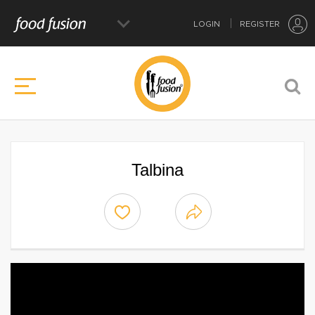
LOGIN
REGISTER
Talbina