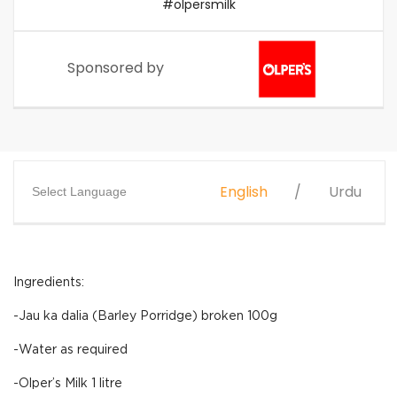
#olpersmilk
Sponsored by
English
Urdu
Select Language
Ingredients:
-Jau ka dalia (Barley Porridge) broken 100g
-Water as required
-Olper’s Milk 1 litre