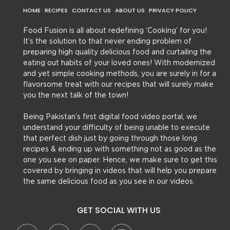
HOME
RECIPES
CONTACT US
ABOUT US
PRIVACY POLICY
Food Fusion is all about redefining ‘Cooking’ for you!
It’s the solution to that never ending problem of
preparing high quality delicious food and curtailing the
eating out habits of your loved ones! With modernized
and yet simple cooking methods, you are surely in for a
flavorsome treat with our recipes that will surely make
you the next talk of the town!
Being Pakistan’s first digital food video portal, we
understand your difficulty of being unable to execute
that perfect dish just by going through those long
recipes & ending up with something not as good as the
one you see on paper. Hence, we make sure to get this
covered by bringing in videos that will help you prepare
the same delicious food as you see in our videos.
GET SOCIAL WITH US