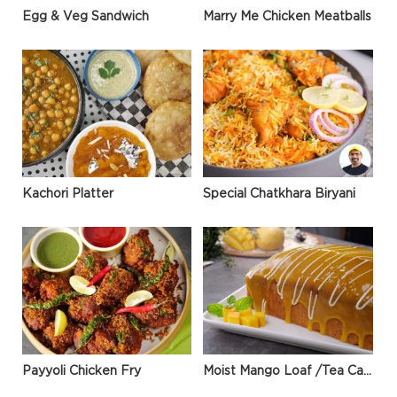
Egg & Veg Sandwich
Marry Me Chicken Meatballs
Kachori Platter
Special Chatkhara Biryani
Payyoli Chicken Fry
Moist Mango Loaf /Tea Cake