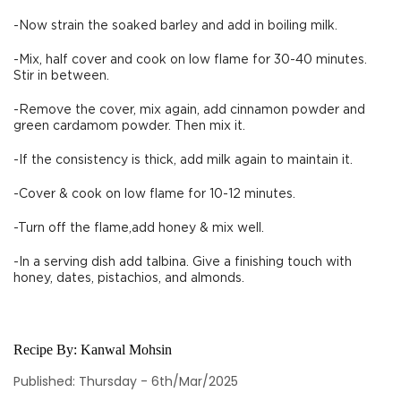
-Now strain the soaked barley and add in boiling milk.
-Mix, half cover and cook on low flame for 30-40 minutes.
Stir in between.
-Remove the cover, mix again, add cinnamon powder and
green cardamom powder. Then mix it.
-If the consistency is thick, add milk again to maintain it.
-Cover & cook on low flame for 10-12 minutes.
-Turn off the flame,add honey & mix well.
-In a serving dish add talbina. Give a finishing touch with
honey, dates, pistachios, and almonds.
Recipe By:
Kanwal Mohsin
Published: Thursday - 6th/Mar/2025