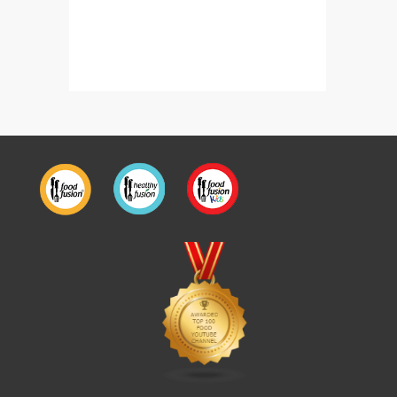
Chicken Makhni Achari Handi