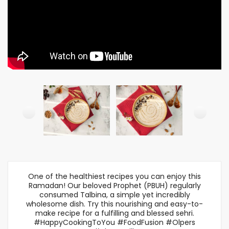
One of the healthiest recipes you can enjoy this
Ramadan! Our beloved Prophet (PBUH) regularly
consumed Talbina, a simple yet incredibly
wholesome dish. Try this nourishing and easy-to-
make recipe for a fulfilling and blessed sehri.
#HappyCookingToYou #FoodFusion #Olpers