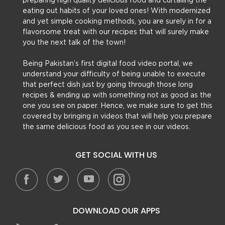
preparing high quality delicious food and curtailing the
eating out habits of your loved ones! With modernized
and yet simple cooking methods, you are surely in for a
flavorsome treat with our recipes that will surely make
you the next talk of the town!
Being Pakistan’s first digital food video portal, we
understand your difficulty of being unable to execute
that perfect dish just by going through those long
recipes & ending up with something not as good as the
one you see on paper. Hence, we make sure to get this
covered by bringing in videos that will help you prepare
the same delicious food as you see in our videos.
GET SOCIAL WITH US
DOWNLOAD OUR APPS