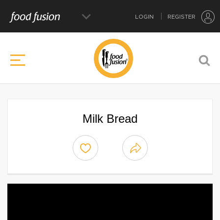
LOGIN
REGISTER
Milk Bread