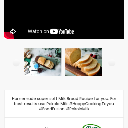
Homemade super soft Milk Bread Recipe for you. For
best results use Pakola Milk #HappyCookingToyou
#FoodFusion #PakolaMilk