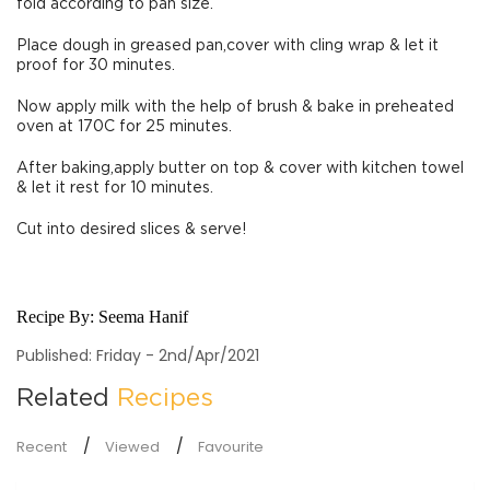
fold according to pan size.
Place dough in greased pan,cover with cling wrap & let it
proof for 30 minutes.
Now apply milk with the help of brush & bake in preheated
oven at 170C for 25 minutes.
After baking,apply butter on top & cover with kitchen towel
& let it rest for 10 minutes.
Cut into desired slices & serve!
Recipe By:
Seema Hanif
Published: Friday - 2nd/Apr/2021
Related
Recipes
Recent
Viewed
Favourite