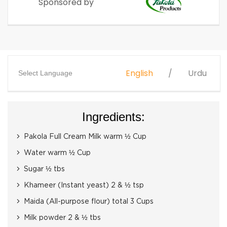
Sponsored by
English
Urdu
Select Language
Ingredients:
Pakola Full Cream Milk warm ½ Cup
Water warm ½ Cup
Sugar ½ tbs
Khameer (Instant yeast) 2 & ½ tsp
Maida (All-purpose flour) total 3 Cups
Milk powder 2 & ½ tbs