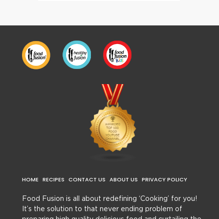
HOME
RECIPES
CONTACT US
ABOUT US
PRIVACY POLICY
Food Fusion is all about redefining ‘Cooking’ for you!
It’s the solution to that never ending problem of