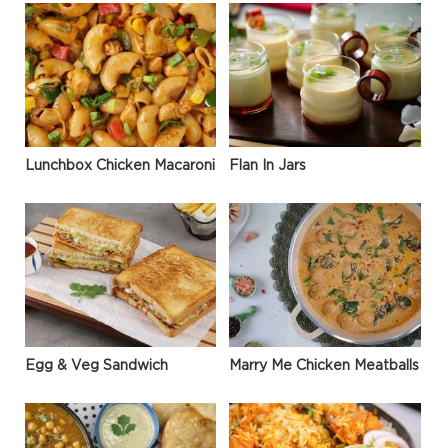
Lunchbox Chicken Macaroni
Flan In Jars
Egg & Veg Sandwich
Marry Me Chicken Meatballs