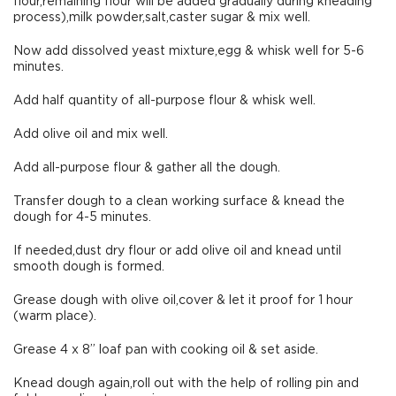
flour,remaining flour will be added gradually during kneading
process),milk powder,salt,caster sugar & mix well.
Now add dissolved yeast mixture,egg & whisk well for 5-6
minutes.
Add half quantity of all-purpose flour & whisk well.
Add olive oil and mix well.
Add all-purpose flour & gather all the dough.
Transfer dough to a clean working surface & knead the
dough for 4-5 minutes.
If needed,dust dry flour or add olive oil and knead until
smooth dough is formed.
Grease dough with olive oil,cover & let it proof for 1 hour
(warm place).
Grease 4 x 8” loaf pan with cooking oil & set aside.
Knead dough again,roll out with the help of rolling pin and