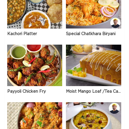
Kachori Platter
Special Chatkhara Biryani
Payyoli Chicken Fry
Moist Mango Loaf /Tea Cake