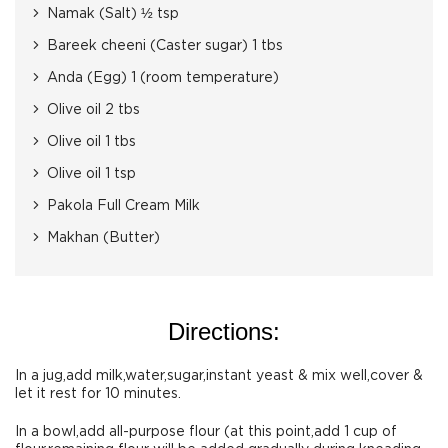
Namak (Salt) ½ tsp
Bareek cheeni (Caster sugar) 1 tbs
Anda (Egg) 1 (room temperature)
Olive oil 2 tbs
Olive oil 1 tbs
Olive oil 1 tsp
Pakola Full Cream Milk
Makhan (Butter)
Directions:
In a jug,add milk,water,sugar,instant yeast & mix well,cover &
let it rest for 10 minutes.
In a bowl,add all-purpose flour (at this point,add 1 cup of