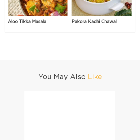
Aloo Tikka Masala
Pakora Kadhi Chawal
You May Also
Like