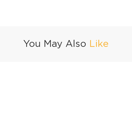
You May Also
Like