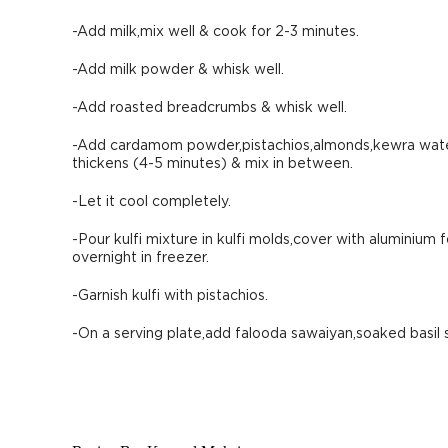
-Add milk,mix well & cook for 2-3 minutes.
-Add milk powder & whisk well.
-Add roasted breadcrumbs & whisk well.
-Add cardamom powder,pistachios,almonds,kewra water,
thickens (4-5 minutes) & mix in between.
-Let it cool completely.
-Pour kulfi mixture in kulfi molds,cover with aluminium f
overnight in freezer.
-Garnish kulfi with pistachios.
-On a serving plate,add falooda sawaiyan,soaked basil 