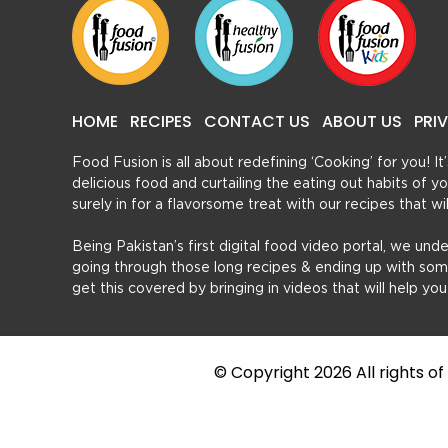
HOME
RECIPES
CONTACT US
ABOUT US
PRI
Food Fusion is all about redefining ‘Cooking’ for you! I
delicious food and curtailing the eating out habits of
surely in for a flavorsome treat with our recipes that w
Being Pakistan’s first digital food video portal, we und
going through those long recipes & ending up with so
get this covered by bringing in videos that will help yo
© Copyright 2026 All rights o