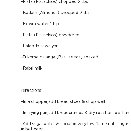
-Pista (Pistachios) chopped 2 tbs
-Badam (Almonds) chopped 2 tbs
-Kewra water 1 tsp
-Pista (Pistachios) powdered
-Falooda sawaiyan
-Tukhme balanga (Basil seeds) soaked
-Rabri milk
Directions:
-In a chopper,add bread slices & chop well.
-In frying pan,add breadcrumbs & dry roast on low flam
-Add sugar,water & cook on very low flame until sugar 
in between.