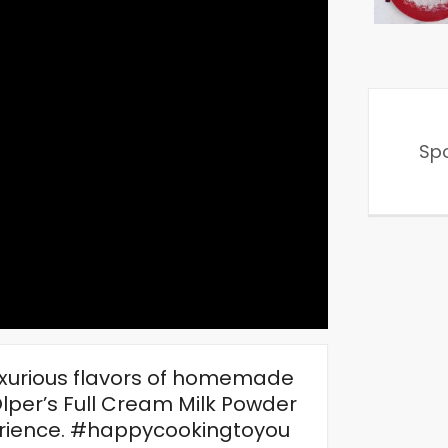
Sp
luxurious flavors of homemade
Olper’s Full Cream Milk Powder
perience. #happycookingtoyou