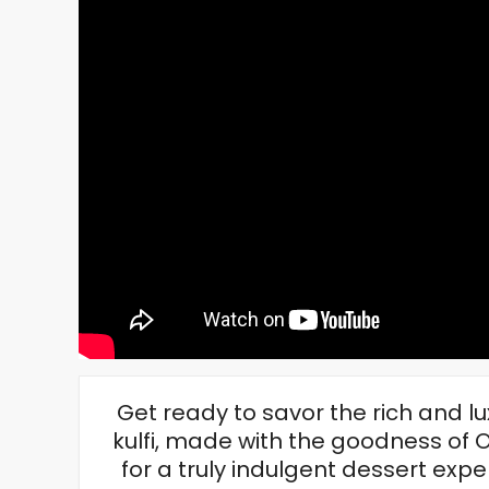
Get ready to savor the rich and 
kulfi, made with the goodness of 
for a truly indulgent dessert ex