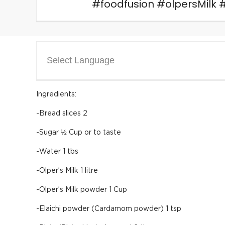
#foodfusion #olpersMilk 
Select Language
Ingredients:
-Bread slices 2
-Sugar ½ Cup or to taste
-Water 1 tbs
-Olper’s Milk 1 litre
-Olper’s Milk powder 1 Cup
-Elaichi powder (Cardamom powder) 1 tsp