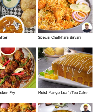
atter
Special Chatkhara Biryani
icken Fry
Moist Mango Loaf /Tea Cake