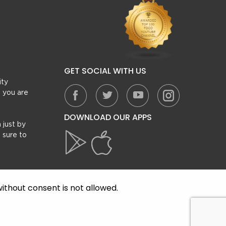
GET SOCIAL WITH US
ity
, you are
DOWNLOAD OUR APPS
 just by
 sure to
ithout consent is not allowed.