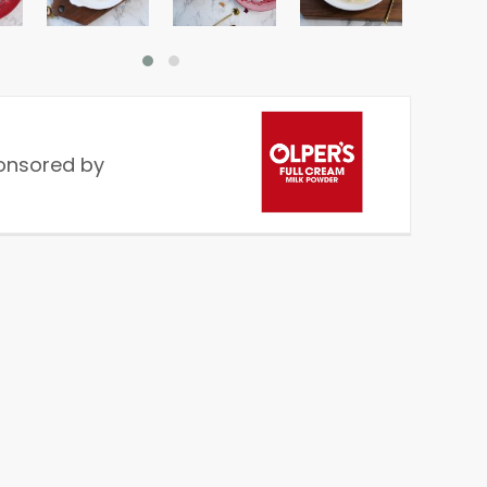
onsored by