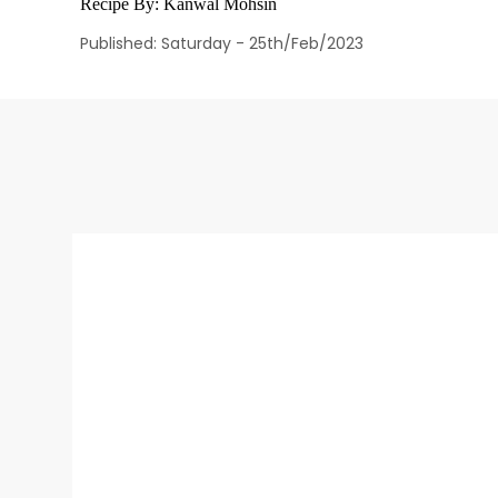
Recipe By:
Kanwal Mohsin
Published: Saturday - 25th/Feb/2023