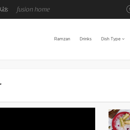
Ramzan
Drinks
Dish Type
r