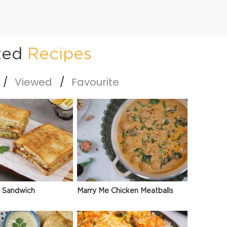
ted
Recipes
Viewed
Favourite
 Sandwich
Marry Me Chicken Meatballs