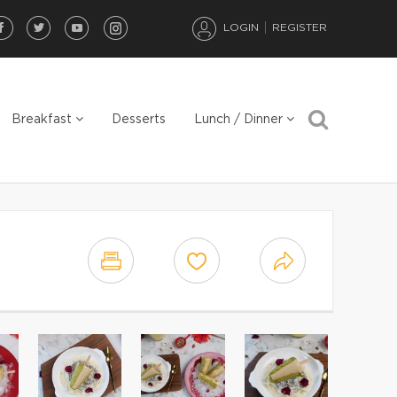
LOGIN
REGISTER
Breakfast
Desserts
Lunch / Dinner