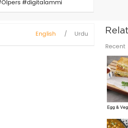
#Olpers #digitalammi
Rela
English
Urdu
Recent
Egg & Veg