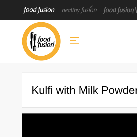
Kulfi with Milk Powde