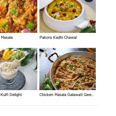
 Masala
Pakora Kadhi Chawal
Kulfi Delight
Chicken Masala Galawati Qeema