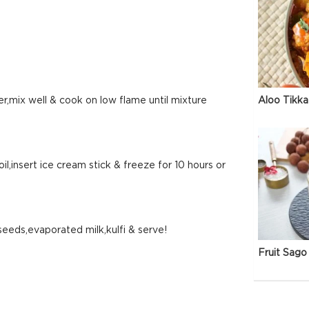
Aloo Tikka
mix well & cook on low flame until mixture
oil,insert ice cream stick & freeze for 10 hours or
seeds,evaporated milk,kulfi & serve!
Fruit Sago 