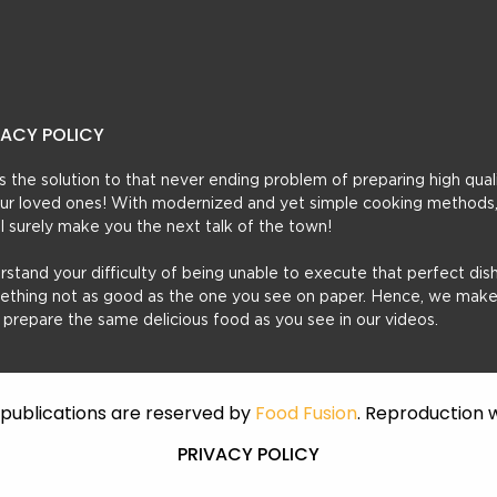
VACY POLICY
t’s the solution to that never ending problem of preparing high qual
 your loved ones! With modernized and yet simple cooking methods
ill surely make you the next talk of the town!
erstand your difficulty of being unable to execute that perfect dish
mething not as good as the one you see on paper. Hence, we make
u prepare the same delicious food as you see in our videos.
f publications are reserved by
Food Fusion
. Reproduction w
PRIVACY POLICY