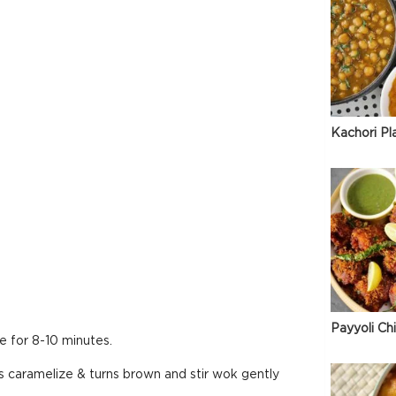
Kachori Pl
Payyoli Ch
e for 8-10 minutes.
is caramelize & turns brown and stir wok gently