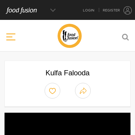
LOGIN
REGISTER
Kulfa Falooda