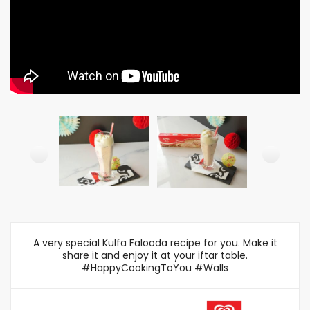
A very special Kulfa Falooda recipe for you. Make it
share it and enjoy it at your iftar table.
#HappyCookingToYou #Walls