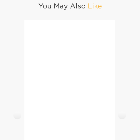
You May Also
Like
Lemon Cupcakes With Lemon Buttercream Icing
Mango