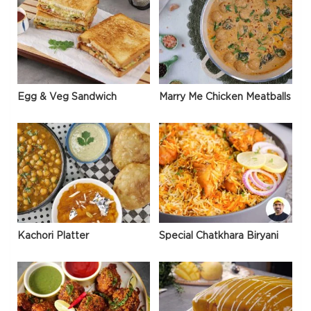
Egg & Veg Sandwich
Marry Me Chicken Meatballs
Kachori Platter
Special Chatkhara Biryani