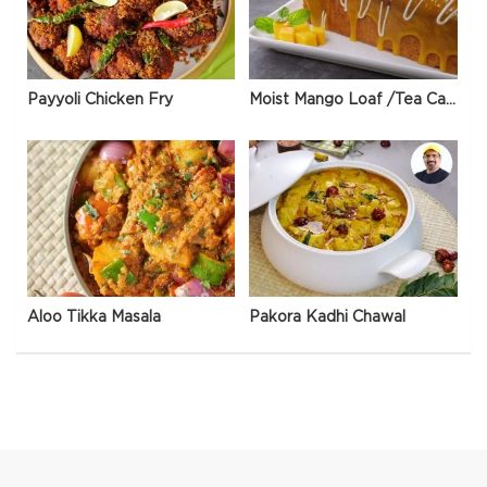
Payyoli Chicken Fry
Moist Mango Loaf /Tea Cake
Aloo Tikka Masala
Pakora Kadhi Chawal