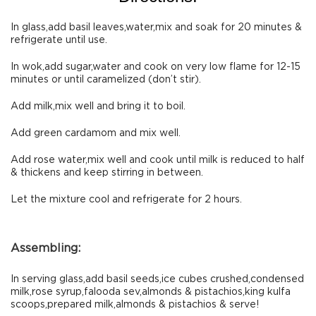
In glass,add basil leaves,water,mix and soak for 20 minutes &
refrigerate until use.
In wok,add sugar,water and cook on very low flame for 12-15
minutes or until caramelized (don’t stir).
Add milk,mix well and bring it to boil.
Add green cardamom and mix well.
Add rose water,mix well and cook until milk is reduced to half
& thickens and keep stirring in between.
Let the mixture cool and refrigerate for 2 hours.
Assembling:
In serving glass,add basil seeds,ice cubes crushed,condensed
milk,rose syrup,falooda sev,almonds & pistachios,king kulfa
scoops,prepared milk,almonds & pistachios & serve!