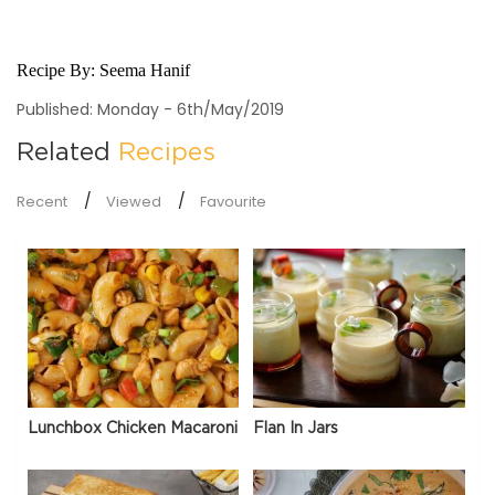
Recipe By:
Seema Hanif
Published: Monday - 6th/May/2019
Related
Recipes
Recent
Viewed
Favourite
Lunchbox Chicken Macaroni
Flan In Jars