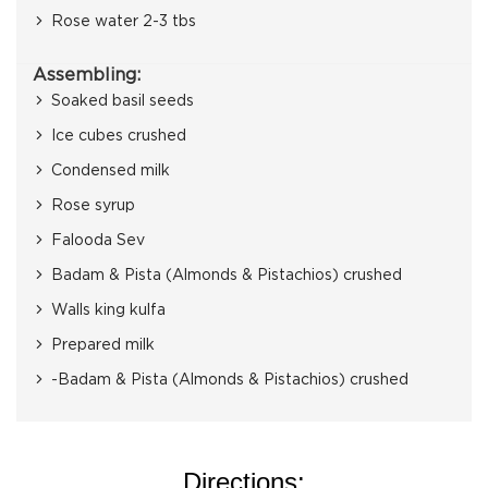
Rose water 2-3 tbs
Assembling:
Soaked basil seeds
Ice cubes crushed
Condensed milk
Rose syrup
Falooda Sev
Badam & Pista (Almonds & Pistachios) crushed
Walls king kulfa
Prepared milk
-Badam & Pista (Almonds & Pistachios) crushed
Directions: