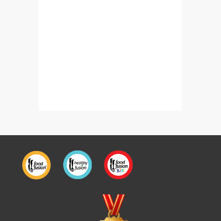
Barfi Rolls