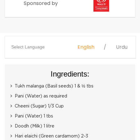
Sponsored by
English
Urdu
Select Language
Ingredients:
Tukh malanga (Basil seeds) 1 & ½ tbs
Pani (Water) as required
Cheeni (Sugar) 1/3 Cup
Pani (Water) 1 tbs
Doodh (Milk) 1 litre
Hari elaichi (Green cardamom) 2-3