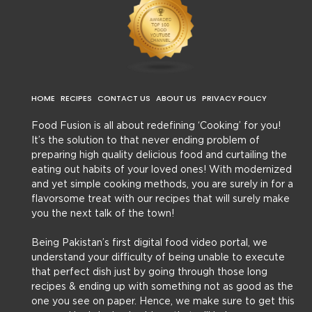
HOME
RECIPES
CONTACT US
ABOUT US
PRIVACY POLICY
Food Fusion is all about redefining ‘Cooking’ for you!
It’s the solution to that never ending problem of
preparing high quality delicious food and curtailing the
eating out habits of your loved ones! With modernized
and yet simple cooking methods, you are surely in for a
flavorsome treat with our recipes that will surely make
you the next talk of the town!
Being Pakistan’s first digital food video portal, we
understand your difficulty of being unable to execute
that perfect dish just by going through those long
recipes & ending up with something not as good as the
one you see on paper. Hence, we make sure to get this