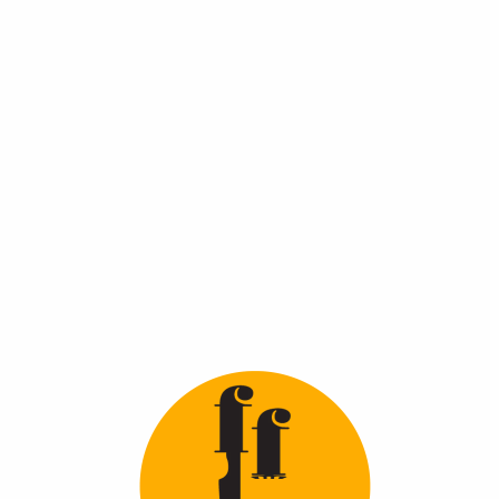
You May Also
Like
Peshawari Halwa