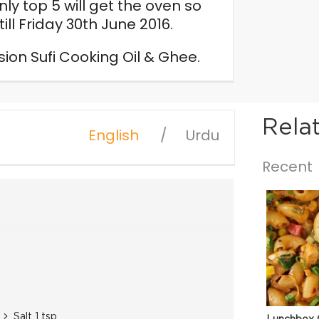
ly top 5 will get the oven so
ill Friday 30th June 2016.
n Sufi Cooking Oil & Ghee.
Rela
English
Urdu
Recent
Salt 1 tsp