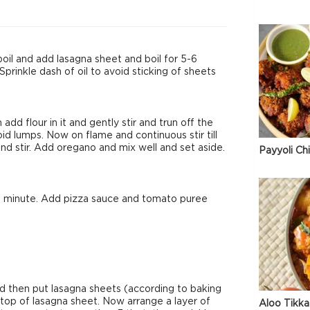
 boil and add lasagna sheet and boil for 5-6
Sprinkle dash of oil to avoid sticking of sheets
dd flour in it and gently stir and trun off the
id lumps. Now on flame and continuous stir till
nd stir. Add oregano and mix well and set aside.
Payyoli Ch
or a minute. Add pizza sauce and tomato puree
nd then put lasagna sheets (according to baking
 top of lasagna sheet. Now arrange a layer of
Aloo Tikka