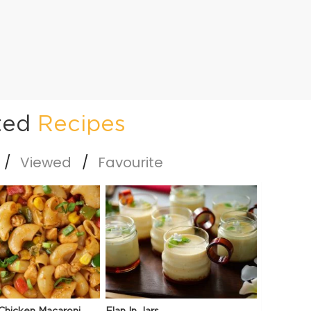
ted
Recipes
Viewed
Favourite