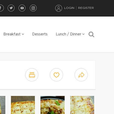
LOGIN
REGISTER
Breakfast
Desserts
Lunch / Dinner