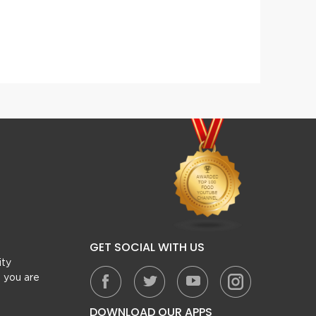
Cheesy Beef Pasta Casserole
Pizza 
GET SOCIAL WITH US
ity
, you are
DOWNLOAD OUR APPS