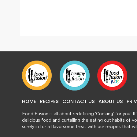
Vegetable Lasagna
HOME
RECIPES
CONTACT US
ABOUT US
PRI
Food Fusion is all about redefining ‘Cooking’ for you! I
delicious food and curtailing the eating out habits of
surely in for a flavorsome treat with our recipes that w