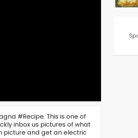
Sp
agna #Recipe. This is one of
ly inbox us pictures of what
n picture and get an electric