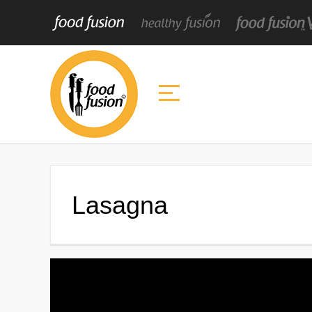
Lasagna