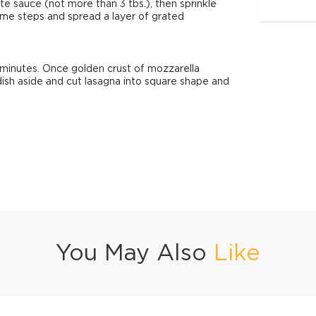
te sauce (not more than 3 tbs.), then sprinkle
me steps and spread a layer of grated
minutes. Once golden crust of mozzarella
dish aside and cut lasagna into square shape and
You May Also
Like