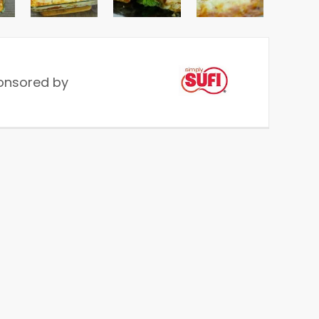
onsored by