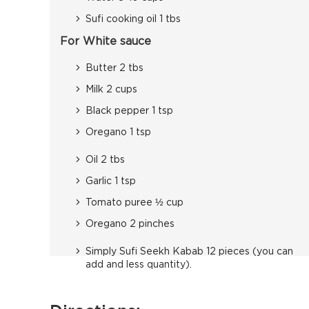
Sufi cooking oil 1 tbs
For White sauce
Butter 2 tbs
Milk 2 cups
Black pepper 1 tsp
Oregano 1 tsp
Oil 2 tbs
Garlic 1 tsp
Tomato puree ½ cup
Oregano 2 pinches
Simply Sufi Seekh Kabab 12 pieces (you can
add and less quantity).