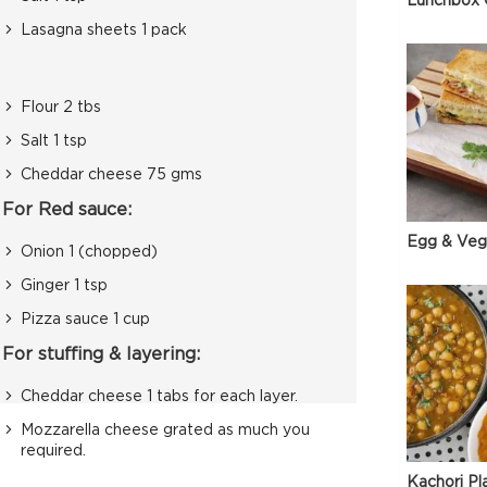
Lunchbox 
Lasagna sheets 1 pack
Flour 2 tbs
Salt 1 tsp
Cheddar cheese 75 gms
For Red sauce:
Egg & Veg
Onion 1 (chopped)
Ginger 1 tsp
Pizza sauce 1 cup
For stuffing & layering:
Cheddar cheese 1 tabs for each layer.
Mozzarella cheese grated as much you
required.
Kachori Pl