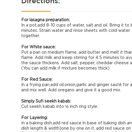
Directions:
For lasagna preparation:
In a pot,add 8-10 cups of water, salt and oil. Bring it to
minutes. Strain water and rinse sheets with cold water. 
together.
For White sauce:
Put a pan on medium flame, add butter and melt it than a
flame. Add milk and keep stirring for 4 5 minutes to avo
the sauce thickens. Add salt, pepper, cheddar cheese a
(You can add milk if mixture becomes thick)
For Red Sauce:
In a frying pan,add oil,onion,garlic and ginger sauté f
and mix well. Add oregano and give it a good mix.
Simply Sufi seekh kabab:
Cut seekh kabab into ½ inch ring style.
For Layering:
In a baking dish,add red sauce in base of baking dish a
dish length & width)one by one on it, add red sauce on