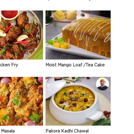
icken Fry
Moist Mango Loaf /Tea Cake
 Masala
Pakora Kadhi Chawal