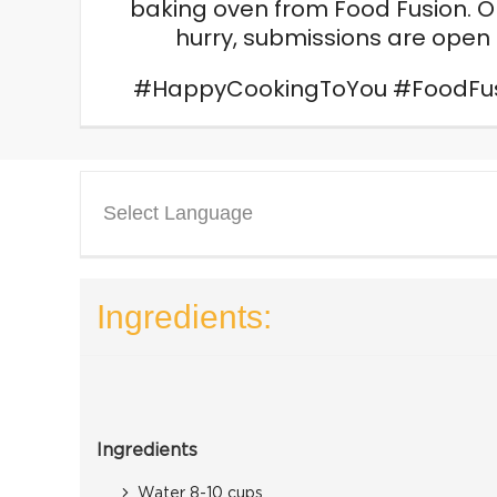
baking oven from Food Fusion. On
hurry, submissions are open t
#HappyCookingToYou #FoodFusio
Select Language
Ingredients:
Ingredients
Water 8-10 cups