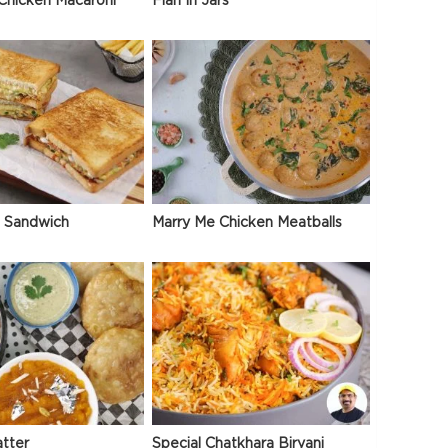
Chicken Macaroni
Flan In Jars
 Sandwich
Marry Me Chicken Meatballs
atter
Special Chatkhara Biryani