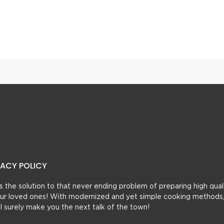
Pasta With Roasted Tomato Cream Sauce
Fajita Spaghetti
VACY POLICY
t’s the solution to that never ending problem of preparing high qual
 your loved ones! With modernized and yet simple cooking methods
ill surely make you the next talk of the town!