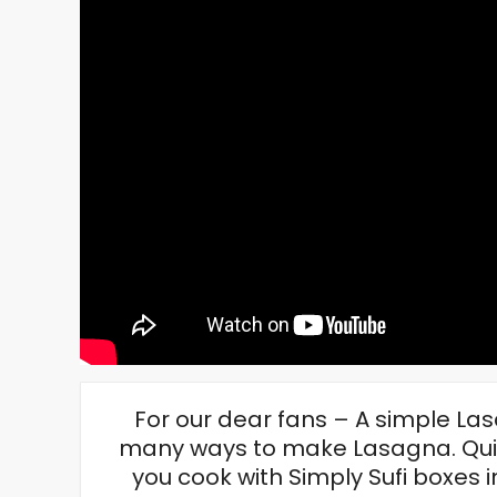
For our dear fans – A simple Las
many ways to make Lasagna. Quick
you cook with Simply Sufi boxes i