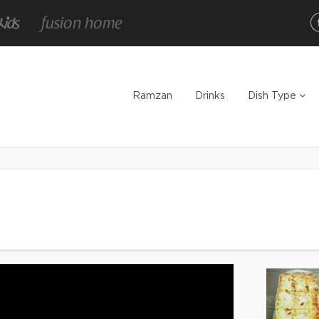
Ramzan
Drinks
Dish Type