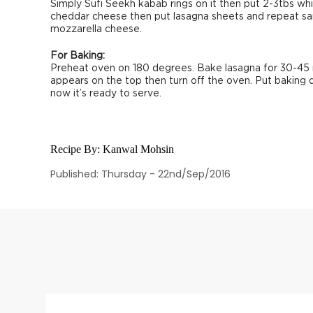
Simply Sufi Seekh kabab rings on it then put 2-3tbs whi
cheddar cheese then put lasagna sheets and repeat sa
mozzarella cheese.
For Baking:
Preheat oven on 180 degrees. Bake lasagna for 30-45 
appears on the top then turn off the oven. Put baking 
now it’s ready to serve.
Recipe By:
Kanwal Mohsin
Published: Thursday - 22nd/Sep/2016