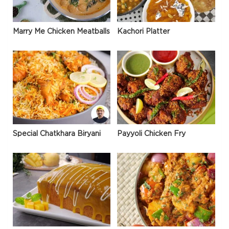
Marry Me Chicken Meatballs
Kachori Platter
Special Chatkhara Biryani
Payyoli Chicken Fry