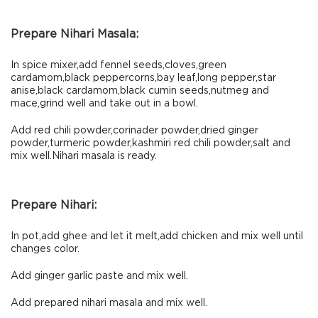
Prepare Nihari Masala:
In spice mixer,add fennel seeds,cloves,green
cardamom,black peppercorns,bay leaf,long pepper,star
anise,black cardamom,black cumin seeds,nutmeg and
mace,grind well and take out in a bowl.
Add red chili powder,corinader powder,dried ginger
powder,turmeric powder,kashmiri red chili powder,salt and
mix well.Nihari masala is ready.
Prepare Nihari:
In pot,add ghee and let it melt,add chicken and mix well until
changes color.
Add ginger garlic paste and mix well.
Add prepared nihari masala and mix well.