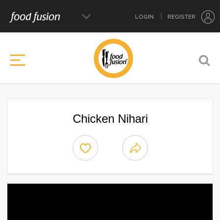
LOGIN
REGISTER
Chicken Nihari