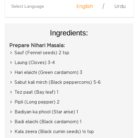
English
Urdu
Select Language
Ingredients:
Prepare Nihari Masala:
Sauf (Fennel seeds) 2 tsp
Laung (Cloves) 3-4
Hari elaichi (Green cardamom) 3
Sabut kali mirch (Black peppercorns) 5-6
Tez paat (Bay leaf) 1
Pipli (Long pepper) 2
Badiyan ka phool (Star arise) 1
Badi elaichi (Black cardamom) 1
Kala zeera (Black cumin seeds) ½ tsp