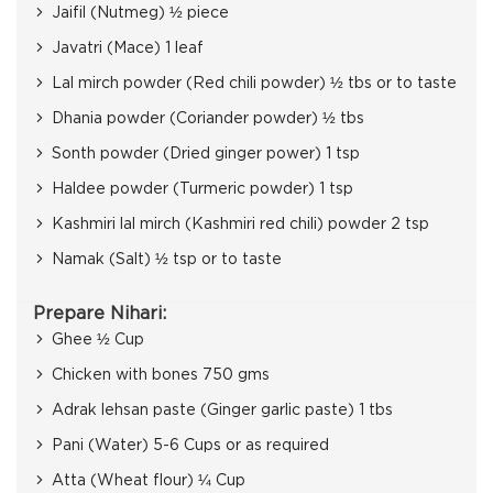
Jaifil (Nutmeg) ½ piece
Javatri (Mace) 1 leaf
Lal mirch powder (Red chili powder) ½ tbs or to taste
Dhania powder (Coriander powder) ½ tbs
Sonth powder (Dried ginger power) 1 tsp
Haldee powder (Turmeric powder) 1 tsp
Kashmiri lal mirch (Kashmiri red chili) powder 2 tsp
Namak (Salt) ½ tsp or to taste
Prepare Nihari:
Ghee ½ Cup
Chicken with bones 750 gms
Adrak lehsan paste (Ginger garlic paste) 1 tbs
Pani (Water) 5-6 Cups or as required
Atta (Wheat flour) ¼ Cup