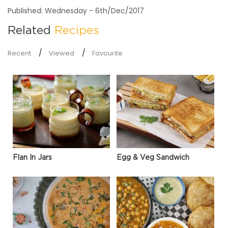
Published: Wednesday - 6th/Dec/2017
Related
Recipes
Recent
Viewed
Favourite
Flan In Jars
Egg & Veg Sandwich