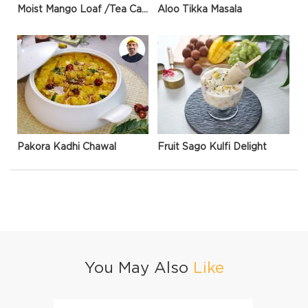
Moist Mango Loaf /Tea Cake
Aloo Tikka Masala
Pakora Kadhi Chawal
Fruit Sago Kulfi Delight
You May Also
Like