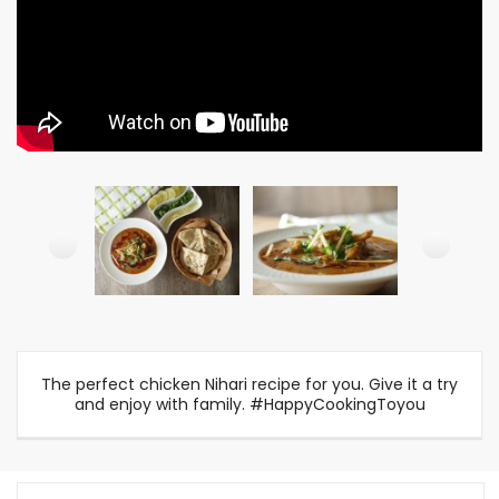
The perfect chicken Nihari recipe for you. Give it a try
and enjoy with family. #HappyCookingToyou