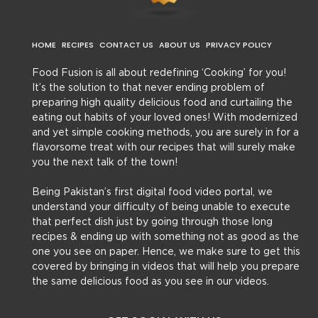
HOME
RECIPES
CONTACT US
ABOUT US
PRIVACY POLICY
Food Fusion is all about redefining ‘Cooking’ for you!
It’s the solution to that never ending problem of
preparing high quality delicious food and curtailing the
eating out habits of your loved ones! With modernized
and yet simple cooking methods, you are surely in for a
flavorsome treat with our recipes that will surely make
you the next talk of the town!
Being Pakistan’s first digital food video portal, we
understand your difficulty of being unable to execute
that perfect dish just by going through those long
recipes & ending up with something not as good as the
one you see on paper. Hence, we make sure to get this
covered by bringing in videos that will help you prepare
the same delicious food as you see in our videos.