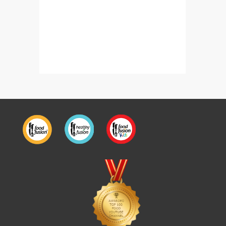
Kasuri Fish Gravy