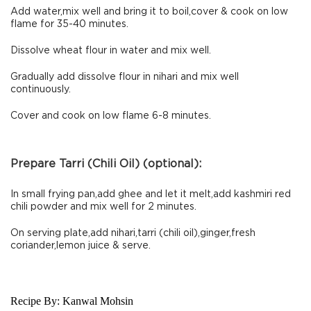
Add water,mix well and bring it to boil,cover & cook on low
flame for 35-40 minutes.
Dissolve wheat flour in water and mix well.
Gradually add dissolve flour in nihari and mix well
continuously.
Cover and cook on low flame 6-8 minutes.
Prepare Tarri (Chili Oil) (optional):
In small frying pan,add ghee and let it melt,add kashmiri red
chili powder and mix well for 2 minutes.
On serving plate,add nihari,tarri (chili oil),ginger,fresh
coriander,lemon juice & serve.
Recipe By:
Kanwal Mohsin