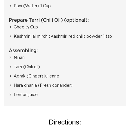
Pani (Water) 1 Cup
Prepare Tarri (Chili Oil) (optional):
Ghee ¼ Cup
Kashmiri lal mirch (Kashmiri red chili) powder 1 tsp
Assembling:
Nihari
Tarri (Chili oil)
Adrak (Ginger) julienne
Hara dhania (Fresh coriander)
Lemon juice
Directions: