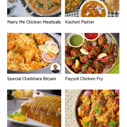
Marry Me Chicken Meatballs
Kachori Platter
Special Chatkhara Biryani
Payyoli Chicken Fry