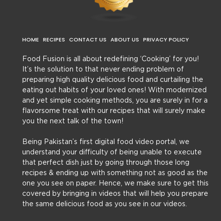
HOME
RECIPES
CONTACT US
ABOUT US
PRIVACY POLICY
Food Fusion is all about redefining ‘Cooking’ for you!
It’s the solution to that never ending problem of
preparing high quality delicious food and curtailing the
eating out habits of your loved ones! With modernized
and yet simple cooking methods, you are surely in for a
flavorsome treat with our recipes that will surely make
you the next talk of the town!
Being Pakistan’s first digital food video portal, we
understand your difficulty of being unable to execute
that perfect dish just by going through those long
recipes & ending up with something not as good as the
one you see on paper. Hence, we make sure to get this
covered by bringing in videos that will help you prepare
the same delicious food as you see in our videos.