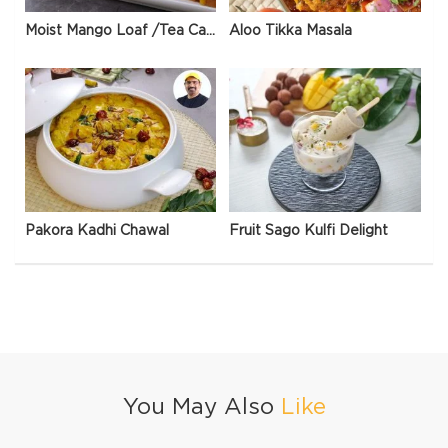
Moist Mango Loaf /Tea Cake
Aloo Tikka Masala
Pakora Kadhi Chawal
Fruit Sago Kulfi Delight
You May Also
Like