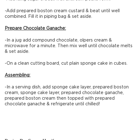
-Add prepared boston cream custard & beat until well
combined. Fill it in piping bag & set aside.
Prepare Chocolate Ganache:
-In a jug add compound chocolate, olpers cream &
microwave for a minute. Then mix well until chocolate melts
& set aside.
-On a clean cutting board, cut plain sponge cake in cubes.
Assembling:
-In a serving dish, add sponge cake layer, prepared boston
cream, sponge cake layer, prepared chocolate ganache,
prepared boston cream then topped with prepared
chocolate ganache & refrigerate until chilled!