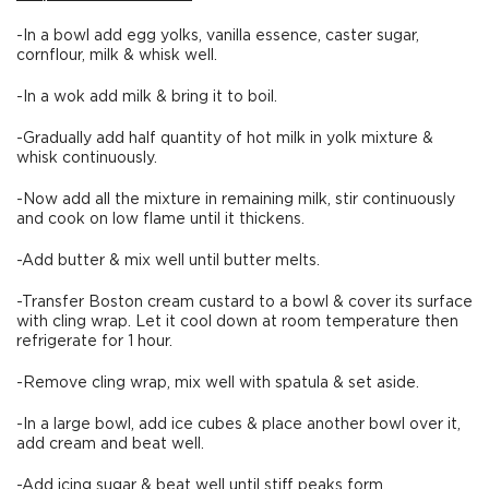
-In a bowl add egg yolks, vanilla essence, caster sugar,
cornflour, milk & whisk well.
-In a wok add milk & bring it to boil.
-Gradually add half quantity of hot milk in yolk mixture &
whisk continuously.
-Now add all the mixture in remaining milk, stir continuously
and cook on low flame until it thickens.
-Add butter & mix well until butter melts.
-Transfer Boston cream custard to a bowl & cover its surface
with cling wrap. Let it cool down at room temperature then
refrigerate for 1 hour.
-Remove cling wrap, mix well with spatula & set aside.
-In a large bowl, add ice cubes & place another bowl over it,
add cream and beat well.
-Add icing sugar & beat well until stiff peaks form.