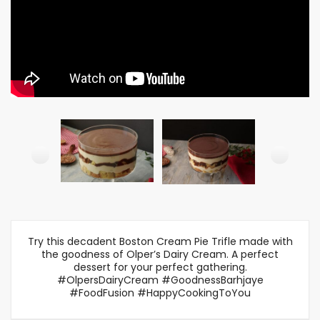
Try this decadent Boston Cream Pie Trifle made with
the goodness of Olper’s Dairy Cream. A perfect
dessert for your perfect gathering.
#OlpersDairyCream #GoodnessBarhjaye
#FoodFusion #HappyCookingToYou