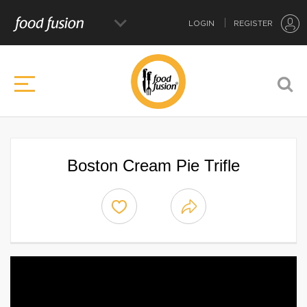
LOGIN
REGISTER
Boston Cream Pie Trifle