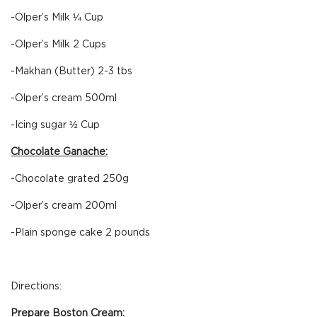
-Olper’s Milk ¼ Cup
-Olper’s Milk 2 Cups
-Makhan (Butter) 2-3 tbs
-Olper’s cream 500ml
-Icing sugar ½ Cup
Chocolate Ganache:
-Chocolate grated 250g
-Olper’s cream 200ml
-Plain sponge cake 2 pounds
Directions:
Prepare Boston Cream: