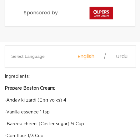
Sponsored by
English
Urdu
Select Language
Ingredients:
Prepare Boston Cream:
-Anday ki zardi (Egg yolks) 4
-Vanilla essence 1 tsp
-Bareek cheeni (Caster sugar) ½ Cup
-Cornflour 1/3 Cup