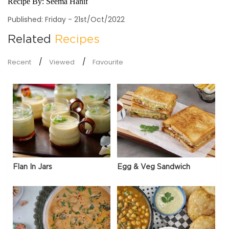
Recipe By:
Seema Hanif
Published: Friday - 21st/Oct/2022
Related
Recipes
Recent
Viewed
Favourite
Flan In Jars
Egg & Veg Sandwich