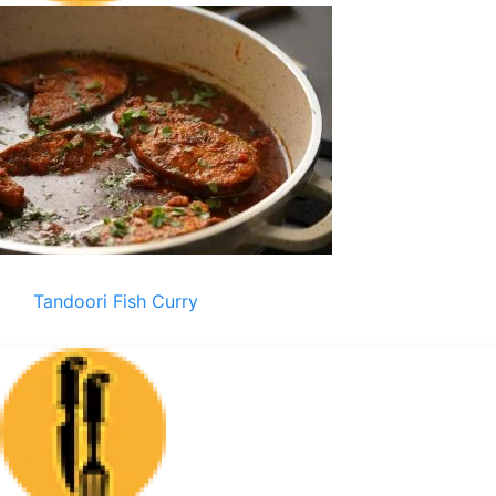
Tandoori Fish Curry