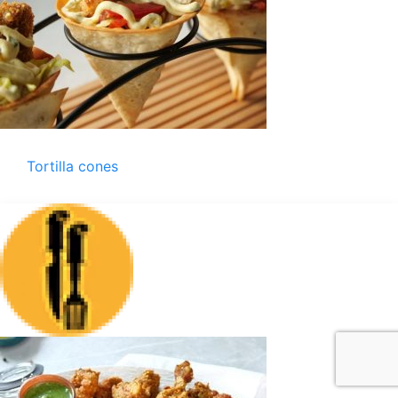
Tortilla cones