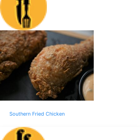
Southern Fried Chicken