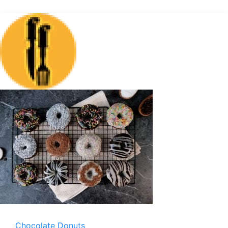
Chocolate Donuts