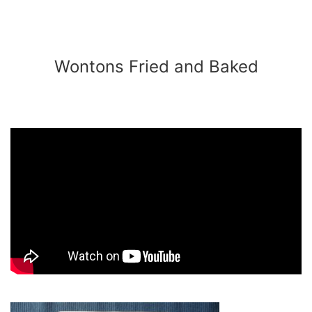
Wontons Fried and Baked