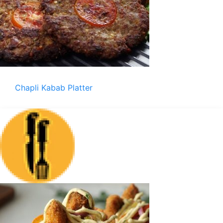
Chapli Kabab Platter