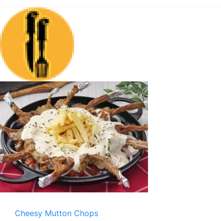
Cheesy Mutton Chops