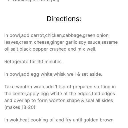
Directions:
In bowl,add carrot,chicken,cabbage,green onion
leaves,cream cheese,ginger garlic,soy sauce,sesame
oil,salt,black pepper crushed and mix well.
Refrigerate for 30 minutes.
In bowl,add egg white,whisk well & set aside.
Take wanton wrap,add 1 tsp of prepared stuffing in
the center,apply egg white at the edges,fold edges
and overlap to form wonton shape & seal all sides
(makes 18-20).
In wok,heat cooking oil and fry until golden brown.