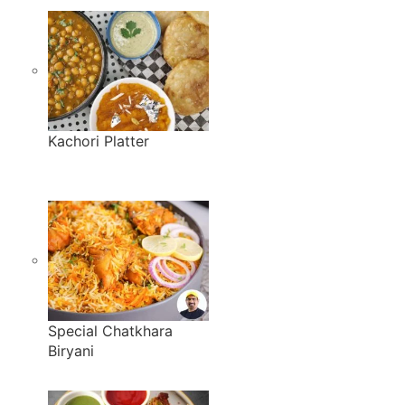
Kachori Platter
Special Chatkhara
Biryani