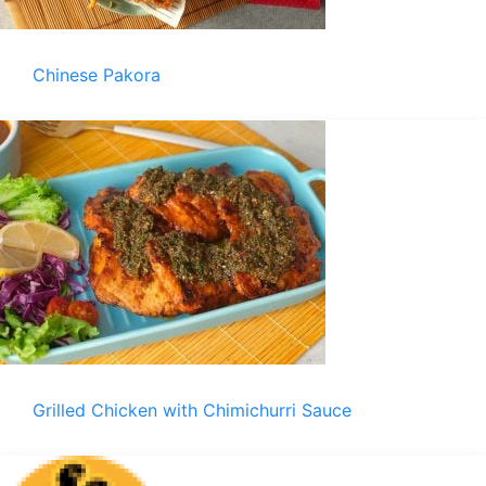
Chinese Pakora
Grilled Chicken with Chimichurri Sauce