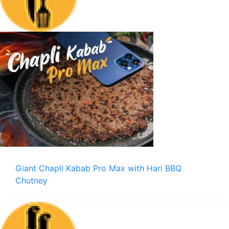
Giant Chapli Kabab Pro Max with Hari BBQ
Chutney