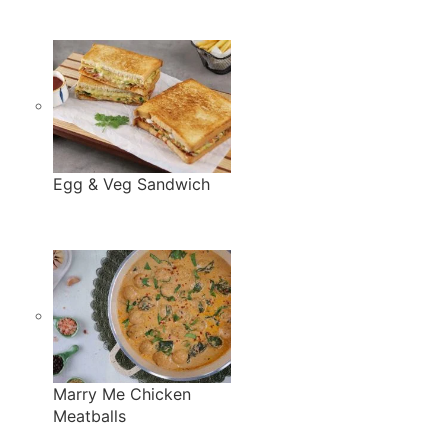
Egg & Veg Sandwich
Marry Me Chicken
Meatballs