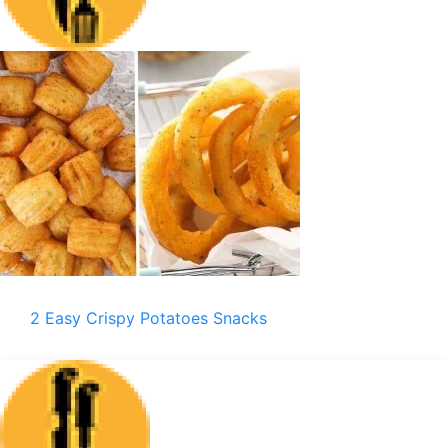
2 Easy Crispy Potatoes Snacks