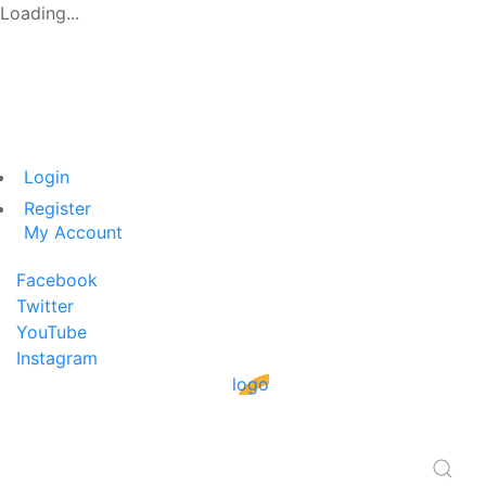
Loading...
Login
Register
My Account
Facebook
Twitter
YouTube
Instagram
logo