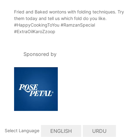
Fried and Baked wontons with folding techniques. Try
them today and tell us which fold do you like.
#HappyCookingToYou #RamzanSpecial
#ExtraOilKaroZzoop
Sponsored by
ENGLISH
URDU
Select Language