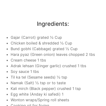
Ingredients:
Gajar (Carrot) grated ½ Cup
Chicken boiled & shredded ½ Cup
Bund gobhi (Cabbage) grated ½ Cup
Hara pyaz (Green onion) leaves chopped 2 tbs
Cream cheese 1 tbs
Adrak lehsan (Ginger garlic) crushed 1 tbs
Soy sauce 1 tbs
Til ka tel (Sesame seeds) ½ tsp
Namak (Salt) ½ tsp or to taste
Kali mirch (Black pepper) crushed 1 tsp
Egg white (Anday ki safedi) 1
Wonton wraps/Spring roll sheets
Cooking oil for frying