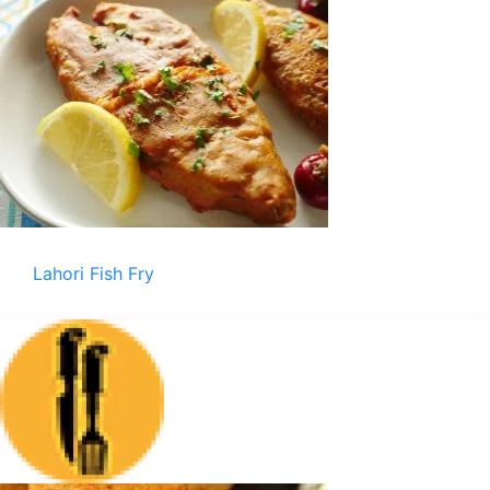
Lahori Fish Fry