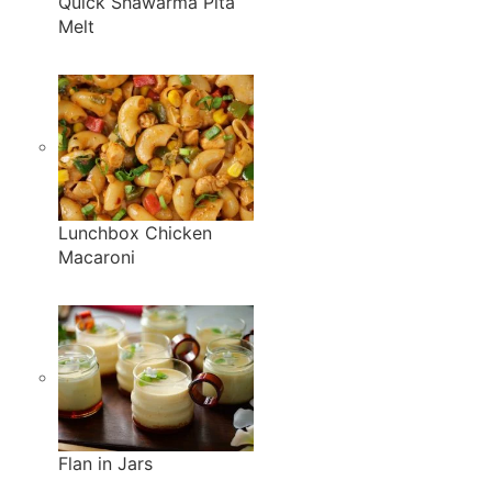
Quick Shawarma Pita
Melt
Lunchbox Chicken
Macaroni
Flan in Jars