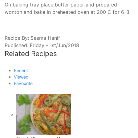
On baking tray place butter paper and prepared
wonton and bake in preheated oven at 200 C for 6-8
Recipe By:
Seema Hanif
Published: Friday - 1st/Jun/2018
Related
Recipes
Recent
Viewed
Favourite