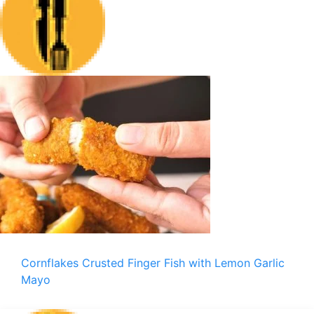
Cornflakes Crusted Finger Fish with Lemon Garlic
Mayo