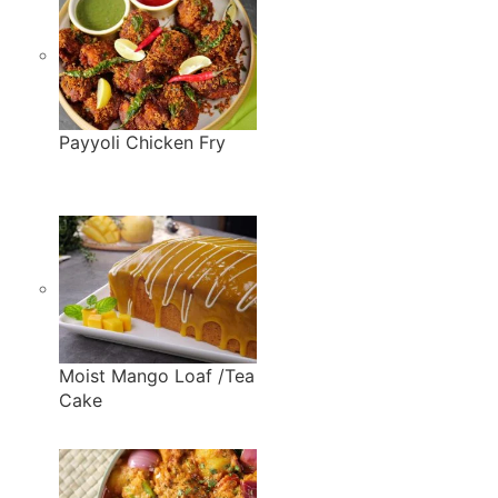
Payyoli Chicken Fry
Moist Mango Loaf /Tea
Cake