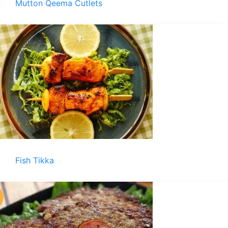
Mutton Qeema Cutlets
Fish Tikka