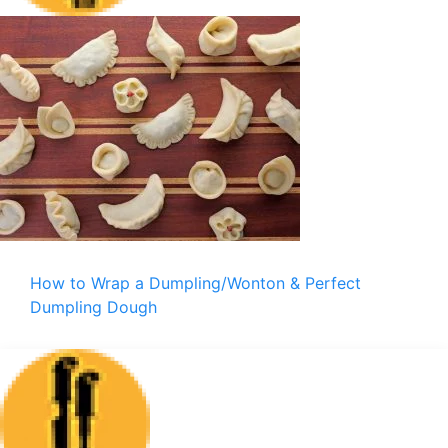
How to Wrap a Dumpling/Wonton & Perfect
Dumpling Dough