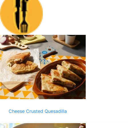
Cheese Crusted Quesadilla