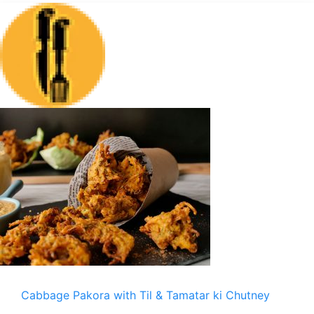
Cabbage Pakora with Til & Tamatar ki Chutney