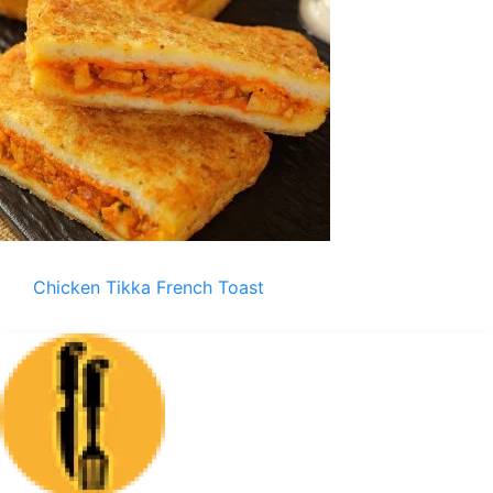
Chicken Tikka French Toast