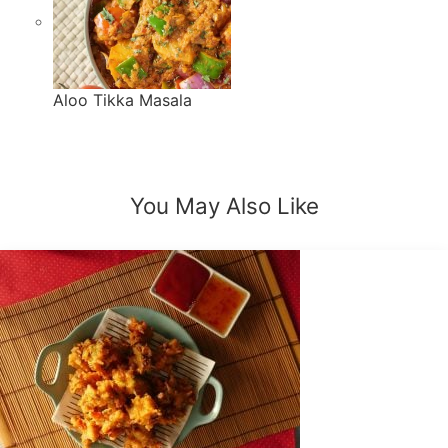
Aloo Tikka Masala
You May Also
Like