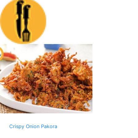
Crispy Onion Pakora