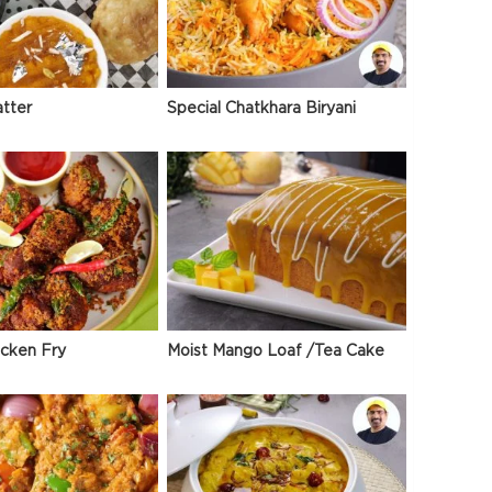
atter
Special Chatkhara Biryani
icken Fry
Moist Mango Loaf /Tea Cake