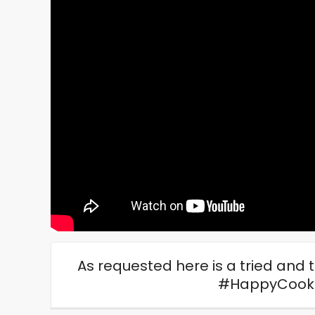
As requested here is a tried and 
#HappyCook