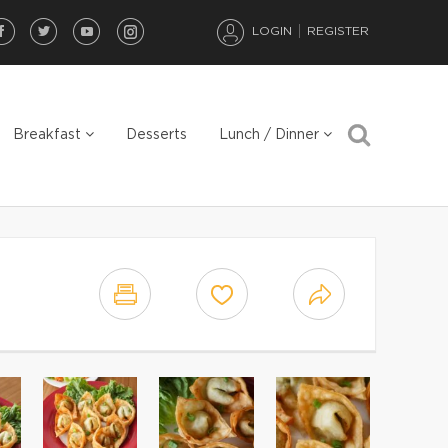
LOGIN
REGISTER
Breakfast
Desserts
Lunch / Dinner