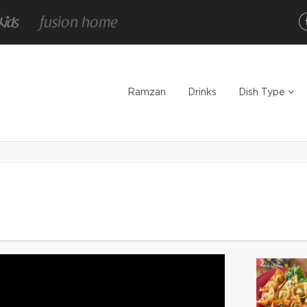
Ramzan
Drinks
Dish Type