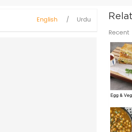
Rela
English
Urdu
Recent
Egg & Veg