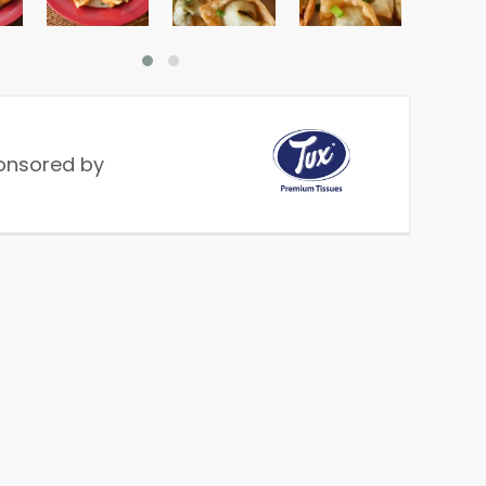
onsored by