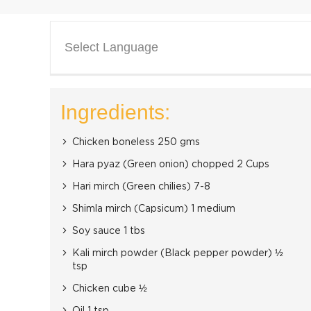
Select Language
Ingredients:
Chicken boneless 250 gms
Hara pyaz (Green onion) chopped 2 Cups
Hari mirch (Green chilies) 7-8
Shimla mirch (Capsicum) 1 medium
Soy sauce 1 tbs
Kali mirch powder (Black pepper powder) ½
tsp
Chicken cube ½