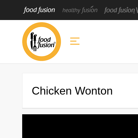
Chicken Wonton