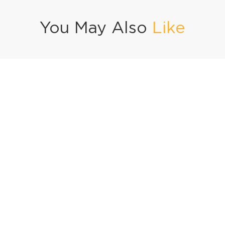
You May Also
Like
icy Grilled Fish
Creamy Coconut Samosa