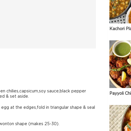
Kachori Pl
en chilies,capsicum,soy sauce,black pepper
Payyoli Ch
ed & set aside.
egg at the edges,fold in triangular shape & seal
m wonton shape (makes 25-30).