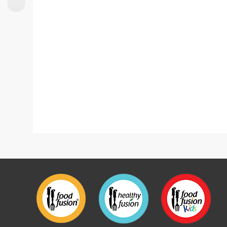
Korean Style Chicken Skewers
Loaded