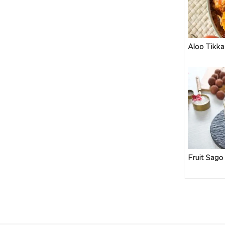
Aloo Tikka
Fruit Sago 