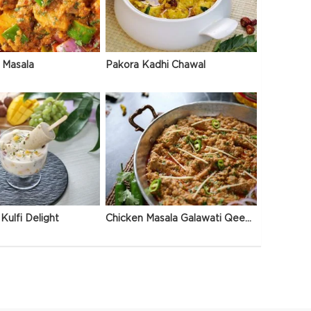
 Masala
Pakora Kadhi Chawal
Kulfi Delight
Chicken Masala Galawati Qeema