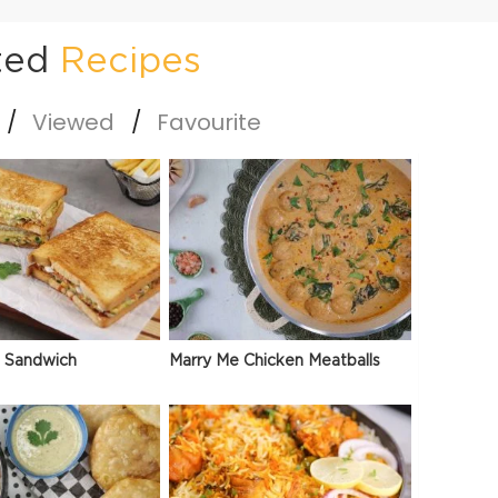
ted
Recipes
Viewed
Favourite
 Sandwich
Marry Me Chicken Meatballs