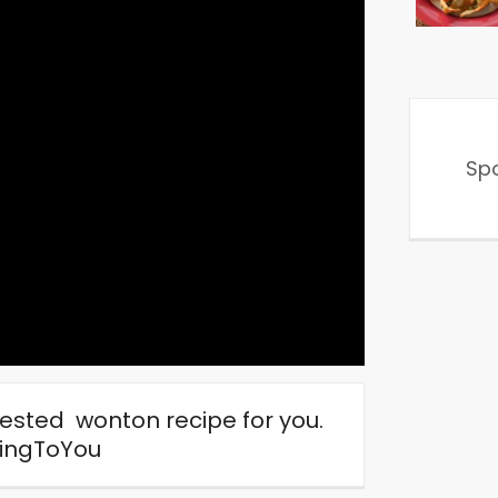
Sp
tested wonton recipe for you.
ingToYou