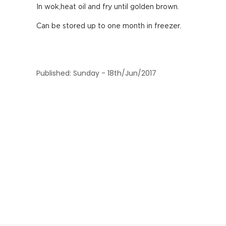
In wok,heat oil and fry until golden brown.
Can be stored up to one month in freezer.
Published: Sunday - 18th/Jun/2017