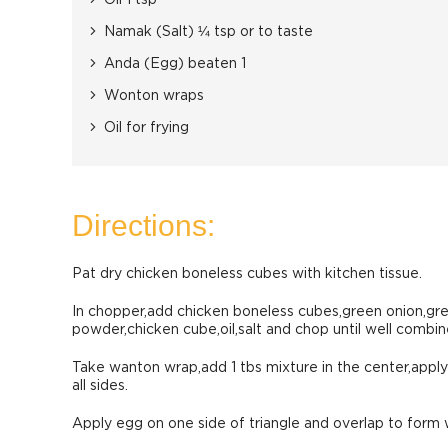
Oil 1 tsp
Namak (Salt) ¼ tsp or to taste
Anda (Egg) beaten 1
Wonton wraps
Oil for frying
Directions:
Pat dry chicken boneless cubes with kitchen tissue.
In chopper,add chicken boneless cubes,green onion,gre
powder,chicken cube,oil,salt and chop until well combin
Take wanton wrap,add 1 tbs mixture in the center,apply 
all sides.
Apply egg on one side of triangle and overlap to for