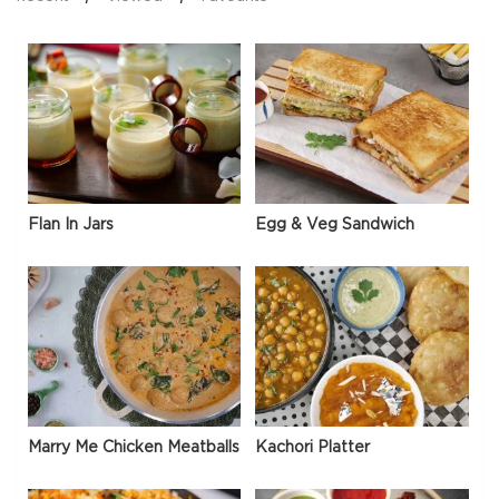
Flan In Jars
Egg & Veg Sandwich
Marry Me Chicken Meatballs
Kachori Platter