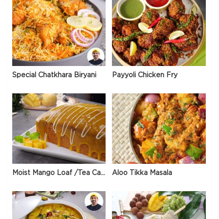
Special Chatkhara Biryani
Payyoli Chicken Fry
Moist Mango Loaf /Tea Cake
Aloo Tikka Masala