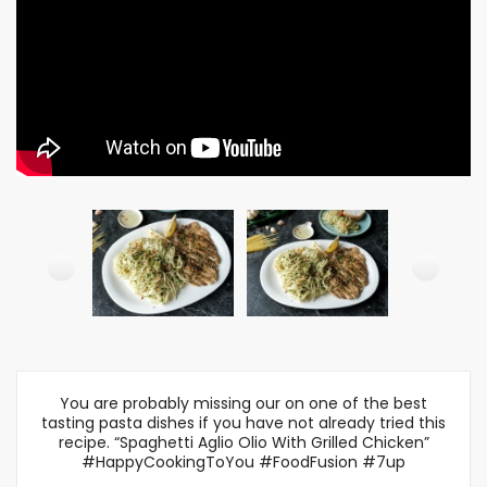
You are probably missing our on one of the best
tasting pasta dishes if you have not already tried this
recipe. “Spaghetti Aglio Olio With Grilled Chicken”
#HappyCookingToYou #FoodFusion #7up