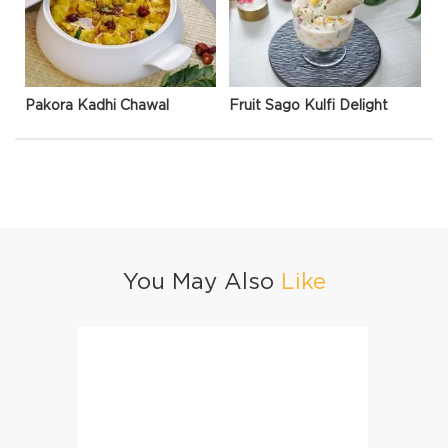
Pakora Kadhi Chawal
Fruit Sago Kulfi Delight
You May Also
Like