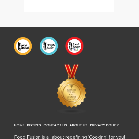
HOME
RECIPES
CONTACT US
ABOUT US
PRIVACY POLICY
Food Fusion is all about redefining ‘Cooking’ for you!