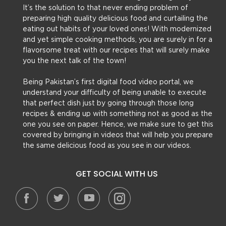
It’s the solution to that never ending problem of
preparing high quality delicious food and curtailing the
eating out habits of your loved ones! With modernized
and yet simple cooking methods, you are surely in for a
flavorsome treat with our recipes that will surely make
you the next talk of the town!
Being Pakistan’s first digital food video portal, we
understand your difficulty of being unable to execute
that perfect dish just by going through those long
recipes & ending up with something not as good as the
one you see on paper. Hence, we make sure to get this
covered by bringing in videos that will help you prepare
the same delicious food as you see in our videos.
GET SOCIAL WITH US