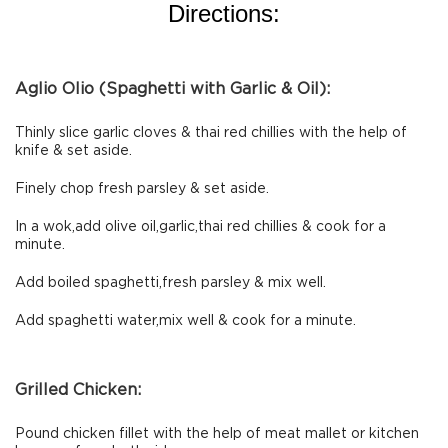
Directions:
Aglio Olio (Spaghetti with Garlic & Oil):
Thinly slice garlic cloves & thai red chillies with the help of
knife & set aside.
Finely chop fresh parsley & set aside.
In a wok,add olive oil,garlic,thai red chillies & cook for a
minute.
Add boiled spaghetti,fresh parsley & mix well.
Add spaghetti water,mix well & cook for a minute.
Grilled Chicken:
Pound chicken fillet with the help of meat mallet or kitchen