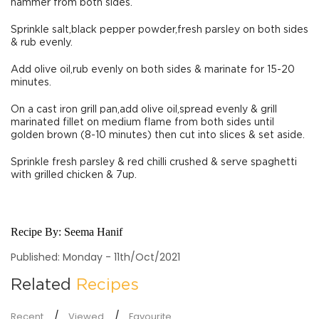
hammer from both sides.
Sprinkle salt,black pepper powder,fresh parsley on both sides
& rub evenly.
Add olive oil,rub evenly on both sides & marinate for 15-20
minutes.
On a cast iron grill pan,add olive oil,spread evenly & grill
marinated fillet on medium flame from both sides until
golden brown (8-10 minutes) then cut into slices & set aside.
Sprinkle fresh parsley & red chilli crushed & serve spaghetti
with grilled chicken & 7up.
Recipe By:
Seema Hanif
Published: Monday - 11th/Oct/2021
Related
Recipes
Recent
Viewed
Favourite