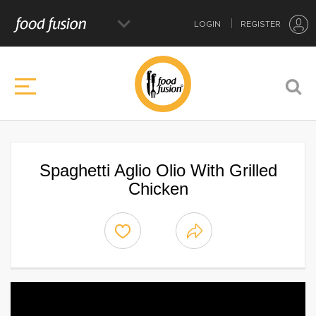
LOGIN
REGISTER
Spaghetti Aglio Olio With Grilled
Chicken