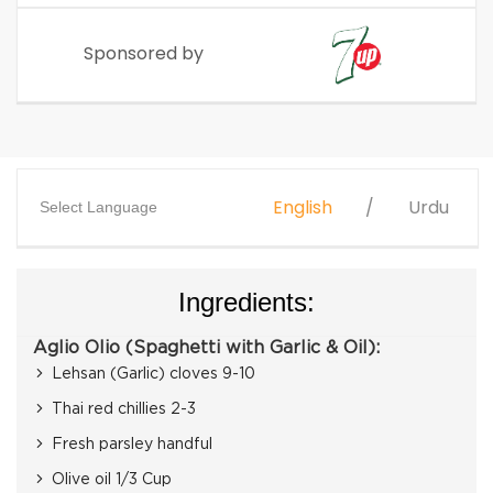
Sponsored by
English
Urdu
Select Language
Ingredients:
Aglio Olio (Spaghetti with Garlic & Oil):
Lehsan (Garlic) cloves 9-10
Thai red chillies 2-3
Fresh parsley handful
Olive oil 1/3 Cup