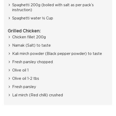
Spaghetti 200g (boiled with salt as per pack’s
instruction)
Spaghetti water ½ Cup
Grilled Chicken:
Chicken fillet 200g
Namak (Salt) to taste
Kali mirch powder (Black pepper powder) to taste
Fresh parsley chopped
Olive oil 1
Olive oil 1-2 tbs
Fresh parsley
Lal mirch (Red chilli) crushed