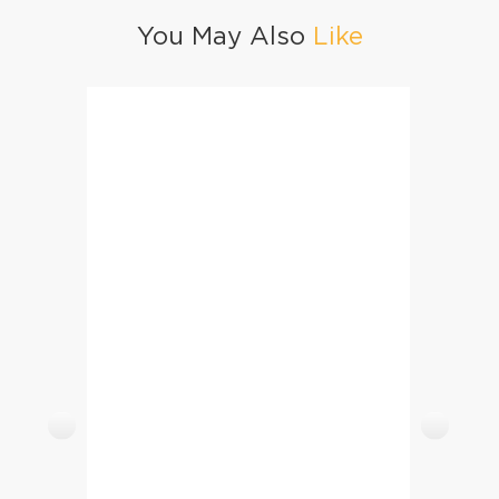
You May Also
Like
Beef Seekh Kabab
Sabud