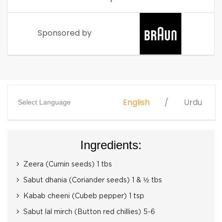
Sponsored by
English
Urdu
Select Language
Ingredients:
Zeera (Cumin seeds) 1 tbs
Sabut dhania (Coriander seeds) 1 & ½ tbs
Kabab cheeni (Cubeb pepper) 1 tsp
Sabut lal mirch (Button red chillies) 5-6