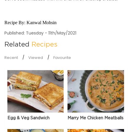
Recipe By:
Kanwal Mohsin
Published: Tuesday - 11th/May/2021
Related
Recipes
Recent
Viewed
Favourite
Egg & Veg Sandwich
Marry Me Chicken Meatballs