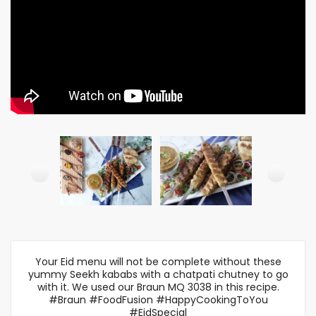
Your Eid menu will not be complete without these
yummy Seekh kababs with a chatpati chutney to go
with it. We used our Braun MQ 3038 in this recipe.
#Braun #FoodFusion #HappyCookingToYou
#EidSpecial