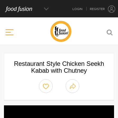
LOGIN
REGISTER
Restaurant Style Chicken Seekh
Kabab with Chutney