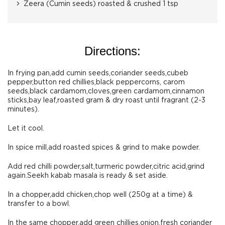
Zeera (Cumin seeds) roasted & crushed 1 tsp
Directions:
In frying pan,add cumin seeds,coriander seeds,cubeb
pepper,button red chillies,black peppercorns, carom
seeds,black cardamom,cloves,green cardamom,cinnamon
sticks,bay leaf,roasted gram & dry roast until fragrant (2-3
minutes).
Let it cool.
In spice mill,add roasted spices & grind to make powder.
Add red chilli powder,salt,turmeric powder,citric acid,grind
again.Seekh kabab masala is ready & set aside.
In a chopper,add chicken,chop well (250g at a time) &
transfer to a bowl.
In the same chopper,add green chillies,onion,fresh coriander