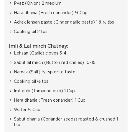
Pyaz (Onion) 2 medium
Hara dhania (Fresh coriander) ½ Cup
Adrak lehsan paste (Ginger garlic paste) 1 & ½ tbs
Cooking oil 2 tbs
Imli & Lal mirch Chutney:
Lehsan (Garlic) cloves 3-4
Sabut lal mirch (Button red chillies) 10-15
Namak (Salt) ¼ tsp or to taste
Cooking oil ½ tbs
Imli pulp (Tamarind pulp) 1 Cup
Hara dhania (Fresh coriander) 1 Cup
Water ¼ Cup
Sabut dhania (Coriander seeds) roasted & crushed 1
tsp