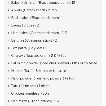
Sabut kali mirch (Black peppercorns) 12-14
Ajwain (Carom seeds) ¼ tsp
Badi elaichi (Black cardamom) 1
Laung (Cloves) 2
Hari elaichi (Green cardamom) 2-3
Darchini (Cinnamon sticks) 2
Tez patta (Bay leaf) 1
Chanay (Roasted gram) 2 & ½ tbs
Lal mirch powder (Red chilli powder) 1 tbs or to taste
Namak (Salt) 1 & ½ tsp or to taste
Haldi powder (Turmeric powder) ½ tsp
Tatri (Citric acid) 1 pinch
Chicken boneless 750g
Hari mirch (Green chillies) 5-6