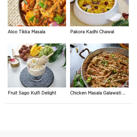
Aloo Tikka Masala
Pakora Kadhi Chawal
Fruit Sago Kulfi Delight
Chicken Masala Galawati Qeema