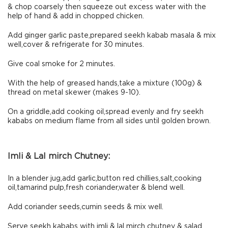
& chop coarsely then squeeze out excess water with the
help of hand & add in chopped chicken.
Add ginger garlic paste,prepared seekh kabab masala & mix
well,cover & refrigerate for 30 minutes.
Give coal smoke for 2 minutes.
With the help of greased hands,take a mixture (100g) &
thread on metal skewer (makes 9-10).
On a griddle,add cooking oil,spread evenly and fry seekh
kababs on medium flame from all sides until golden brown.
Imli & Lal mirch Chutney:
In a blender jug,add garlic,button red chillies,salt,cooking
oil,tamarind pulp,fresh coriander,water & blend well.
Add coriander seeds,cumin seeds & mix well.
Serve seekh kababs with imli & lal mirch chutney & salad.