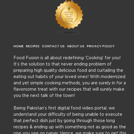
HOME
RECIPES
CONTACT US
ABOUT US
PRIVACY POLICY
Food Fusion is all about redefining ‘Cooking’ for you!
It’s the solution to that never ending problem of
preparing high quality delicious food and curtailing the
eating out habits of your loved ones! With modernized
and yet simple cooking methods, you are surely in for a
flavorsome treat with our recipes that will surely make
you the next talk of the town!
Being Pakistan’s first digital food video portal, we
understand your difficulty of being unable to execute
that perfect dish just by going through those long
recipes & ending up with something not as good as the
one you see on paper. Hence, we make sure to get this