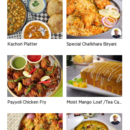
Kachori Platter
Special Chatkhara Biryani
Payyoli Chicken Fry
Moist Mango Loaf /Tea Cake