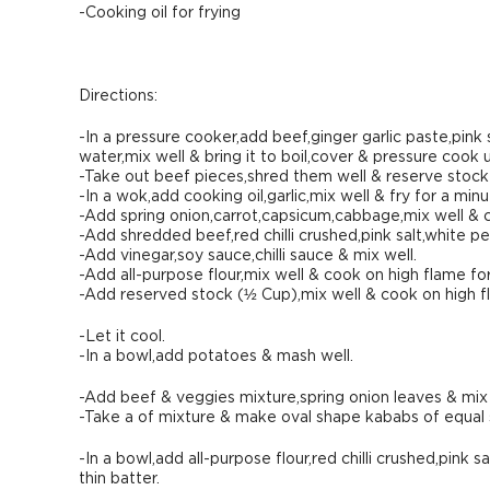
-Cooking oil for frying
Directions:
-In a pressure cooker,add beef,ginger garlic paste,pin
water,mix well & bring it to boil,cover & pressure cook 
-Take out beef pieces,shred them well & reserve stock f
-In a wok,add cooking oil,garlic,mix well & fry for a minu
-Add spring onion,carrot,capsicum,cabbage,mix well & c
-Add shredded beef,red chilli crushed,pink salt,white 
-Add vinegar,soy sauce,chilli sauce & mix well.
-Add all-purpose flour,mix well & cook on high flame fo
-Add reserved stock (½ Cup),mix well & cook on high fla
-Let it cool.
-In a bowl,add potatoes & mash well.
-Add beef & veggies mixture,spring onion leaves & mix 
-Take a of mixture & make oval shape kababs of equal 
-In a bowl,add all-purpose flour,red chilli crushed,pink 
thin batter.