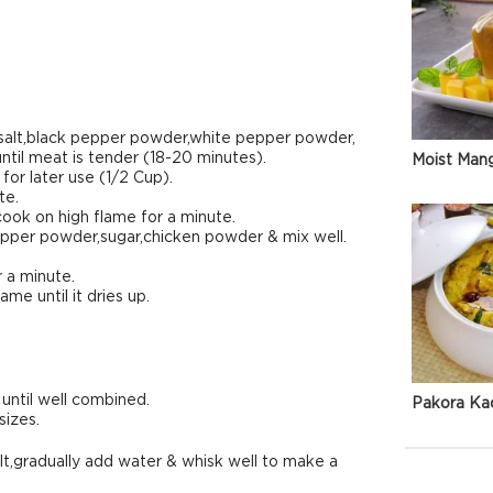
k salt,black pepper powder,white pepper powder,
until meat is tender (18-20 minutes).
Moist Man
or later use (1/2 Cup).
te.
ook on high flame for a minute.
pepper powder,sugar,chicken powder & mix well.
r a minute.
me until it dries up.
until well combined.
Pakora Ka
sizes.
salt,gradually add water & whisk well to make a