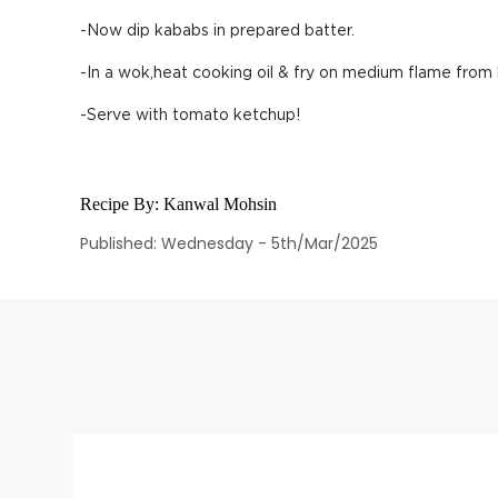
-Now dip kababs in prepared batter.
-In a wok,heat cooking oil & fry on medium flame from 
-Serve with tomato ketchup!
Recipe By:
Kanwal Mohsin
Published: Wednesday - 5th/Mar/2025