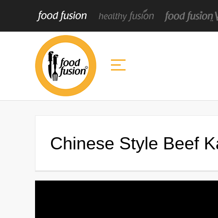
Chinese Style Beef 