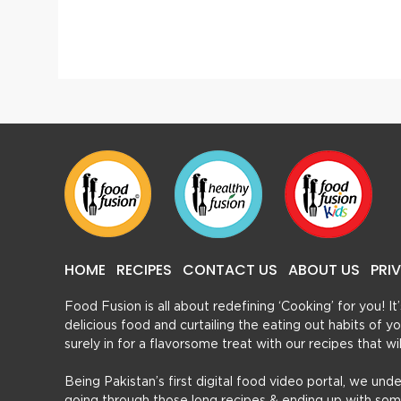
Brain Cutlets
HOME
RECIPES
CONTACT US
ABOUT US
PRI
Food Fusion is all about redefining ‘Cooking’ for you! I
delicious food and curtailing the eating out habits of
surely in for a flavorsome treat with our recipes that w
Being Pakistan’s first digital food video portal, we und
going through those long recipes & ending up with so