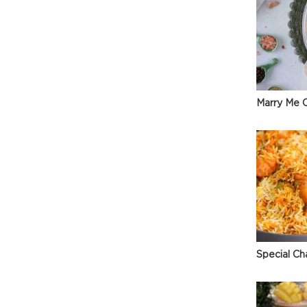
Marry Me C
Special Ch