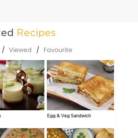
ted
Recipes
Viewed
Favourite
s
Egg & Veg Sandwich