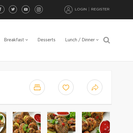
LOGIN
REGISTER
Breakfast
Desserts
Lunch / Dinner