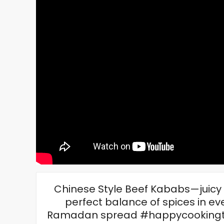
Chinese Style Beef Kababs—juicy b
perfect balance of spices in eve
Ramadan spread #happycookingt