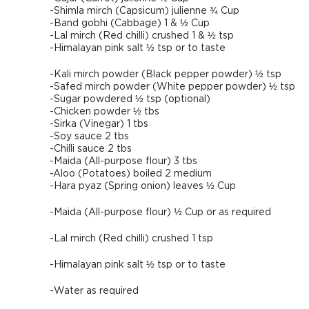
-Shimla mirch (Capsicum) julienne ¾ Cup
-Band gobhi (Cabbage) 1 & ½ Cup
-Lal mirch (Red chilli) crushed 1 & ½ tsp
-Himalayan pink salt ½ tsp or to taste
-Kali mirch powder (Black pepper powder) ½ tsp
-Safed mirch powder (White pepper powder) ½ tsp
-Sugar powdered ½ tsp (optional)
-Chicken powder ½ tbs
-Sirka (Vinegar) 1 tbs
-Soy sauce 2 tbs
-Chilli sauce 2 tbs
-Maida (All-purpose flour) 3 tbs
-Aloo (Potatoes) boiled 2 medium
-Hara pyaz (Spring onion) leaves ½ Cup
-Maida (All-purpose flour) ½ Cup or as required
-Lal mirch (Red chilli) crushed 1 tsp
-Himalayan pink salt ½ tsp or to taste
-Water as required