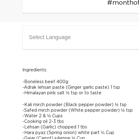
#montho
Select Language
Ingredients:
-Boneless beef 400g
-Adrak lehsan paste (Ginger garlic paste) 1 tsp
-Himalayan pink salt ½ tsp or to taste
-Kali mirch powder (Black pepper powder) ½ tsp
-Safed mirch powder (White pepper powder) ½ tsp
-Water 2 & ½ Cups
-Cooking oil 2-3 tbs
-Lehsan (Garlic) chopped 1 tbs
-Hara pyaz (Spring onion) white part ¼ Cup
-Gajar (Carrot) julienne ½ Cup