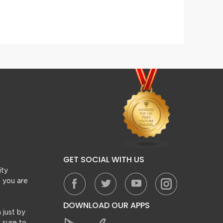
Dahi (Yogurt) Kabab
Tawa 
GET SOCIAL WITH US
ity
, you are
DOWNLOAD OUR APPS
 just by
 sure to