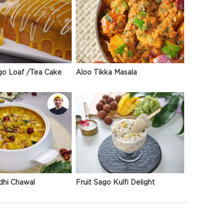
go Loaf /Tea Cake
Aloo Tikka Masala
dhi Chawal
Fruit Sago Kulfi Delight