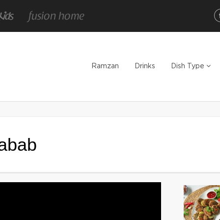
Ramzan
Drinks
Dish Type
Kabab