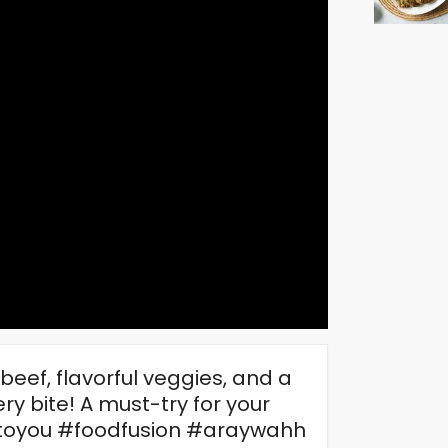
eef, flavorful veggies, and a
ry bite! A must-try for your
oyou #foodfusion #araywahh