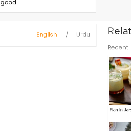
fgood
Rela
English
Urdu
Recent
Flan In Jar