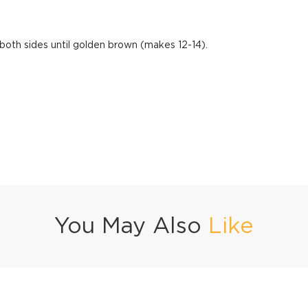
both sides until golden brown (makes 12-14).
You May Also
Like