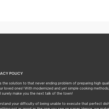
Chicken Cheese Seekh Kebab
Seekh Kabab Curry
VACY POLICY
t’s the solution to that never ending problem of preparing high qual
 your loved ones! With modernized and yet simple cooking methods
ill surely make you the next talk of the town!
erstand your difficulty of being unable to execute that perfect dish
mething not as good as the one you see on paper. Hence, we make