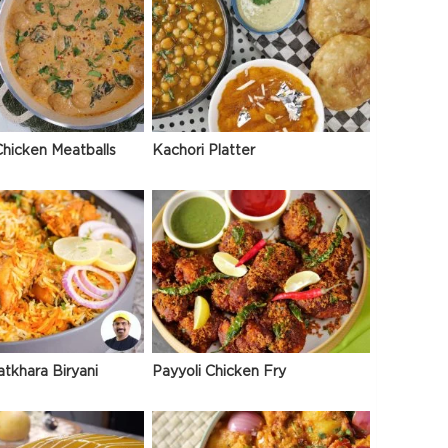
hicken Meatballs
Kachori Platter
atkhara Biryani
Payyoli Chicken Fry