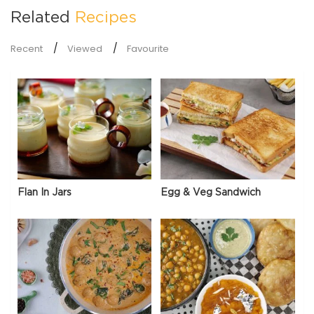
Related
Recipes
Recent
Viewed
Favourite
Flan In Jars
Egg & Veg Sandwich