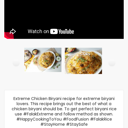
Extreme Chicken Biryani recipe for extreme biryani
lovers. This recipe brings out the best of what a
chicken biryani should be. To get perfect biryani rice
use #FalakExtreme and follow method as shown.
#HappyCookingToYou #FoodFusion #FalakRice
#StayHome #StaySafe