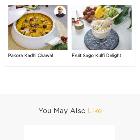
Pakora Kadhi Chawal
Fruit Sago Kulfi Delight
You May Also
Like