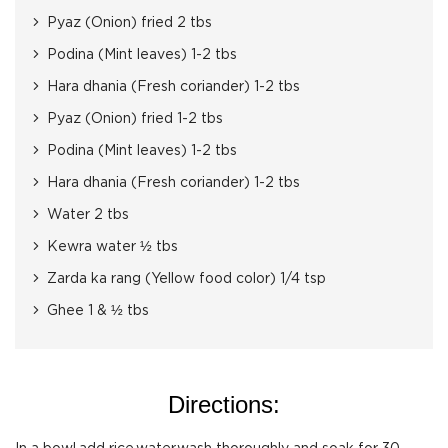
Pyaz (Onion) fried 2 tbs
Podina (Mint leaves) 1-2 tbs
Hara dhania (Fresh coriander) 1-2 tbs
Pyaz (Onion) fried 1-2 tbs
Podina (Mint leaves) 1-2 tbs
Hara dhania (Fresh coriander) 1-2 tbs
Water 2 tbs
Kewra water ½ tbs
Zarda ka rang (Yellow food color) 1/4 tsp
Ghee 1 & ½ tbs
Directions: