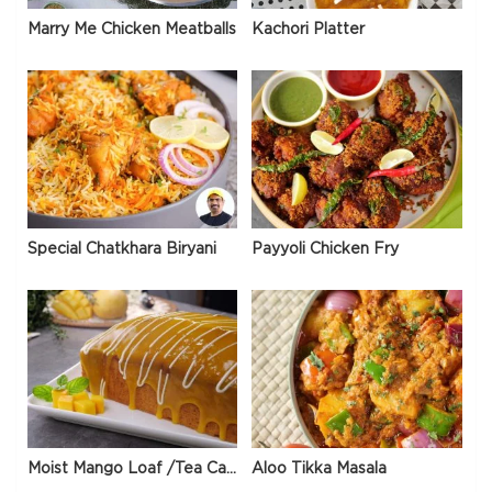
Marry Me Chicken Meatballs
Kachori Platter
Special Chatkhara Biryani
Payyoli Chicken Fry
Moist Mango Loaf /Tea Cake
Aloo Tikka Masala