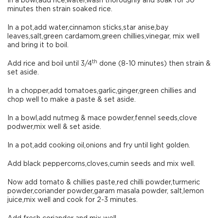
In a bowl,add rice,water,wash thoroughly and soak for 30
minutes then strain soaked rice.
In a pot,add water,cinnamon sticks,star anise,bay
leaves,salt,green cardamom,green chillies,vinegar, mix well
and bring it to boil.
th
Add rice and boil until 3/4
done (8-10 minutes) then strain &
set aside.
In a chopper,add tomatoes,garlic,ginger,green chillies and
chop well to make a paste & set aside.
In a bowl,add nutmeg & mace powder,fennel seeds,clove
podwer,mix well & set aside.
In a pot,add cooking oil,onions and fry until light golden.
Add black peppercorns,cloves,cumin seeds and mix well.
Now add tomato & chillies paste,red chilli powder,turmeric
powder,coriander powder,garam masala powder, salt,lemon
juice,mix well and cook for 2-3 minutes.