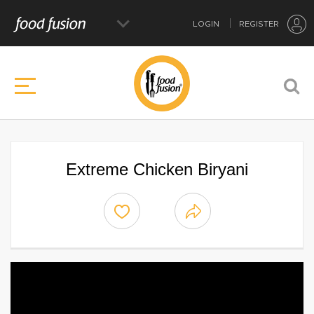
LOGIN
REGISTER
Extreme Chicken Biryani