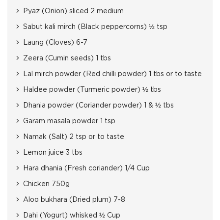
Pyaz (Onion) sliced 2 medium
Sabut kali mirch (Black peppercorns) ½ tsp
Laung (Cloves) 6-7
Zeera (Cumin seeds) 1 tbs
Lal mirch powder (Red chilli powder) 1 tbs or to taste
Haldee powder (Turmeric powder) ½ tbs
Dhania powder (Coriander powder) 1 & ½ tbs
Garam masala powder 1 tsp
Namak (Salt) 2 tsp or to taste
Lemon juice 3 tbs
Hara dhania (Fresh coriander) 1/4 Cup
Chicken 750g
Aloo bukhara (Dried plum) 7-8
Dahi (Yogurt) whisked ½ Cup