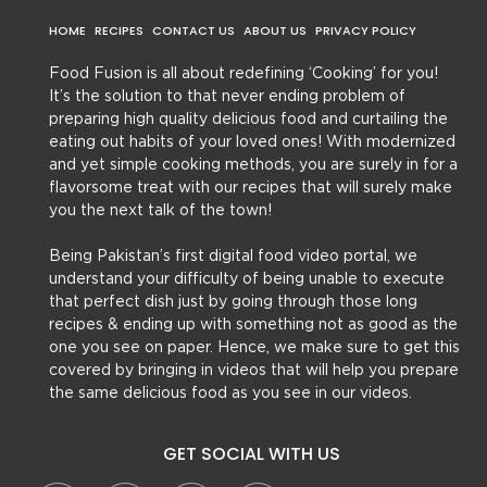
HOME
RECIPES
CONTACT US
ABOUT US
PRIVACY POLICY
Food Fusion is all about redefining ‘Cooking’ for you!
It’s the solution to that never ending problem of
preparing high quality delicious food and curtailing the
eating out habits of your loved ones! With modernized
and yet simple cooking methods, you are surely in for a
flavorsome treat with our recipes that will surely make
you the next talk of the town!
Being Pakistan’s first digital food video portal, we
understand your difficulty of being unable to execute
that perfect dish just by going through those long
recipes & ending up with something not as good as the
one you see on paper. Hence, we make sure to get this
covered by bringing in videos that will help you prepare
the same delicious food as you see in our videos.
GET SOCIAL WITH US