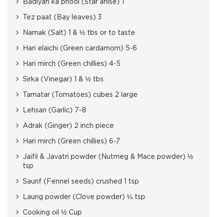
Badiyan ka phool (Star anise) 1
Tez paat (Bay leaves) 3
Namak (Salt) 1 & ½ tbs or to taste
Hari elaichi (Green cardamom) 5-6
Hari mirch (Green chillies) 4-5
Sirka (Vinegar) 1 & ½ tbs
Tamatar (Tomatoes) cubes 2 large
Lehsan (Garlic) 7-8
Adrak (Ginger) 2 inch piece
Hari mirch (Green chillies) 6-7
Jaifil & Javatri powder (Nutmeg & Mace powder) ½
tsp
Saunf (Fennel seeds) crushed 1 tsp
Laung powder (Clove powder) ¼ tsp
Cooking oil ½ Cup