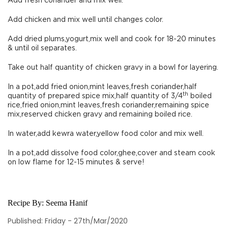
Add fresh coriander and mix well.
Add chicken and mix well until changes color.
Add dried plums,yogurt,mix well and cook for 18-20 minutes
& until oil separates.
Take out half quantity of chicken gravy in a bowl for layering.
In a pot,add fried onion,mint leaves,fresh coriander,half
th
quantity of prepared spice mix,half quantity of 3/4
boiled
rice,fried onion,mint leaves,fresh coriander,remaining spice
mix,reserved chicken gravy and remaining boiled rice.
In water,add kewra water,yellow food color and mix well.
In a pot,add dissolve food color,ghee,cover and steam cook
on low flame for 12-15 minutes & serve!
Recipe By:
Seema Hanif
Published: Friday - 27th/Mar/2020