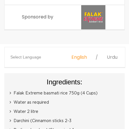
Sponsored by
English
Urdu
Select Language
Ingredients:
Falak Extreme basmati rice 750g (4 Cups)
Water as required
Water 2 litre
Darchini (Cinnamon sticks 2-3