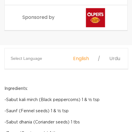
Sponsored by
English
Urdu
Select Language
Ingredients:
-Sabut kali mirch (Black peppercorns) 1 & ½ tsp
-Saunf (Fennel seeds) 1 & ½ tsp
-Sabut dhania (Coriander seeds) 1 tbs