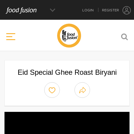
LOGIN
REGISTER
Eid Special Ghee Roast Biryani