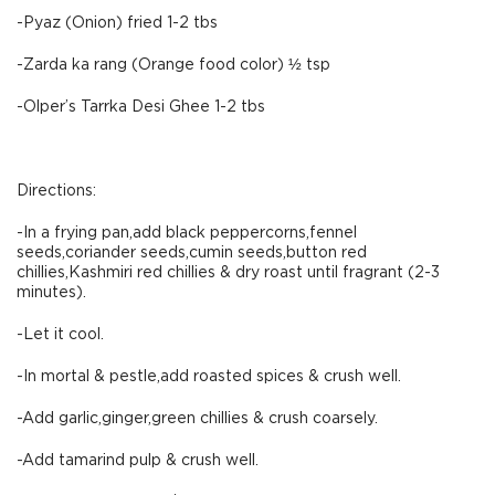
-Pyaz (Onion) fried 1-2 tbs
-Zarda ka rang (Orange food color) ½ tsp
-Olper’s Tarrka Desi Ghee 1-2 tbs
Directions:
-In a frying pan,add black peppercorns,fennel
seeds,coriander seeds,cumin seeds,button red
chillies,Kashmiri red chillies & dry roast until fragrant (2-3
minutes).
-Let it cool.
-In mortal & pestle,add roasted spices & crush well.
-Add garlic,ginger,green chillies & crush coarsely.
-Add tamarind pulp & crush well.