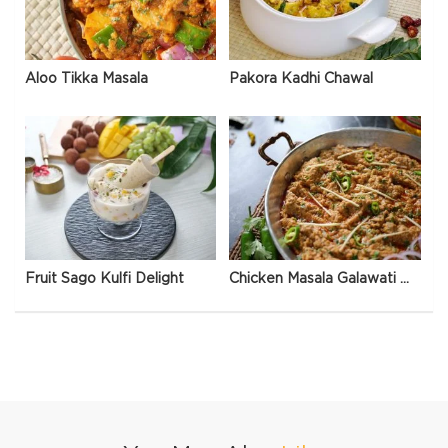
Aloo Tikka Masala
Pakora Kadhi Chawal
Fruit Sago Kulfi Delight
Chicken Masala Galawati Qeema