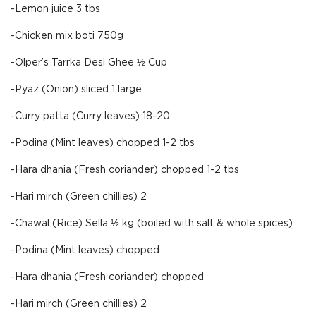
-Lemon juice 3 tbs
-Chicken mix boti 750g
-Olper’s Tarrka Desi Ghee ½ Cup
-Pyaz (Onion) sliced 1 large
-Curry patta (Curry leaves) 18-20
-Podina (Mint leaves) chopped 1-2 tbs
-Hara dhania (Fresh coriander) chopped 1-2 tbs
-Hari mirch (Green chillies) 2
-Chawal (Rice) Sella ½ kg (boiled with salt & whole spices)
-Podina (Mint leaves) chopped
-Hara dhania (Fresh coriander) chopped
-Hari mirch (Green chillies) 2