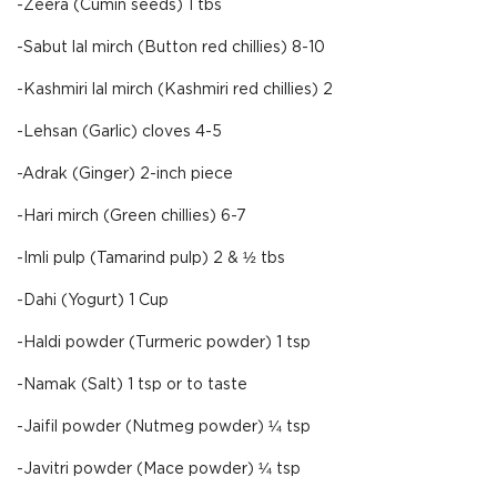
-Zeera (Cumin seeds) 1 tbs
-Sabut lal mirch (Button red chillies) 8-10
-Kashmiri lal mirch (Kashmiri red chillies) 2
-Lehsan (Garlic) cloves 4-5
-Adrak (Ginger) 2-inch piece
-Hari mirch (Green chillies) 6-7
-Imli pulp (Tamarind pulp) 2 & ½ tbs
-Dahi (Yogurt) 1 Cup
-Haldi powder (Turmeric powder) 1 tsp
-Namak (Salt) 1 tsp or to taste
-Jaifil powder (Nutmeg powder) ¼ tsp
-Javitri powder (Mace powder) ¼ tsp