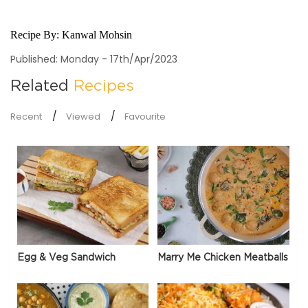
Recipe By:
Kanwal Mohsin
Published: Monday - 17th/Apr/2023
Related
Recipes
Recent
Viewed
Favourite
Egg & Veg Sandwich
Marry Me Chicken Meatballs