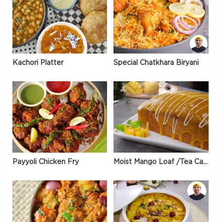
Kachori Platter
Special Chatkhara Biryani
Payyoli Chicken Fry
Moist Mango Loaf /Tea Cake