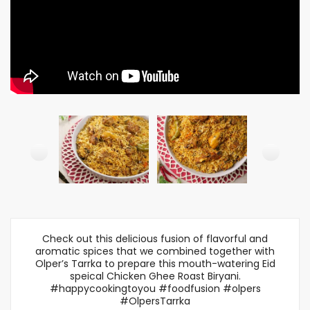
Check out this delicious fusion of flavorful and
aromatic spices that we combined together with
Olper’s Tarrka to prepare this mouth-watering Eid
speical Chicken Ghee Roast Biryani.
#happycookingtoyou #foodfusion #olpers
#OlpersTarrka