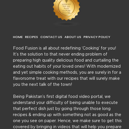
HOME
RECIPES
CONTACT US
ABOUT US
PRIVACY POLICY
Food Fusion is all about redefining ‘Cooking’ for you!
It’s the solution to that never ending problem of
preparing high quality delicious food and curtailing the
eating out habits of your loved ones! With modernized
and yet simple cooking methods, you are surely in for a
flavorsome treat with our recipes that will surely make
you the next talk of the town!
Being Pakistan’s first digital food video portal, we
understand your difficulty of being unable to execute
that perfect dish just by going through those long
recipes & ending up with something not as good as the
one you see on paper. Hence, we make sure to get this
covered by bringing in videos that will help you prepare