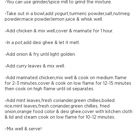
-You can use grinder/spice mill to grind the mixture.
-Take out in a bowl,add yogurt,turmeric powder,salt,nutmeg
powder,mace powder,lemon juice & whisk well.
-Add chicken & mix well,cover & marinate for 1 hour.
-In a pot,add desi ghee & let it melt.
-Add onion & fry until light golden.
-Add curry leaves & mix well.
-Add marinated chicken,mix well & cook on medium flame
for 2-3 minutes,cover & cook on low flame for 12-15 minutes
then cook on high flame until oil separates.
-Add mint leaves,fresh coriander,green chillies,boiled
rice,mint leaves,fresh coriander,green chillies, fried
onion,orange food color & desi ghee,cover with kitchen cloth
& lid and steam cook on low flame for 10-12 minutes.
-Mix well & serve!