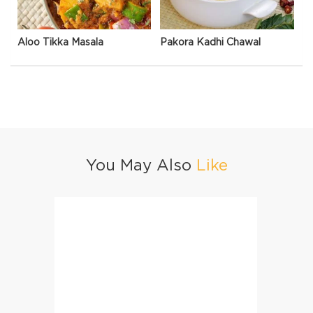
Aloo Tikka Masala
Pakora Kadhi Chawal
You May Also
Like