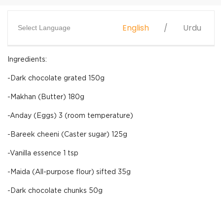
English
Urdu
Select Language
Ingredients:
-Dark chocolate grated 150g
-Makhan (Butter) 180g
-Anday (Eggs) 3 (room temperature)
-Bareek cheeni (Caster sugar) 125g
-Vanilla essence 1 tsp
-Maida (All-purpose flour) sifted 35g
-Dark chocolate chunks 50g