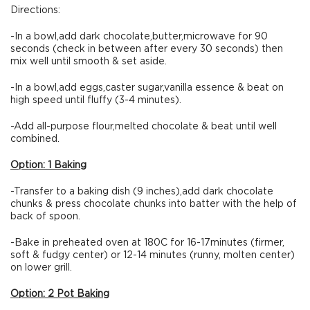
Directions:
-In a bowl,add dark chocolate,butter,microwave for 90
seconds (check in between after every 30 seconds) then
mix well until smooth & set aside.
-In a bowl,add eggs,caster sugar,vanilla essence & beat on
high speed until fluffy (3-4 minutes).
-Add all-purpose flour,melted chocolate & beat until well
combined.
Option: 1 Baking
-Transfer to a baking dish (9 inches),add dark chocolate
chunks & press chocolate chunks into batter with the help of
back of spoon.
-Bake in preheated oven at 180C for 16-17minutes (firmer,
soft & fudgy center) or 12-14 minutes (runny, molten center)
on lower grill.
Option: 2 Pot Baking