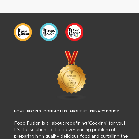
HOME
RECIPES
CONTACT US
ABOUT US
PRIVACY POLICY
Food Fusion is all about redefining ‘Cooking’ for you!
It’s the solution to that never ending problem of
preparing high quality delicious food and curtailing the