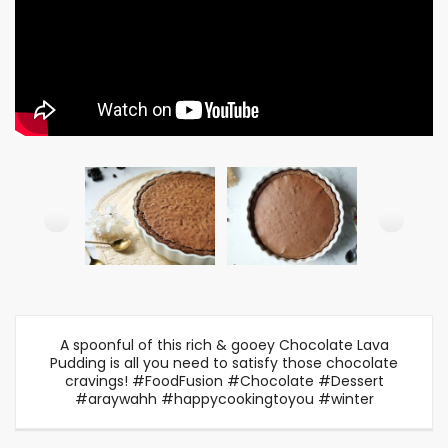
A spoonful of this rich & gooey Chocolate Lava
Pudding is all you need to satisfy those chocolate
cravings! #FoodFusion #Chocolate #Dessert
#araywahh #happycookingtoyou #winter