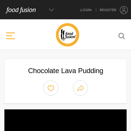
LOGIN
REGISTER
Chocolate Lava Pudding