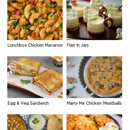
Lunchbox Chicken Macaroni
Flan In Jars
Egg & Veg Sandwich
Marry Me Chicken Meatballs