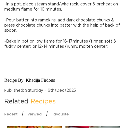
-In a pot, place steam stand/wire rack, cover & preheat on
medium flame for 10 minutes.
-Pour batter into ramekins, add dark chocolate chunks &
press chocolate chunks into batter with the help of back of
spoon.
-Bake in pot on low flame for 16-17minutes (firmer, soft &
fudgy center) or 12-14 minutes (runny, molten center).
Recipe By:
Khadija Firdous
Published: Saturday - 6th/Dec/2025
Related
Recipes
Recent
Viewed
Favourite