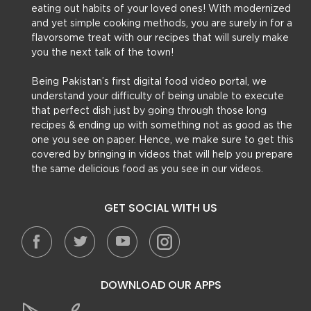
eating out habits of your loved ones! With modernized
and yet simple cooking methods, you are surely in for a
flavorsome treat with our recipes that will surely make
you the next talk of the town!
Being Pakistan’s first digital food video portal, we
understand your difficulty of being unable to execute
that perfect dish just by going through those long
recipes & ending up with something not as good as the
one you see on paper. Hence, we make sure to get this
covered by bringing in videos that will help you prepare
the same delicious food as you see in our videos.
GET SOCIAL WITH US
DOWNLOAD OUR APPS