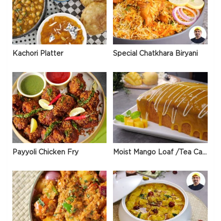
Kachori Platter
Special Chatkhara Biryani
Payyoli Chicken Fry
Moist Mango Loaf /Tea Cake