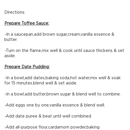
Directions:
Prepare Toffee Sauce:
-In a saucepan,add brown sugar,cream,vanilla essence &
butter.
-Turn on the flame,mix well & cook until sauce thickens & set
aside.
Prepare Date Pudding:
-In a bowl,add dates,baking soda,hot water,mix well & soak
for 15 minutes,blend well & set aside.
-In a bowl,add butter,brown sugar & blend well to combine.
-Add eggs one by one,vanilla essence & blend well.
-Add date puree & beat until well combined.
-Add all-purpose flour,cardamom powder,baking