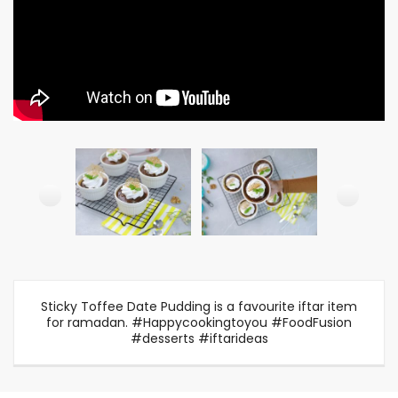
Sticky Toffee Date Pudding is a favourite iftar item
for ramadan. #Happycookingtoyou #FoodFusion
#desserts #iftarideas