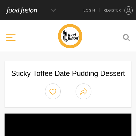
LOGIN
REGISTER
Sticky Toffee Date Pudding Dessert