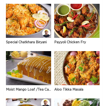
Special Chatkhara Biryani
Payyoli Chicken Fry
Moist Mango Loaf /Tea Cake
Aloo Tikka Masala