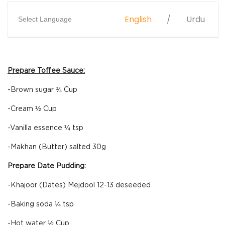
English
Urdu
Select Language
Prepare Toffee Sauce:
-Brown sugar ¾ Cup
-Cream ½ Cup
-Vanilla essence ¼ tsp
-Makhan (Butter) salted 30g
Prepare Date Pudding:
-Khajoor (Dates) Mejdool 12-13 deseeded
-Baking soda ¼ tsp
-Hot water ½ Cup