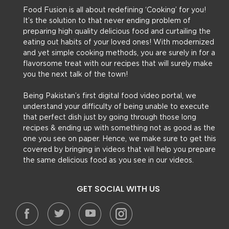
Food Fusion is all about redefining ‘Cooking’ for you!
It’s the solution to that never ending problem of
preparing high quality delicious food and curtailing the
eating out habits of your loved ones! With modernized
and yet simple cooking methods, you are surely in for a
flavorsome treat with our recipes that will surely make
you the next talk of the town!
Being Pakistan’s first digital food video portal, we
understand your difficulty of being unable to execute
that perfect dish just by going through those long
recipes & ending up with something not as good as the
one you see on paper. Hence, we make sure to get this
covered by bringing in videos that will help you prepare
the same delicious food as you see in our videos.
GET SOCIAL WITH US