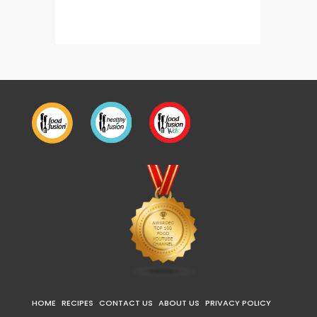
Gul E Firdaus
HOME
RECIPES
CONTACT US
ABOUT US
PRIVACY POLICY