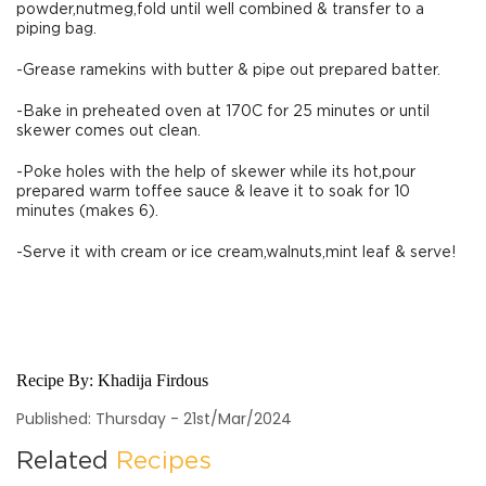
powder,nutmeg,fold until well combined & transfer to a
piping bag.
-Grease ramekins with butter & pipe out prepared batter.
-Bake in preheated oven at 170C for 25 minutes or until
skewer comes out clean.
-Poke holes with the help of skewer while its hot,pour
prepared warm toffee sauce & leave it to soak for 10
minutes (makes 6).
-Serve it with cream or ice cream,walnuts,mint leaf & serve!
Recipe By:
Khadija Firdous
Published: Thursday - 21st/Mar/2024
Related
Recipes