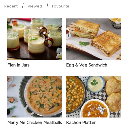
Recent
Viewed
Favourite
Flan In Jars
Egg & Veg Sandwich
Marry Me Chicken Meatballs
Kachori Platter