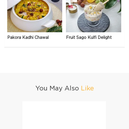
Pakora Kadhi Chawal
Fruit Sago Kulfi Delight
You May Also
Like