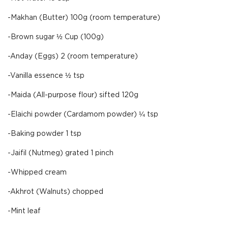
-Makhan (Butter) 100g (room temperature)
-Brown sugar ½ Cup (100g)
-Anday (Eggs) 2 (room temperature)
-Vanilla essence ½ tsp
-Maida (All-purpose flour) sifted 120g
-Elaichi powder (Cardamom powder) ¼ tsp
-Baking powder 1 tsp
-Jaifil (Nutmeg) grated 1 pinch
-Whipped cream
-Akhrot (Walnuts) chopped
-Mint leaf