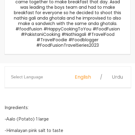
came together to make breakfast that day. Asad
was leading the boys team and had to make
breakfast for everyone so he decided to shoot this
nathia gali anda ghotala and he improvised to also
make a sandwich with the same anda ghotala.
#foodfusion #HappyCookingToYou #FoodFusion
#PakistaniCooking #Nathiagali #TravelFood
#TravelFoodie #Foodblogger
#FoodFusionTravelSeries2023
English
Urdu
Select Language
Ingredients:
-Aalo (Potato) 1 large
-Himalayan pink salt to taste