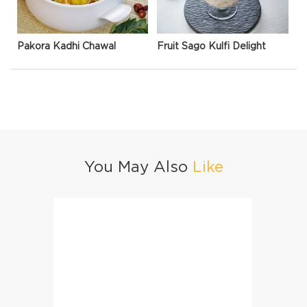
Pakora Kadhi Chawal
Fruit Sago Kulfi Delight
You May Also
Like