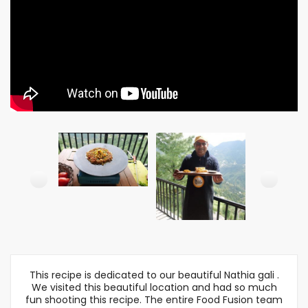
This recipe is dedicated to our beautiful Nathia gali .
We visited this beautiful location and had so much
fun shooting this recipe. The entire Food Fusion team