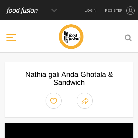
LOGIN
REGISTER
Nathia gali Anda Ghotala &
Sandwich