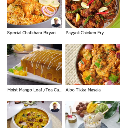
Special Chatkhara Biryani
Payyoli Chicken Fry
Moist Mango Loaf /Tea Cake
Aloo Tikka Masala