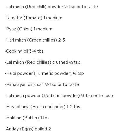
-Lal mirch (Red chilli) powder ½ tsp or to taste
-Tamatar (Tomato) 1 medium
-Pyaz (Onion) 1 medium
-Hari mirch (Green chillies) 2-3
-Cooking oil 3-4 tbs
-Lal mirch (Red chillies) crushed ¼ tsp
-Haldi powder (Turmeric powder) ¼ tsp
-Himalayan pink salt ½ tsp or to taste
-Lal mirch powder (Red chilli powder) ½ tsp or to taste
-Hara dhania (Fresh coriander) 1-2 tbs
-Makhan (Butter) 1 tbs
-Anday (Eggs) boiled 2