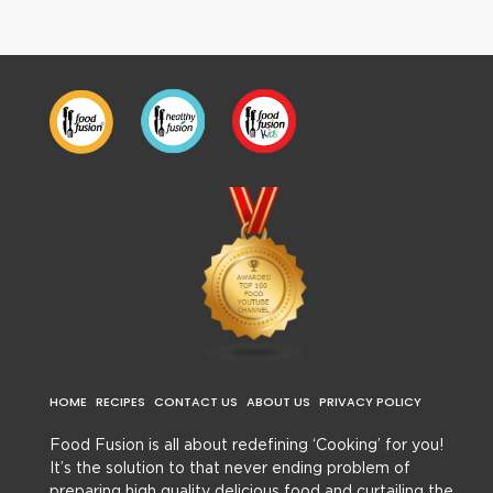
HOME
RECIPES
CONTACT US
ABOUT US
PRIVACY POLICY
Food Fusion is all about redefining ‘Cooking’ for you!
It’s the solution to that never ending problem of
preparing high quality delicious food and curtailing the