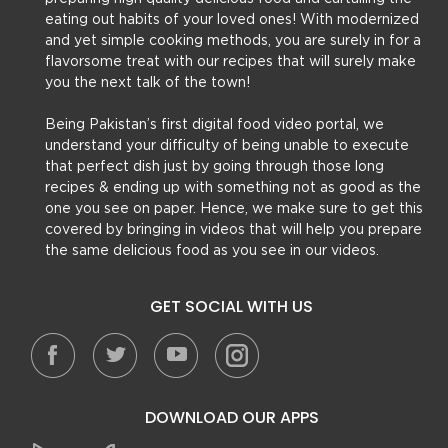
eating out habits of your loved ones! With modernized
and yet simple cooking methods, you are surely in for a
flavorsome treat with our recipes that will surely make
you the next talk of the town!
Being Pakistan’s first digital food video portal, we
understand your difficulty of being unable to execute
that perfect dish just by going through those long
recipes & ending up with something not as good as the
one you see on paper. Hence, we make sure to get this
covered by bringing in videos that will help you prepare
the same delicious food as you see in our videos.
GET SOCIAL WITH US
DOWNLOAD OUR APPS