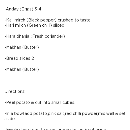
-Anday (Eggs) 3-4
-Kali mirch (Black pepper) crushed to taste
-Hari mirch (Green chilli) sliced
-Hara dhania (Fresh coriander)
-Makhan (Butter)
-Bread slices 2
-Makhan (Butter)
Directions:
-Peel potato & cut into small cubes.
-In a bowl,add potato,pink salt,red chilli powder,mix well & set
aside.