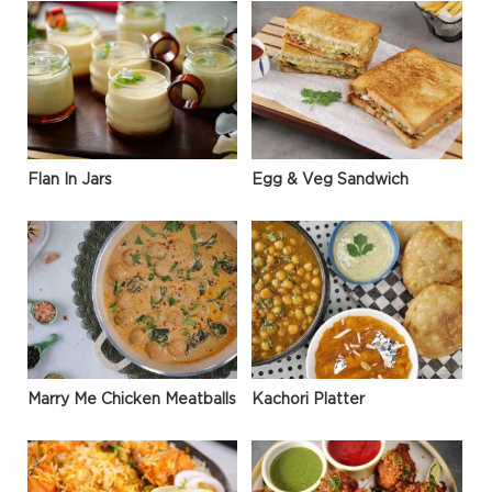
Flan In Jars
Egg & Veg Sandwich
Marry Me Chicken Meatballs
Kachori Platter