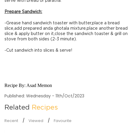
serve with bread or paratha.
Prepare Sandwich:
-Grease hand sandwich toaster with butter,place a bread
slice,add prepared anda ghotala mixture,place another bread
slice & apply butter on it,close the sandwich toaster & grill on
stove from both sides (2-3 minute).
-Cut sandwich into slices & serve!
Recipe By:
Asad Memon
Published: Wednesday - 11th/Oct/2023
Related
Recipes
Recent
Viewed
Favourite