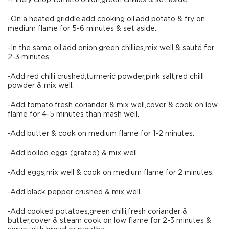
-Finely chop tomato,onion,green chiilies & set aside.
-On a heated griddle,add cooking oil,add potato & fry on
medium flame for 5-6 minutes & set aside.
-In the same oil,add onion,green chillies,mix well & sauté for
2-3 minutes.
-Add red chilli crushed,turmeric powder,pink salt,red chilli
powder & mix well.
-Add tomato,fresh coriander & mix well,cover & cook on low
flame for 4-5 minutes than mash well.
-Add butter & cook on medium flame for 1-2 minutes.
-Add boiled eggs (grated) & mix well.
-Add eggs,mix well & cook on medium flame for 2 minutes.
-Add black pepper crushed & mix well.
-Add cooked potatoes,green chilli,fresh coriander &
butter,cover & steam cook on low flame for 2-3 minutes &