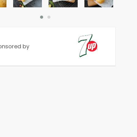
onsored by