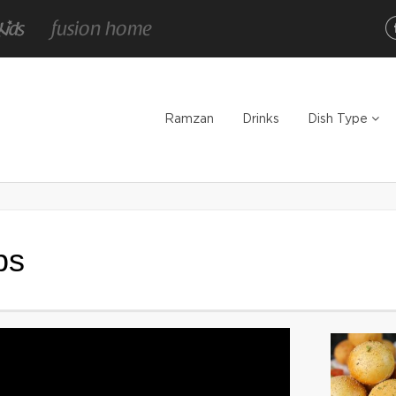
Ramzan
Drinks
Dish Type
bs