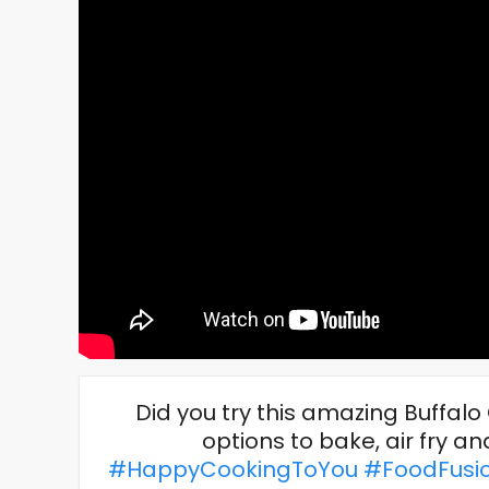
Did you try this amazing Buffal
options to bake, air fry a
#HappyCookingToYou
#FoodFusi