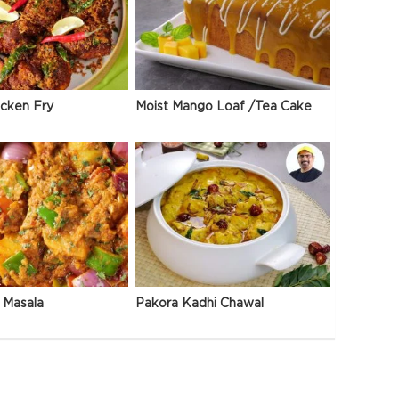
icken Fry
Moist Mango Loaf /Tea Cake
 Masala
Pakora Kadhi Chawal