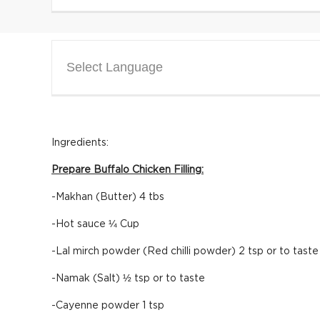
Select Language
Ingredients:
Prepare Buffalo Chicken Filling:
-Makhan (Butter) 4 tbs
-Hot sauce ¼ Cup
-Lal mirch powder (Red chilli powder) 2 tsp or to taste
-Namak (Salt) ½ tsp or to taste
-Cayenne powder 1 tsp