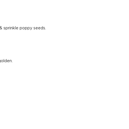
& sprinkle poppy seeds.
golden.