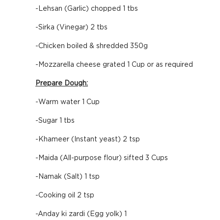
-Lehsan (Garlic) chopped 1 tbs
-Sirka (Vinegar) 2 tbs
-Chicken boiled & shredded 350g
-Mozzarella cheese grated 1 Cup or as required
Prepare Dough:
-Warm water 1 Cup
-Sugar 1 tbs
-Khameer (Instant yeast) 2 tsp
-Maida (All-purpose flour) sifted 3 Cups
-Namak (Salt) 1 tsp
-Cooking oil 2 tsp
-Anday ki zardi (Egg yolk) 1