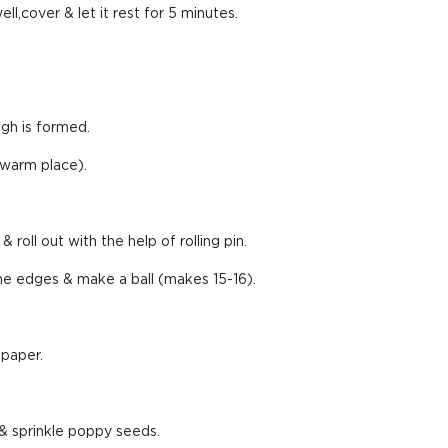
ll,cover & let it rest for 5 minutes.
ugh is formed.
 (warm place).
 roll out with the help of rolling pin.
 the edges & make a ball (makes 15-16).
 paper.
& sprinkle poppy seeds.