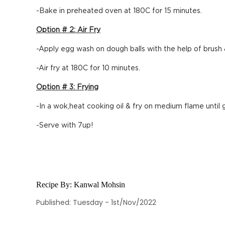
-Bake in preheated oven at 180C for 15 minutes.
Option # 2: Air Fry
-Apply egg wash on dough balls with the help of brush 
-Air fry at 180C for 10 minutes.
Option # 3: Frying
-In a wok,heat cooking oil & fry on medium flame until 
-Serve with 7up!
Recipe By:
Kanwal Mohsin
Published: Tuesday - 1st/Nov/2022