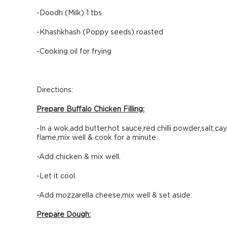
-Doodh (Milk) 1 tbs
-Khashkhash (Poppy seeds) roasted
-Cooking oil for frying
Directions:
Prepare Buffalo Chicken Filling:
-In a wok,add butter,hot sauce,red chilli powder,salt,ca
flame,mix well & cook for a minute.
-Add chicken & mix well.
-Let it cool.
-Add mozzarella cheese,mix well & set aside.
Prepare Dough: