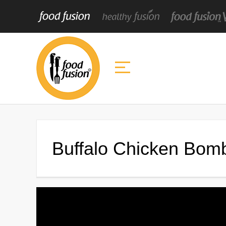
Buffalo Chicken Bom