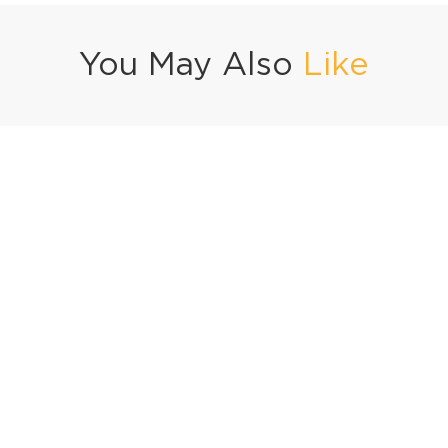
You May Also
Like
acos
Green Velvet Cake