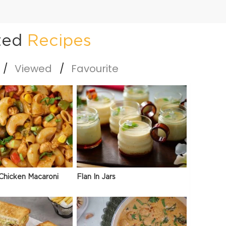
ted
Recipes
Viewed
Favourite
Chicken Macaroni
Flan In Jars