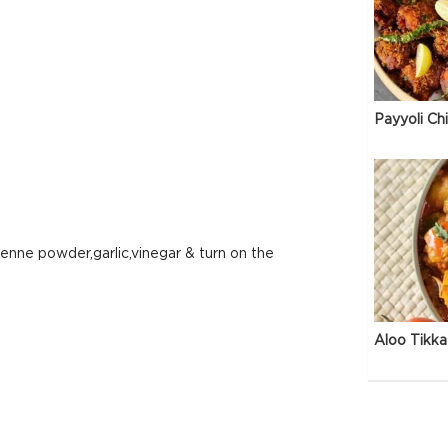
Payyoli Ch
yenne powder,garlic,vinegar & turn on the
Aloo Tikka