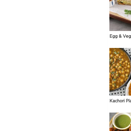
Egg & Veg
Kachori Pl