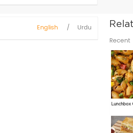
Rela
English
Urdu
Recent
Lunchbox 