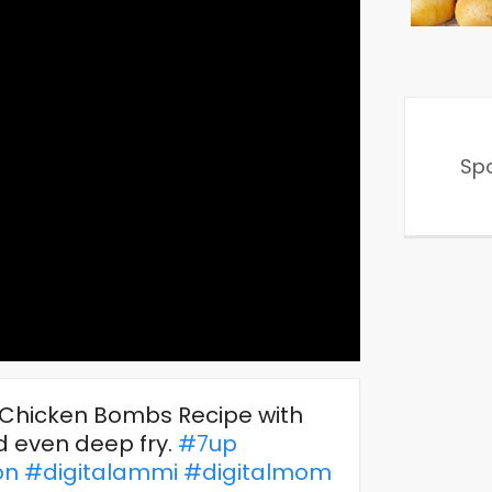
Sp
o Chicken Bombs Recipe with
nd even deep fry.
#7up
on
#digitalammi
#digitalmom