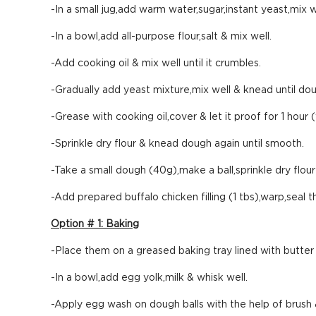
-In a small jug,add warm water,sugar,instant yeast,mix we
-In a bowl,add all-purpose flour,salt & mix well.
-Add cooking oil & mix well until it crumbles.
-Gradually add yeast mixture,mix well & knead until do
-Grease with cooking oil,cover & let it proof for 1 hour
-Sprinkle dry flour & knead dough again until smooth.
-Take a small dough (40g),make a ball,sprinkle dry flour &
-Add prepared buffalo chicken filling (1 tbs),warp,seal
Option # 1: Baking
-Place them on a greased baking tray lined with butter
-In a bowl,add egg yolk,milk & whisk well.
-Apply egg wash on dough balls with the help of brush 