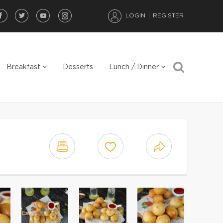
LOGIN
REGISTER
Breakfast
Desserts
Lunch / Dinner