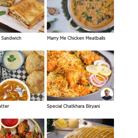
 Sandwich
Marry Me Chicken Meatballs
atter
Special Chatkhara Biryani