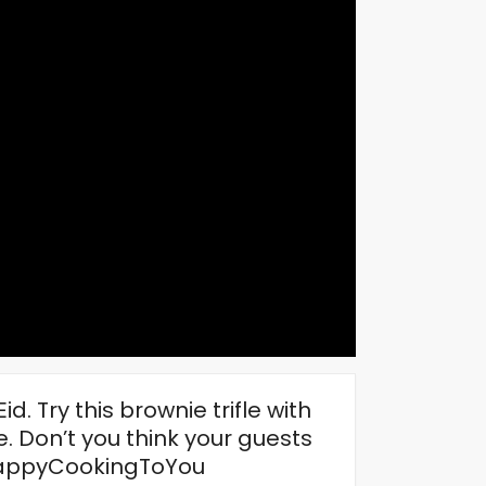
. Try this brownie trifle with
. Don’t you think your guests
#HappyCookingToYou