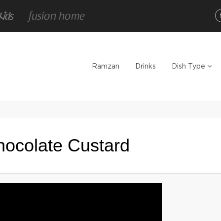
Ramzan
Drinks
Dish Type
Chocolate Custard