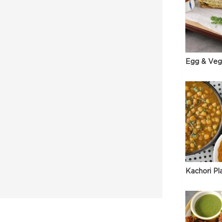
Egg & Veg
Kachori Pl