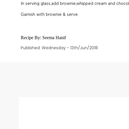
In serving glass,add brownie,whipped cream and chocol
Garnish with brownie & serve.
Recipe By:
Seema Hanif
Published: Wednesday - 13th/Jun/2018