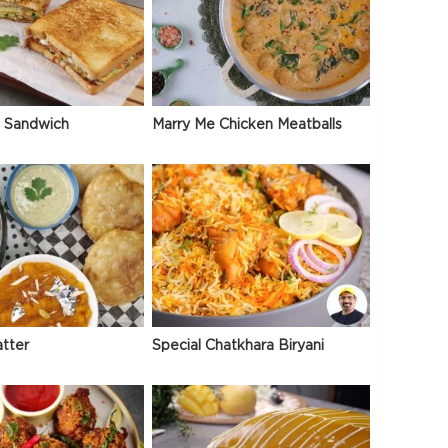
 Sandwich
Marry Me Chicken Meatballs
atter
Special Chatkhara Biryani