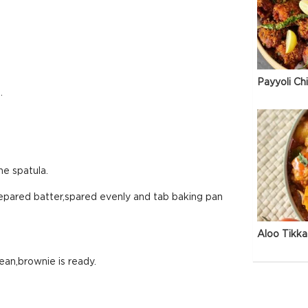
Payyoli Ch
.
he spatula.
repared batter,spared evenly and tab baking pan
Aloo Tikka
lean,brownie is ready.