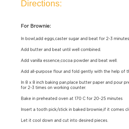
Directions:
For Brownie:
In bowl,add eggs,caster sugar and beat for 2-3 minutes
Add butter and beat until well combined.
Add vanilla essence,cocoa powder and beat well.
Add all-purpose flour and fold gently with the help of t
In 8 x 8 inch baking pan,place butter paper and pour p
for 2-3 times on working counter.
Bake in preheated oven at 170 C for 20-25 minutes
Insert a tooth pick/stick in baked brownie,if it comes c
Let it cool down and cut into desired pieces.