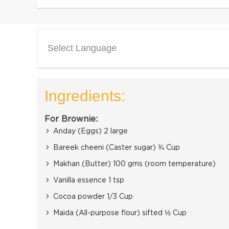
Select Language
Ingredients:
For Brownie:
Anday (Eggs) 2 large
Bareek cheeni (Caster sugar) ¾ Cup
Makhan (Butter) 100 gms (room temperature)
Vanilla essence 1 tsp
Cocoa powder 1/3 Cup
Maida (All-purpose flour) sifted ½ Cup