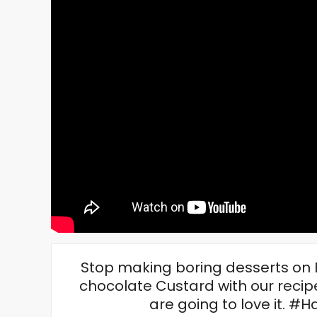
Stop making boring desserts on Eid
chocolate Custard with our recipe
are going to love it. 