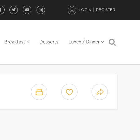
LOGIN
REGISTER
Breakfast
Desserts
Lunch / Dinner