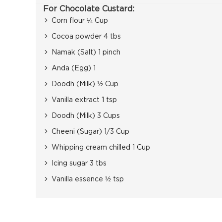
For Chocolate Custard:
Corn flour ¼ Cup
Cocoa powder 4 tbs
Namak (Salt) 1 pinch
Anda (Egg) 1
Doodh (Milk) ½ Cup
Vanilla extract 1 tsp
Doodh (Milk) 3 Cups
Cheeni (Sugar) 1/3 Cup
Whipping cream chilled 1 Cup
Icing sugar 3 tbs
Vanilla essence ½ tsp