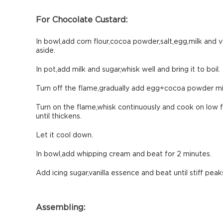
For Chocolate Custard:
In bowl,add corn flour,cocoa powder,salt,egg,milk and v
aside.
In pot,add milk and sugar,whisk well and bring it to boil.
Turn off the flame,gradually add egg+cocoa powder mi
Turn on the flame,whisk continuously and cook on low 
until thickens.
Let it cool down.
In bowl,add whipping cream and beat for 2 minutes.
Add icing sugar,vanilla essence and beat until stiff peak
Assembling: