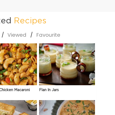
ted
Recipes
Viewed
Favourite
Chicken Macaroni
Flan In Jars