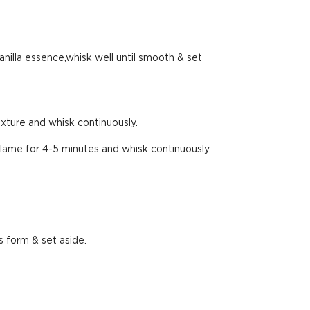
anilla essence,whisk well until smooth & set
xture and whisk continuously.
flame for 4-5 minutes and whisk continuously
s form & set aside.