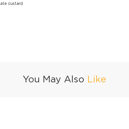
ate custard.
You May Also
Like