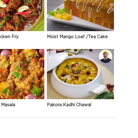
icken Fry
Moist Mango Loaf /Tea Cake
 Masala
Pakora Kadhi Chawal