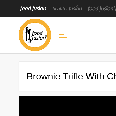
Brownie Trifle With 