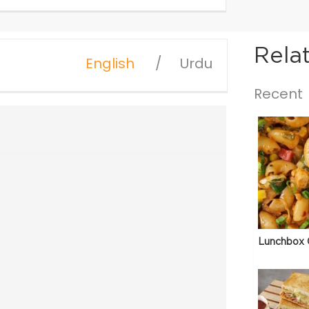
Rela
English
Urdu
Recent
Lunchbox 