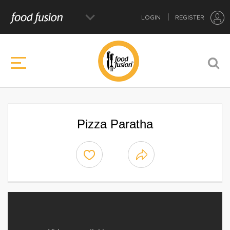
LOGIN
REGISTER
Pizza Paratha