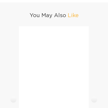
You May Also
Like
Teethi
Chocolate Chip Cookies For Kids
Vanill