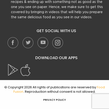
recipes & ending up with something not as good as the
one you see on paper. Hence, we make sure to get this
covered by bringing in videos that will help you prepare
the same delicious food as you see in our videos.
GET SOCIAL WITH US
DOWNLOAD OUR APPS
© Copyright 2026 All rights of publications are reserved by
Food
Fusion
. Reproduction without consent is not allowed.
PRIVACY POLICY