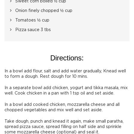
Sweet corn boiled ½ cup
Onion finely chopped ½ cup
Tomatoes ½ cup
Pizza sauce 3 tbs
Directions:
In a bowl add flour, salt and add water gradually, Knead well
to form a dough. Rest dough for 10 mins.
In a separate bowl add chicken, yogurt and tikka masala, mix
well. Cook chicken in a pan with 1 tsp oil and set aside.
In a bowl add cooked chicken, mozzarella cheese and all
chopped vegetables and mix well and set aside.
Take dough, punch and knead it again, make small paratha,
spread pizza sauce, spread filling on half side and sprinkle
some mozzarella cheese (optional) and seal it.