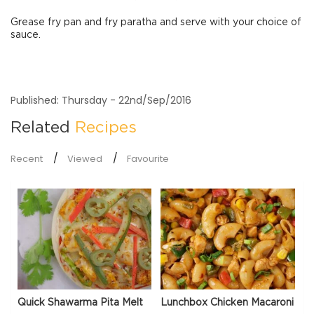
Grease fry pan and fry paratha and serve with your choice of
sauce.
Published: Thursday - 22nd/Sep/2016
Related
Recipes
Recent
Viewed
Favourite
Quick Shawarma Pita Melt
Lunchbox Chicken Macaroni