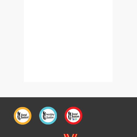
Potato Puffs