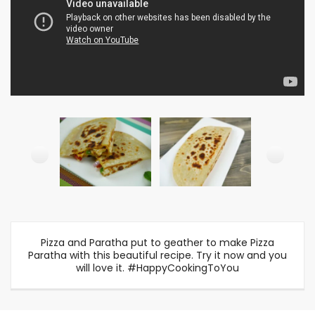
Pizza and Paratha put to geather to make Pizza
Paratha with this beautiful recipe. Try it now and you
will love it. #HappyCookingToYou