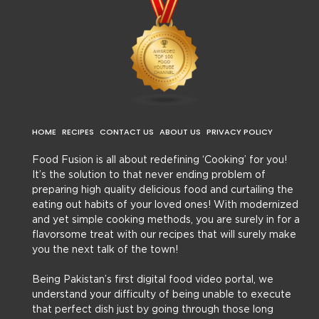
HOME
RECIPES
CONTACT US
ABOUT US
PRIVACY POLICY
Food Fusion is all about redefining ‘Cooking’ for you!
It’s the solution to that never ending problem of
preparing high quality delicious food and curtailing the
eating out habits of your loved ones! With modernized
and yet simple cooking methods, you are surely in for a
flavorsome treat with our recipes that will surely make
you the next talk of the town!
Being Pakistan’s first digital food video portal, we
understand your difficulty of being unable to execute
that perfect dish just by going through those long