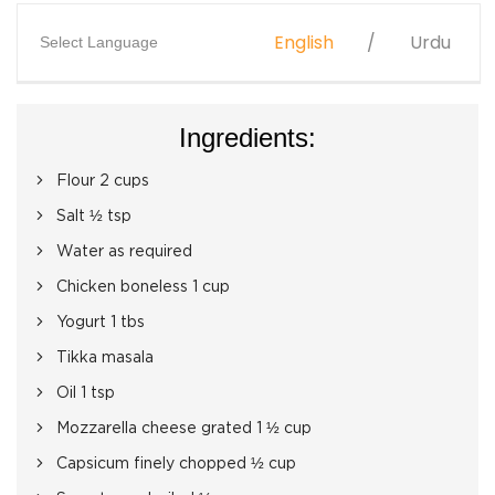
English
Urdu
Select Language
Ingredients:
Flour 2 cups
Salt ½ tsp
Water as required
Chicken boneless 1 cup
Yogurt 1 tbs
Tikka masala
Oil 1 tsp
Mozzarella cheese grated 1 ½ cup
Capsicum finely chopped ½ cup