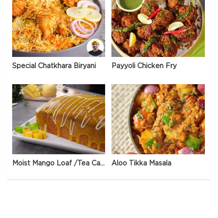
Special Chatkhara Biryani
Payyoli Chicken Fry
Moist Mango Loaf /Tea Cake
Aloo Tikka Masala