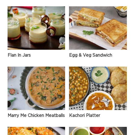
Flan In Jars
Egg & Veg Sandwich
Marry Me Chicken Meatballs
Kachori Platter