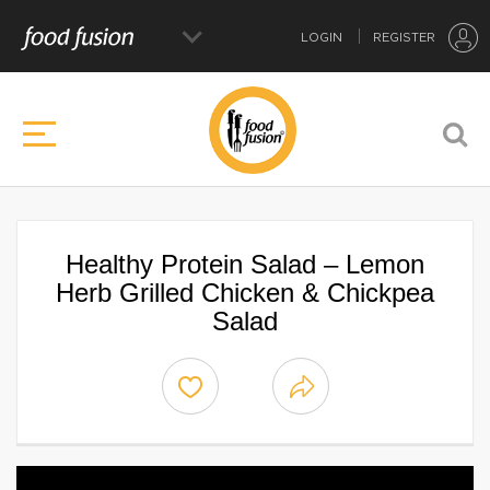
LOGIN
REGISTER
Healthy Protein Salad – Lemon
Herb Grilled Chicken & Chickpea
Salad