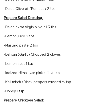
-Dalda Olive oil (Pomace) 2 tbs
Prepare Salad Dressing:
-Dalda extra virgin olive oil 3 tbs
-Lemon juice 2 tbs
-Mustard paste 2 tsp
-Lehsan (Garlic) Chopped 2 cloves
-Lemon zest 1 tsp
-Iodized Himalayan pink salt ½ tsp
-Kali mirch (Black pepper) crushed ½ tsp
-Honey 1 tsp
Prepare Chickpea Salad: