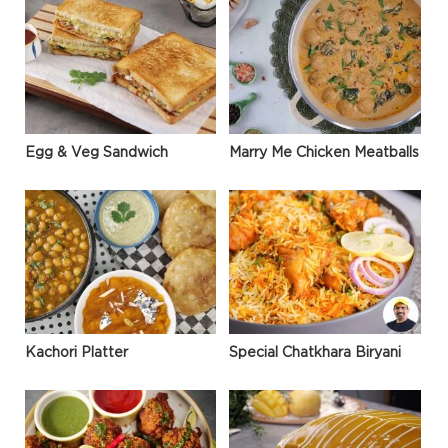
Egg & Veg Sandwich
Marry Me Chicken Meatballs
Kachori Platter
Special Chatkhara Biryani