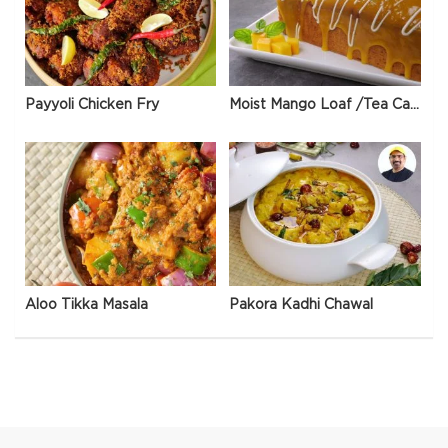
Payyoli Chicken Fry
Moist Mango Loaf /Tea Cake
Aloo Tikka Masala
Pakora Kadhi Chawal