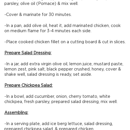
parsley, olive oil (Pomace) & mix well.
-Cover & marinate for 30 minutes.
-In a pan, add olive oil, heat it, add marinated chicken, cook
on medium flame for 3-4 minutes each side.
-Place cooked chicken fillet on a cutting board & cut in slices.
Prepare Salad Dressing:
-In a jar, add extra virgin olive oil, lemon juice, mustard paste,
lemon zest, pink salt, black pepper crushed, honey, cover &
shake well, salad dressing is ready, set aside.
Prepare Chickpea Salad:
-In a bowl, add cucumber, onion, cherry tomato, white
chickpea, fresh parsley, prepared salad dressing, mix well.
Assembling:
-In a serving plate, add ice berg lettuce, salad dressing,
prepared chickpea salad, & prepared chicken.