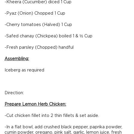
-Kheera (Cucumber) diced 1 Cup
-Pyaz (Onion) Chopped 1 Cup
-Cherry tomatoes (Halved) 1 Cup
-Safed chanay (Chickpea) boiled 1 & ½ Cup
-Fresh parsley (Chopped) handful
Assembling:
Iceberg as required
Direction:
Prepare Lemon Herb Chicken:
-Cut chicken fillet into 2 thin fillets & set aside.
-In a flat bowl, add crushed black pepper, paprika powder,
cumin powder, oregano, pink salt, garlic, lemon juice, fresh