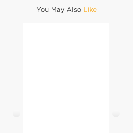
You May Also
Like
Potato Salad