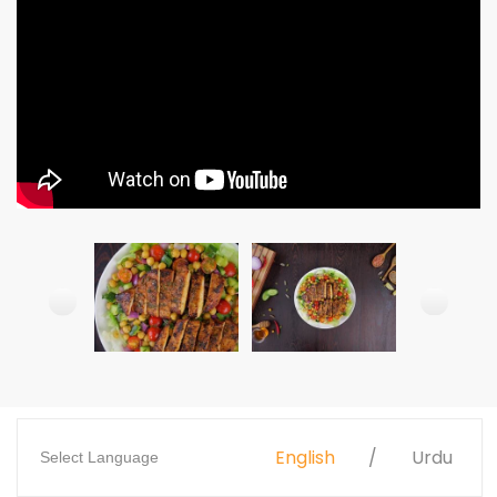
English
Urdu
Select Language