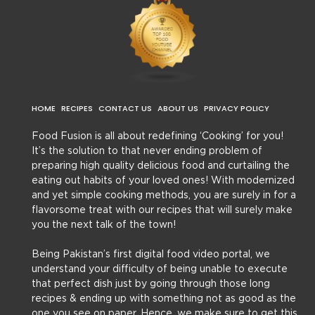
HOME
RECIPES
CONTACT US
ABOUT US
PRIVACY POLICY
Food Fusion is all about redefining ‘Cooking’ for you!
It’s the solution to that never ending problem of
preparing high quality delicious food and curtailing the
eating out habits of your loved ones! With modernized
and yet simple cooking methods, you are surely in for a
flavorsome treat with our recipes that will surely make
you the next talk of the town!
Being Pakistan’s first digital food video portal, we
understand your difficulty of being unable to execute
that perfect dish just by going through those long
recipes & ending up with something not as good as the
one you see on paper. Hence, we make sure to get this