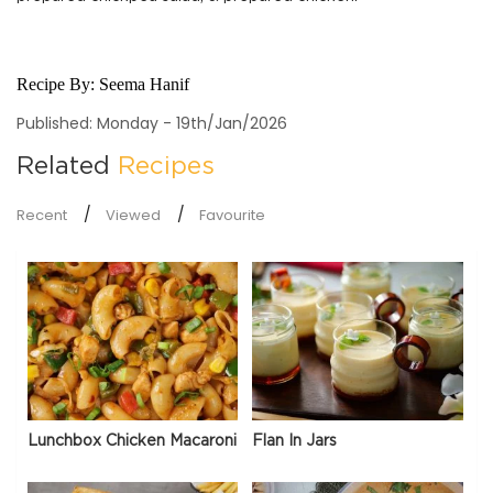
Recipe By:
Seema Hanif
Published: Monday - 19th/Jan/2026
Related
Recipes
Recent
Viewed
Favourite
Lunchbox Chicken Macaroni
Flan In Jars