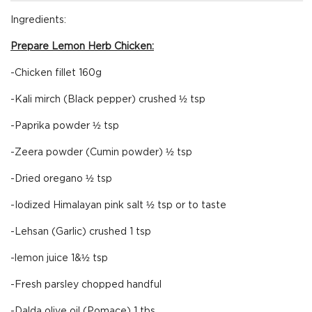
Ingredients:
Prepare Lemon Herb Chicken:
-Chicken fillet 160g
-Kali mirch (Black pepper) crushed ½ tsp
-Paprika powder ½ tsp
-Zeera powder (Cumin powder) ½ tsp
-Dried oregano ½ tsp
-Iodized Himalayan pink salt ½ tsp or to taste
-Lehsan (Garlic) crushed 1 tsp
-lemon juice 1&½ tsp
-Fresh parsley chopped handful
-Dalda olive oil (Pomace) 1 tbs