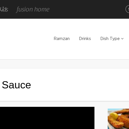
Ramzan
Drinks
Dish Type
h Sauce