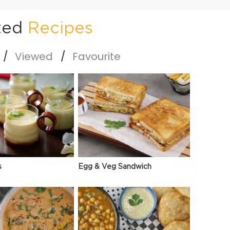
ted
Recipes
Viewed
Favourite
s
Egg & Veg Sandwich