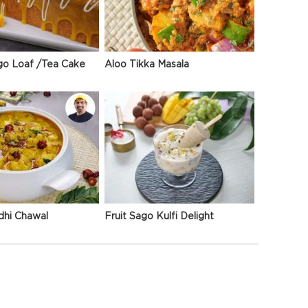
go Loaf /Tea Cake
Aloo Tikka Masala
dhi Chawal
Fruit Sago Kulfi Delight