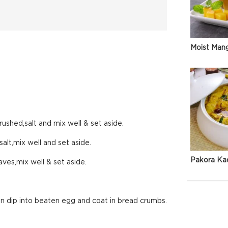
Moist Man
rushed,salt and mix well & set aside.
alt,mix well and set aside.
Pakora Ka
ves,mix well & set aside.
en dip into beaten egg and coat in bread crumbs.