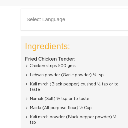
Select Language
Ingredients:
Fried Chicken Tender:
Chicken strips 500 gms
Lehsan powder (Garlic powder) ½ tsp
Kali mirch (Black pepper) crushed ½ tsp or to
taste
Namak (Salt) ½ tsp or to taste
Maida (All-purpose flour) ½ Cup
Kali mirch powder (Black pepper powder) ½
tsp