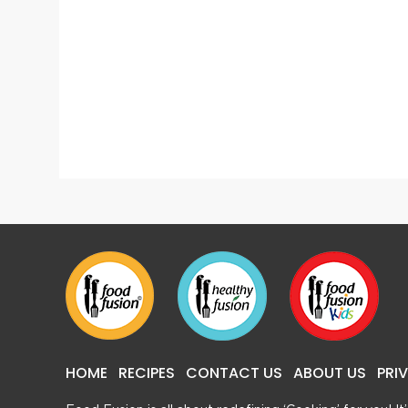
Lasagna
Popcor
HOME
RECIPES
CONTACT US
ABOUT US
PRI