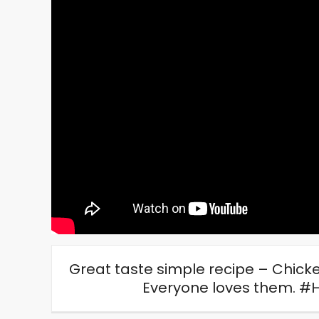
Great taste simple recipe – Chick
Everyone loves them. 