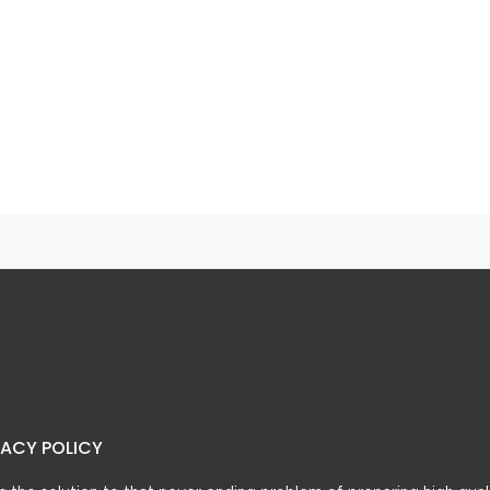
n Chicken
Chicken Corn Soup
VACY POLICY