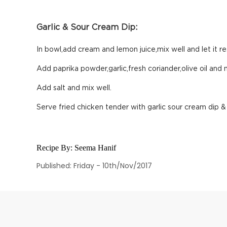
Garlic & Sour Cream Dip:
In bowl,add cream and lemon juice,mix well and let it re
Add paprika powder,garlic,fresh coriander,olive oil and m
Add salt and mix well.
Serve fried chicken tender with garlic sour cream dip &
Recipe By:
Seema Hanif
Published: Friday - 10th/Nov/2017