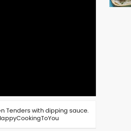
en Tenders with dipping sauce.
#HappyCookingToYou