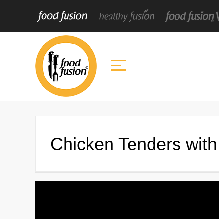
Chicken Tenders wit