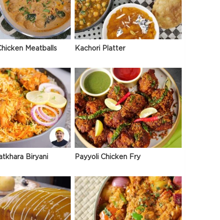
hicken Meatballs
Kachori Platter
atkhara Biryani
Payyoli Chicken Fry