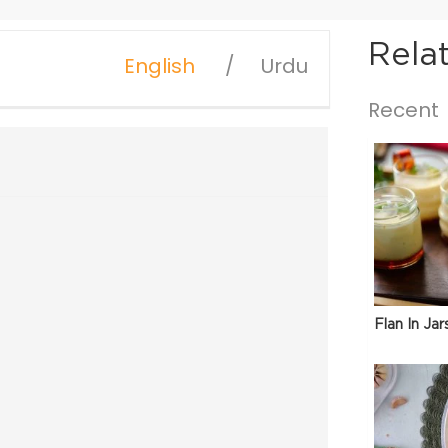
Rela
English
Urdu
Recent
Flan In Jar