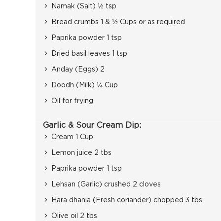
Namak (Salt) ½ tsp
Bread crumbs 1 & ½ Cups or as required
Paprika powder 1 tsp
Dried basil leaves 1 tsp
Anday (Eggs) 2
Doodh (Milk) ¼ Cup
Oil for frying
Garlic & Sour Cream Dip:
Cream 1 Cup
Lemon juice 2 tbs
Paprika powder 1 tsp
Lehsan (Garlic) crushed 2 cloves
Hara dhania (Fresh coriander) chopped 3 tbs
Olive oil 2 tbs