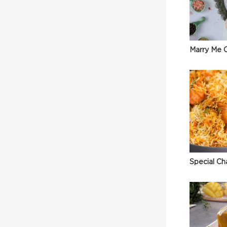
Marry Me C
Special Ch