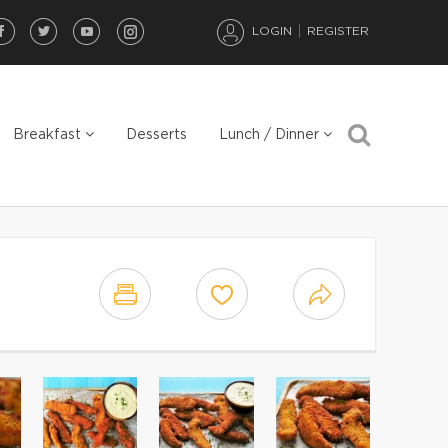
LOGIN
REGISTER
Breakfast
Desserts
Lunch / Dinner