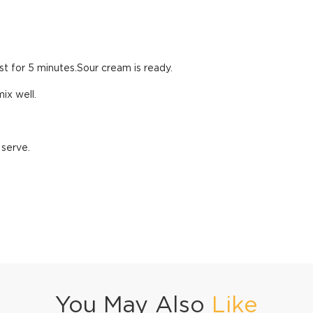
st for 5 minutes.Sour cream is ready.
ix well.
 serve.
You May Also
Like