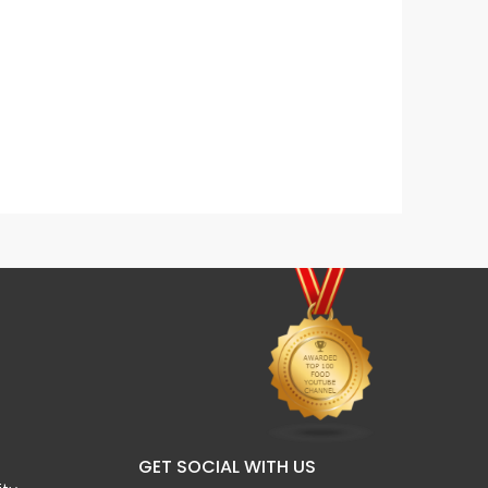
Egg & Veg Sandwich
Homem
GET SOCIAL WITH US