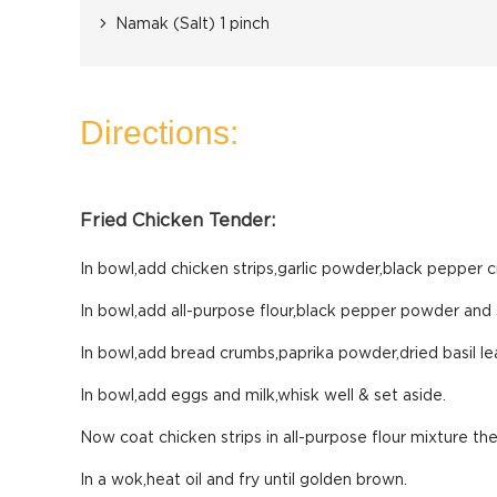
Namak (Salt) 1 pinch
Directions:
Fried Chicken Tender:
In bowl,add chicken strips,garlic powder,black pepper c
In bowl,add all-purpose flour,black pepper powder and s
In bowl,add bread crumbs,paprika powder,dried basil lea
In bowl,add eggs and milk,whisk well & set aside.
Now coat chicken strips in all-purpose flour mixture th
In a wok,heat oil and fry until golden brown.