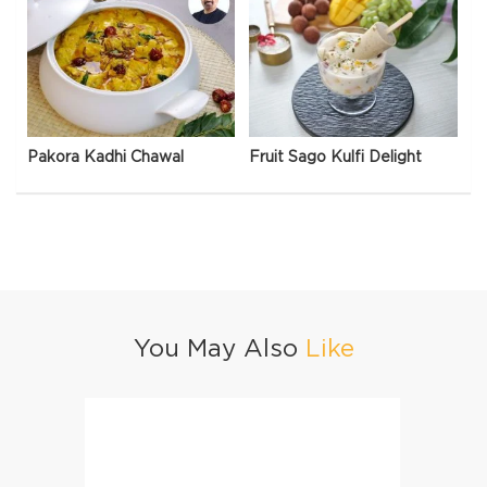
Pakora Kadhi Chawal
Fruit Sago Kulfi Delight
You May Also
Like