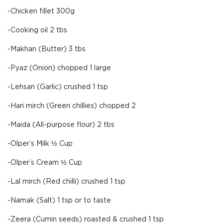
-Chicken fillet 300g
-Cooking oil 2 tbs
-Makhan (Butter) 3 tbs
-Pyaz (Onion) chopped 1 large
-Lehsan (Garlic) crushed 1 tsp
-Hari mirch (Green chillies) chopped 2
-Maida (All-purpose flour) 2 tbs
-Olper’s Milk ½ Cup
-Olper’s Cream ½ Cup
-Lal mirch (Red chilli) crushed 1 tsp
-Namak (Salt) 1 tsp or to taste
-Zeera (Cumin seeds) roasted & crushed 1 tsp