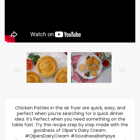
Chicken Patties in the air fryer are quick, easy, and
perfect when you’re searching for a quick dinner
idea. It’s Perfect when you need something on the
table fast. Try this recipe step by step made with the
goodness of Olper’s Dairy Cream.
#OlpersDairyCream #GoodnessBarhjaye