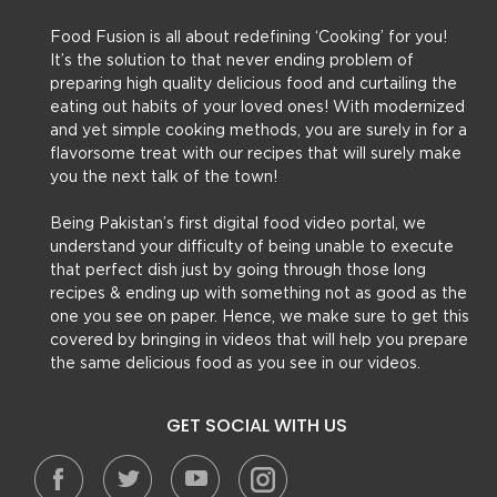
Food Fusion is all about redefining ‘Cooking’ for you!
It’s the solution to that never ending problem of
preparing high quality delicious food and curtailing the
eating out habits of your loved ones! With modernized
and yet simple cooking methods, you are surely in for a
flavorsome treat with our recipes that will surely make
you the next talk of the town!
Being Pakistan’s first digital food video portal, we
understand your difficulty of being unable to execute
that perfect dish just by going through those long
recipes & ending up with something not as good as the
one you see on paper. Hence, we make sure to get this
covered by bringing in videos that will help you prepare
the same delicious food as you see in our videos.
GET SOCIAL WITH US