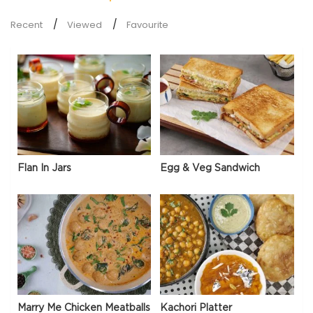
Recent
Viewed
Favourite
Flan In Jars
Egg & Veg Sandwich
Marry Me Chicken Meatballs
Kachori Platter