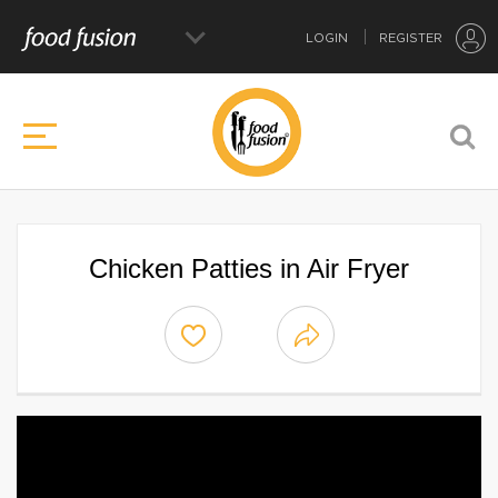
LOGIN
REGISTER
Chicken Patties in Air Fryer