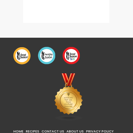
Dahi Kali Mirch Chicken Karahi
HOME
RECIPES
CONTACT US
ABOUT US
PRIVACY POLICY