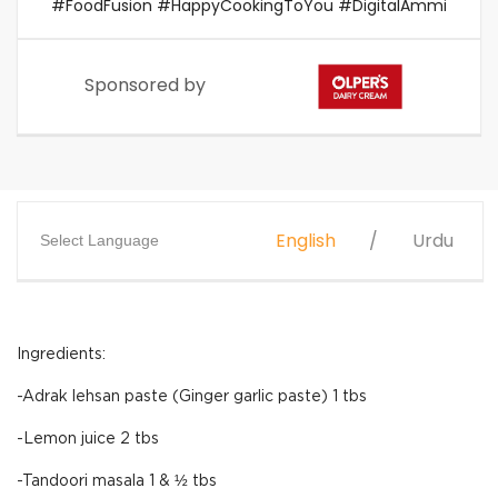
#FoodFusion #HappyCookingToYou #DigitalAmmi
Sponsored by
English
Urdu
Select Language
Ingredients:
-Adrak lehsan paste (Ginger garlic paste) 1 tbs
-Lemon juice 2 tbs
-Tandoori masala 1 & ½ tbs