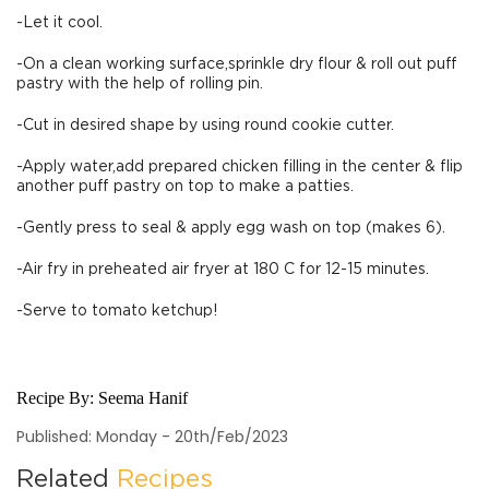
-Let it cool.
-On a clean working surface,sprinkle dry flour & roll out puff
pastry with the help of rolling pin.
-Cut in desired shape by using round cookie cutter.
-Apply water,add prepared chicken filling in the center & flip
another puff pastry on top to make a patties.
-Gently press to seal & apply egg wash on top (makes 6).
-Air fry in preheated air fryer at 180 C for 12-15 minutes.
-Serve to tomato ketchup!
Recipe By:
Seema Hanif
Published: Monday - 20th/Feb/2023
Related
Recipes