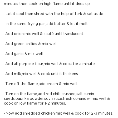
minutes then cook on high flame until it dries up.
-Let it cool then shred with the help of fork & set aside.
-In the same frying pan,add butter & let it melt.
-Add onion,mix well & sauté until translucent.
-Add green chillies & mix well.
-Add garlic & mix well.
-Add all-purpose flour,mix well & cook for a minute.
-Add milk,mix well & cook until it thickens.
-Turn off the flame,add cream & mix well.
-Turn on the flame,add red chilli crushed,salt,cumin
seeds,paprika powder,soy sauce,fresh coriander, mix well &
cook on low flame for 1-2 minutes.
-Now add shredded chicken,mix well & cook for 2-3 minutes.