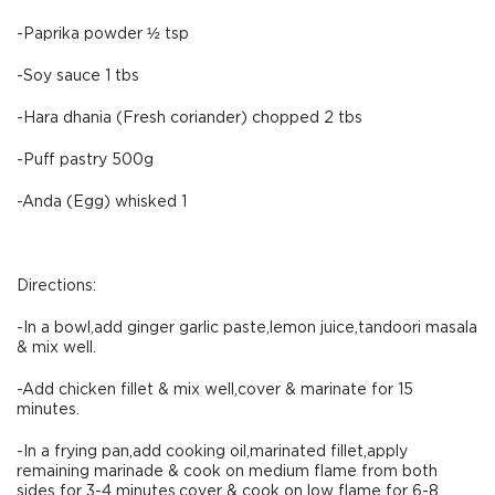
-Paprika powder ½ tsp
-Soy sauce 1 tbs
-Hara dhania (Fresh coriander) chopped 2 tbs
-Puff pastry 500g
-Anda (Egg) whisked 1
Directions:
-In a bowl,add ginger garlic paste,lemon juice,tandoori masala
& mix well.
-Add chicken fillet & mix well,cover & marinate for 15
minutes.
-In a frying pan,add cooking oil,marinated fillet,apply
remaining marinade & cook on medium flame from both
sides for 3-4 minutes,cover & cook on low flame for 6-8