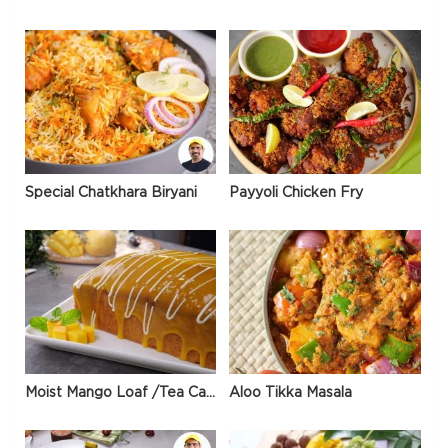
Special Chatkhara Biryani
Payyoli Chicken Fry
Moist Mango Loaf /Tea Cake
Aloo Tikka Masala