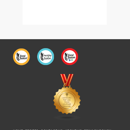
Malka Daal