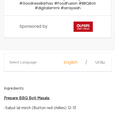
#GoodnessBarhao #FoodFusion #BBQBoti
#digitalammi #arraywah
Sponsored by
English
Urdu
Select Language
Ingredients:
Prepare BBQ Boti Masala:
-Sabut lal mirch (Button red chillies) 12-13