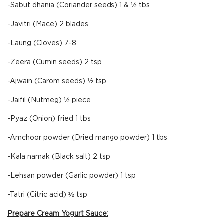
-Sabut dhania (Coriander seeds) 1 & ½ tbs
-Javitri (Mace) 2 blades
-Laung (Cloves) 7-8
-Zeera (Cumin seeds) 2 tsp
-Ajwain (Carom seeds) ½ tsp
-Jaifil (Nutmeg) ½ piece
-Pyaz (Onion) fried 1 tbs
-Amchoor powder (Dried mango powder) 1 tbs
-Kala namak (Black salt) 2 tsp
-Lehsan powder (Garlic powder) 1 tsp
-Tatri (Citric acid) ½ tsp
Prepare Cream Yogurt Sauce: