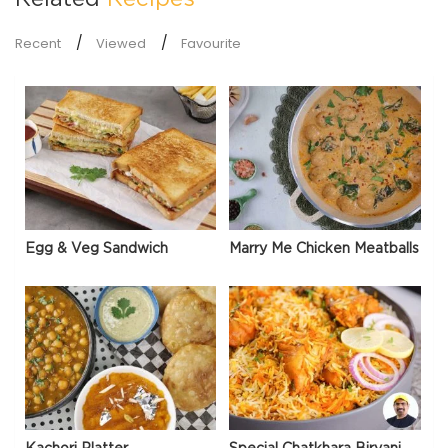
Recent
Viewed
Favourite
Egg & Veg Sandwich
Marry Me Chicken Meatballs