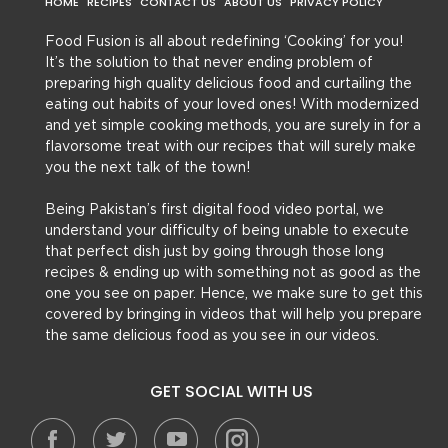
HOME
RECIPES
CONTACT US
ABOUT US
PRIVACY POLICY
Food Fusion is all about redefining ‘Cooking’ for you!
It’s the solution to that never ending problem of
preparing high quality delicious food and curtailing the
eating out habits of your loved ones! With modernized
and yet simple cooking methods, you are surely in for a
flavorsome treat with our recipes that will surely make
you the next talk of the town!
Being Pakistan’s first digital food video portal, we
understand your difficulty of being unable to execute
that perfect dish just by going through those long
recipes & ending up with something not as good as the
one you see on paper. Hence, we make sure to get this
covered by bringing in videos that will help you prepare
the same delicious food as you see in our videos.
GET SOCIAL WITH US