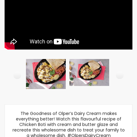
The Goodness of Olper’s Dairy Cream makes
everything better! Watch this flavourful recipe of
Chicken Boti with cream and butter glaze and
recreate this wholesome dish to treat your family to
a wholesome dish. #OlpersDairyCream