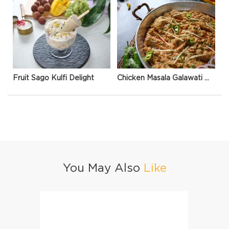
Fruit Sago Kulfi Delight
Chicken Masala Galawati Qeema
You May Also
Like