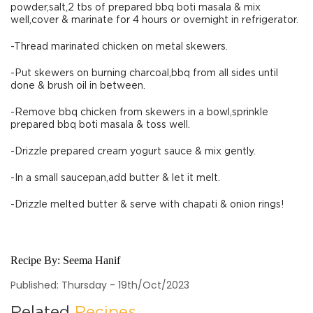
powder,salt,2 tbs of prepared bbq boti masala & mix
well,cover & marinate for 4 hours or overnight in refrigerator.
-Thread marinated chicken on metal skewers.
-Put skewers on burning charcoal,bbq from all sides until
done & brush oil in between.
-Remove bbq chicken from skewers in a bowl,sprinkle
prepared bbq boti masala & toss well.
-Drizzle prepared cream yogurt sauce & mix gently.
-In a small saucepan,add butter & let it melt.
-Drizzle melted butter & serve with chapati & onion rings!
Recipe By:
Seema Hanif
Published: Thursday - 19th/Oct/2023
Related
Recipes