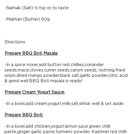
-Namak (Salt) ½ tsp or to taste
-Makhan (Butter) 60g
Directions:
Prepare BBQ Boti Masala:
-In a spice mixer,add button red chillies,coriander
seeds,mace,cloves,cumin seeds,carom seeds, nutmeg,fried
onion,dried mango powder,black salt,garlic powder,citric acid
& grind well.BBQ Boti masala is ready!
Prepare Cream Yogurt Sauce:
-In a bowl,add cream,yogurt,milk,salt,whisk well & set aside.
Prepare BBQ Boti:
-In a bowl,add chicken,yogurt,lemon juice,green chilli
paste,ginger garlic paste,turmeric powder, Kashmiri red chilli