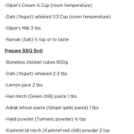
-Olper’s Cream ¾ Cup (room temperature)
-Dahi (Yogurt) whisked 1/3 Cup (room temperature)
-Olper’s Milk 3 tbs
-Namak (Salt) ¼ tsp or to taste
Prepare BBQ Boti:
-Boneless chicken cubes 800g
-Dahi (Yogurt) whisked 2-3 tbs
-Lemon juice 2 tbs
-Hari mirch (Green chilli) paste 1 tbs
-Adrak lehsan paste (Ginger garlic paste) 1 tbs
-Haldi powder (Turmeric powder) ½ tsp
-Kashmiri lal mirch (Kashmiri red chilli) powder 2 tsp