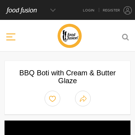
LOGIN
REGISTER
BBQ Boti with Cream & Butter
Glaze