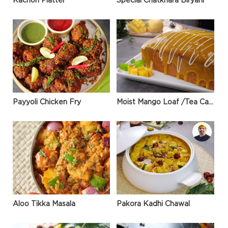
Kachori Platter
Special Chatkhara Biryani
Payyoli Chicken Fry
Moist Mango Loaf /Tea Cake
Aloo Tikka Masala
Pakora Kadhi Chawal