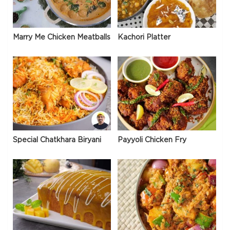
Marry Me Chicken Meatballs
Kachori Platter
Special Chatkhara Biryani
Payyoli Chicken Fry