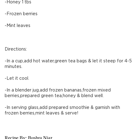
-Honey 1 tbs
-Frozen berries
-Mint leaves
Directions:
-In a cup,add hot water,green tea bags & let it steep for 4-5
minutes.
-Let it cool.
-In a blender jug,add frozen bananas,frozen mixed
berries,prepared green tea,honey & blend well.
-In serving glass,add prepared smoothie & garnish with
frozen berries,mint leaves & serve!
Recipe By:
Bushra Niaz