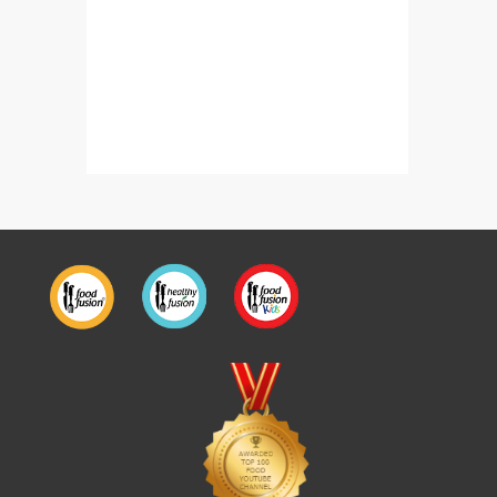
Fizzy Coffee Sparkles