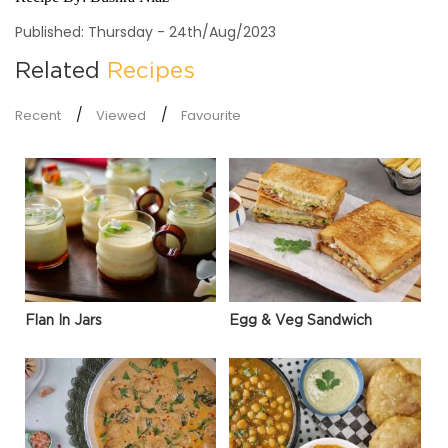
Published: Thursday - 24th/Aug/2023
Related
Recipes
Recent
Viewed
Favourite
Flan In Jars
Egg & Veg Sandwich