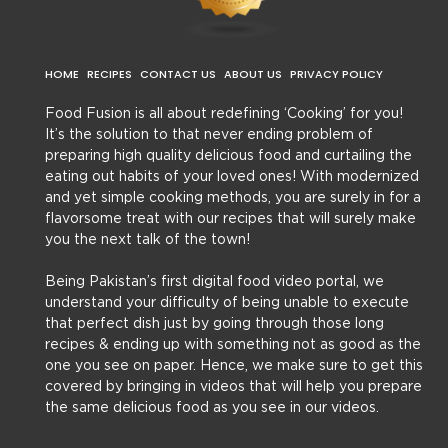
HOME
RECIPES
CONTACT US
ABOUT US
PRIVACY POLICY
Food Fusion is all about redefining ‘Cooking’ for you!
It’s the solution to that never ending problem of
preparing high quality delicious food and curtailing the
eating out habits of your loved ones! With modernized
and yet simple cooking methods, you are surely in for a
flavorsome treat with our recipes that will surely make
you the next talk of the town!
Being Pakistan’s first digital food video portal, we
understand your difficulty of being unable to execute
that perfect dish just by going through those long
recipes & ending up with something not as good as the
one you see on paper. Hence, we make sure to get this
covered by bringing in videos that will help you prepare
the same delicious food as you see in our videos.