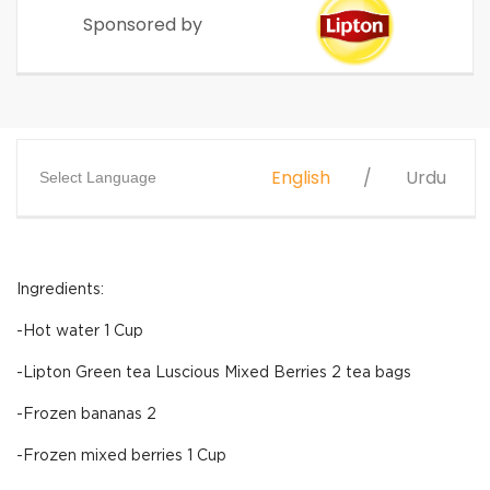
Sponsored by
English
Urdu
Select Language
Ingredients:
-Hot water 1 Cup
-Lipton Green tea Luscious Mixed Berries 2 tea bags
-Frozen bananas 2
-Frozen mixed berries 1 Cup