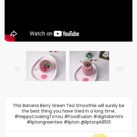
This Banana Berry Green Tea Smoothie will surely be
the best thing you have tried in a long time.
#HappyCookingToYou #FoodFusion #digitalammi
#liptongreentea #lipton @liptonpk8513