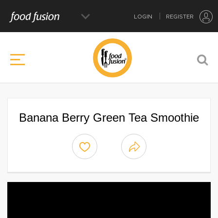
LOGIN
REGISTER
Banana Berry Green Tea Smoothie