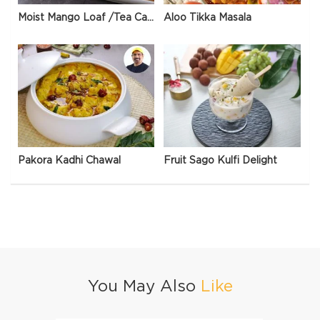
Moist Mango Loaf /Tea Cake
Aloo Tikka Masala
Pakora Kadhi Chawal
Fruit Sago Kulfi Delight
You May Also
Like