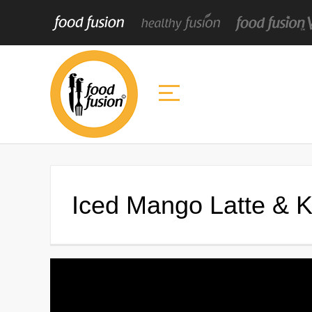
Iced Mango Latte & 