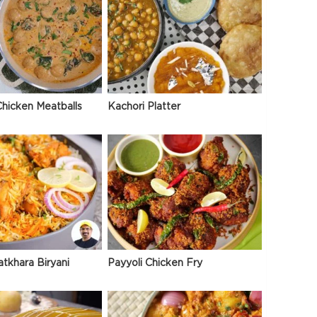
hicken Meatballs
Kachori Platter
atkhara Biryani
Payyoli Chicken Fry