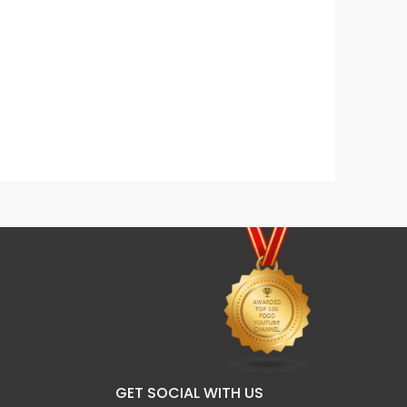
Dalgona Mocha Coffee
Fresh
GET SOCIAL WITH US