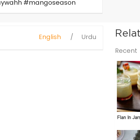
araywahh #mangoseason
Rela
English
Urdu
Recent
Flan In Jar