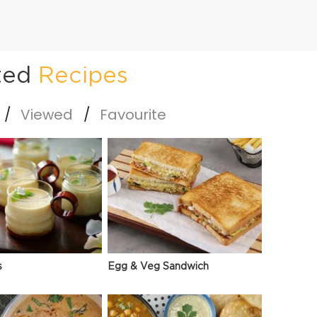
ted
Recipes
Viewed
Favourite
s
Egg & Veg Sandwich