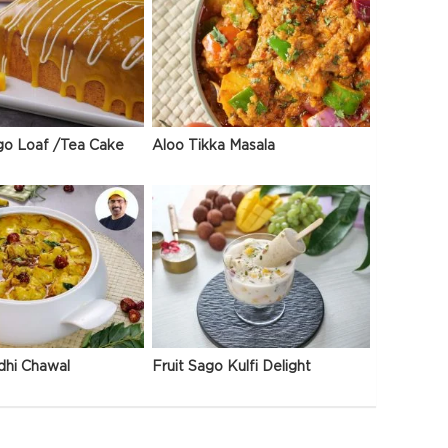
go Loaf /Tea Cake
Aloo Tikka Masala
dhi Chawal
Fruit Sago Kulfi Delight