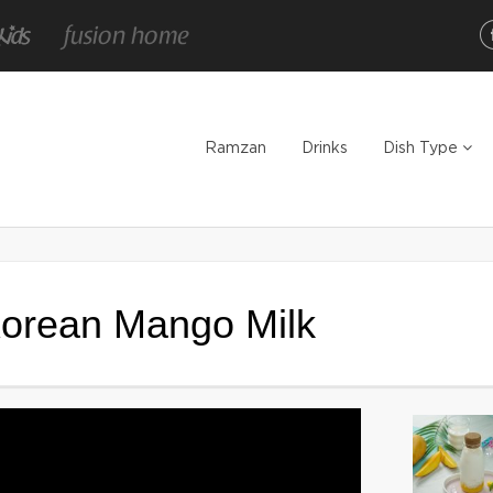
Ramzan
Drinks
Dish Type
Korean Mango Milk