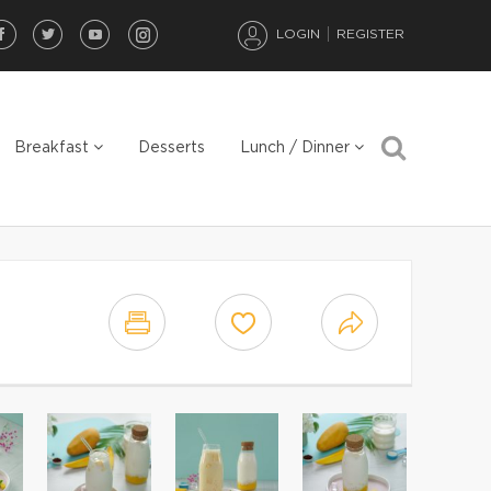
LOGIN
REGISTER
Breakfast
Desserts
Lunch / Dinner