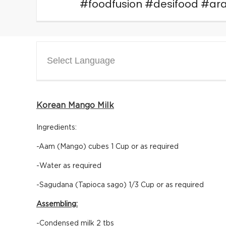
#foodfusion #desifood #
Select Language
Korean Mango Milk
Ingredients:
-Aam (Mango) cubes 1 Cup or as required
-Water as required
-Sagudana (Tapioca sago) 1/3 Cup or as required
Assembling:
-Condensed milk 2 tbs