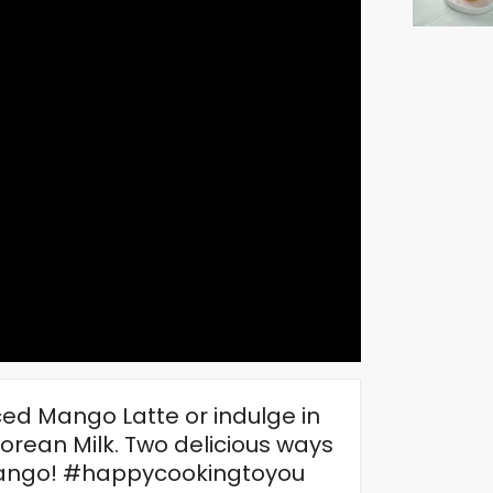
ced Mango Latte or indulge in
rean Milk. Two delicious ways
f mango! #happycookingtoyou