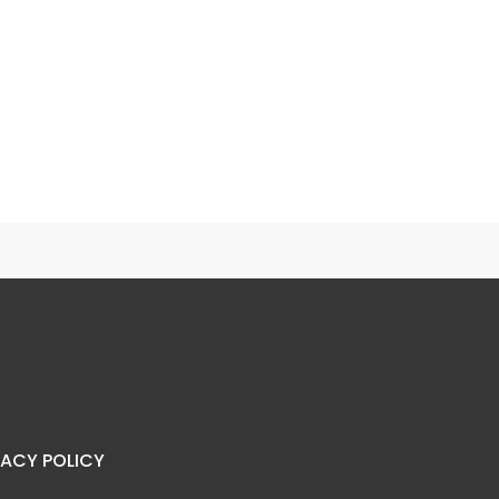
Mango & Falsa Iced Green Tea
Galaxy Lemonade
VACY POLICY