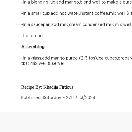
-In a blending jug,add mango,blend well to make a pure
-In a small cup,add hot water,instant coffee,mix well & 
-In a saucepan,add milk,cream,condensed milk,mix well & 
-Let it cool.
Assembling:
-In a glass,add mango puree (2-3 tbs),ice cubes,prepar
tbs),mix well & serve!
Recipe By:
Khadija Firdous
Published: Saturday - 27th/Jul/2024