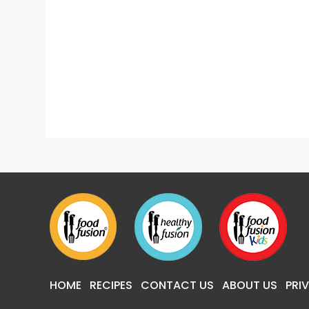
Easy Home Remedies For Constipation Relief
HOME
RECIPES
CONTACT US
ABOUT US
PRI