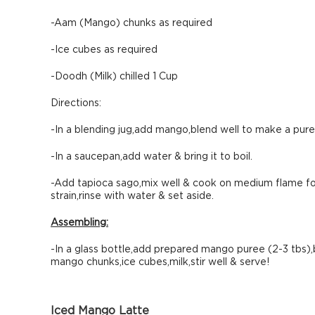
-Aam (Mango) chunks as required
-Ice cubes as required
-Doodh (Milk) chilled 1 Cup
Directions:
-In a blending jug,add mango,blend well to make a pure
-In a saucepan,add water & bring it to boil.
-Add tapioca sago,mix well & cook on medium flame for 
strain,rinse with water & set aside.
Assembling:
-In a glass bottle,add prepared mango puree (2-3 tbs),
mango chunks,ice cubes,milk,stir well & serve!
Iced Mango Latte