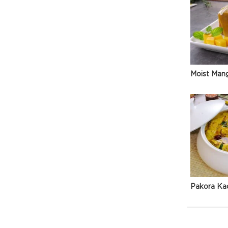
Moist Man
Pakora Ka