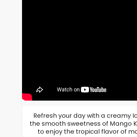
Refresh your day with a creamy I
the smooth sweetness of Mango Ko
to enjoy the tropical flavor o