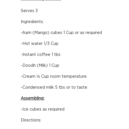
Serves 3
Ingredients:
-Aam (Mango) cubes 1 Cup or as required
-Hot water 1/3 Cup
-Instant coffee 1 tbs
-Doodh (Milk) 1 Cup
-Cream ½ Cup room temperature
-Condensed milk 5 tbs or to taste
Assembling:
-Ice cubes as required
Directions: