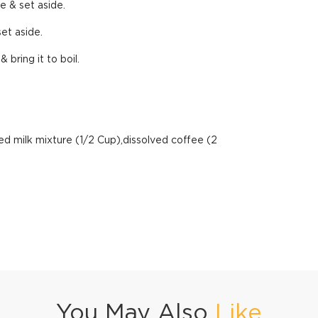
e & set aside.
set aside.
bring it to boil.
ed milk mixture (1/2 Cup),dissolved coffee (2
You May Also
Like