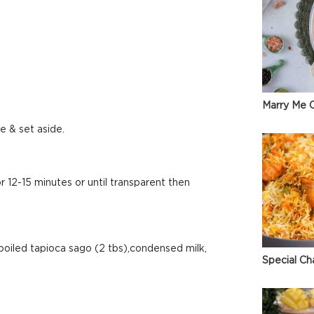
Marry Me C
e & set aside.
12-15 minutes or until transparent then
boiled tapioca sago (2 tbs),condensed milk,
Special Ch