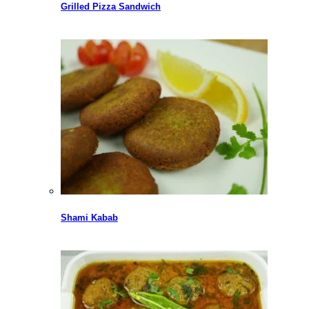
Grilled Pizza Sandwich
Shami Kabab