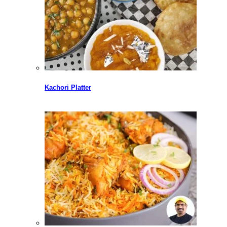
Kachori Platter