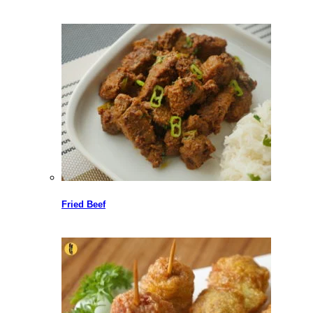
Fried Beef