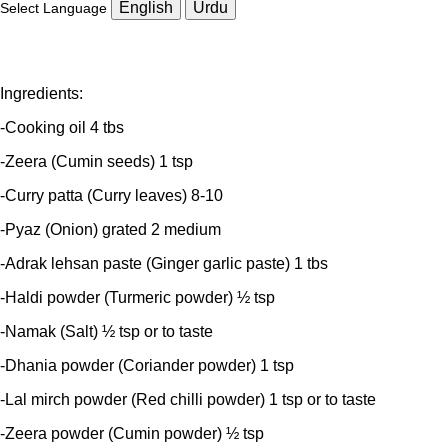
English
Urdu
Select Language
Ingredients:
-Cooking oil 4 tbs
-Zeera (Cumin seeds) 1 tsp
-Curry patta (Curry leaves) 8-10
-Pyaz (Onion) grated 2 medium
-Adrak lehsan paste (Ginger garlic paste) 1 tbs
-Haldi powder (Turmeric powder) ½ tsp
-Namak (Salt) ½ tsp or to taste
-Dhania powder (Coriander powder) 1 tsp
-Lal mirch powder (Red chilli powder) 1 tsp or to taste
-Zeera powder (Cumin powder) ½ tsp