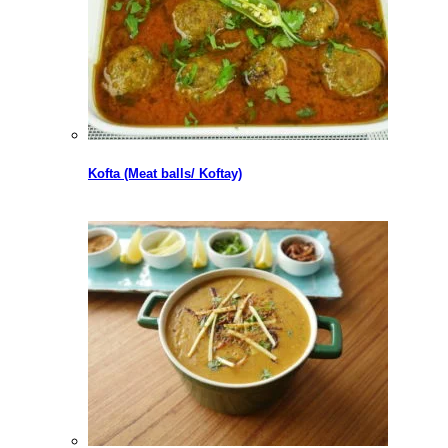
Kofta (Meat balls/ Koftay)