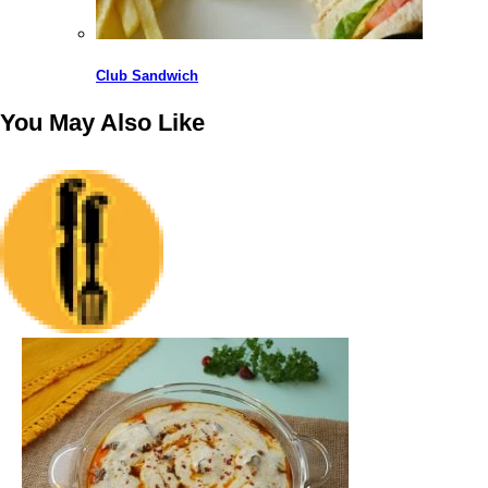
Club Sandwich
You May Also
Like