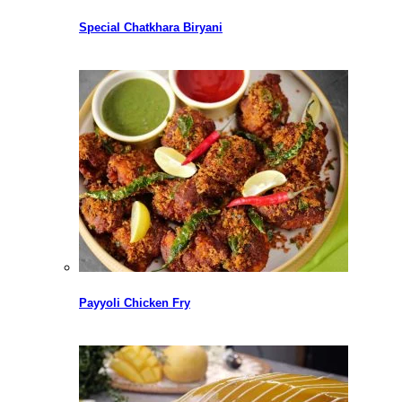
Special Chatkhara Biryani
Payyoli Chicken Fry