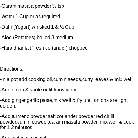
-Garam masala powder ½ tsp
-Water 1 Cup or as required
-Dahi (Yogurt) whisked 1 & ½ Cup
-Aloo (Potatoes) boiled 3 medium
-Hara dhania (Fresh coriander) chopped
Directions:
-In a pot,add cooking oil,cumin seeds,curry leaves & mix well.
-Add onion & sauté until translucent.
-Add ginger garlic paste,mix well & fry until onions are light
golden.
-Add turmeric powder,salt,coriander powder,red chilli
powder,cumin powder,garam masala powder, mix well & cook
for 1-2 minutes.
-Add water & mix well.