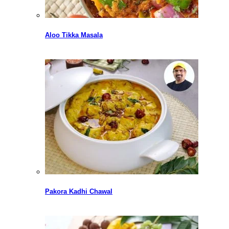
Aloo Tikka Masala
Pakora Kadhi Chawal