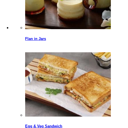
Flan in Jars
Egg & Veg Sandwich