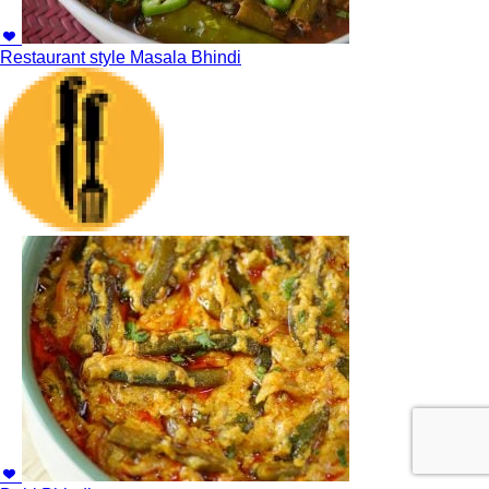
Restaurant style Masala Bhindi