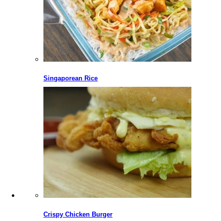
Singaporean Rice
Crispy Chicken Burger