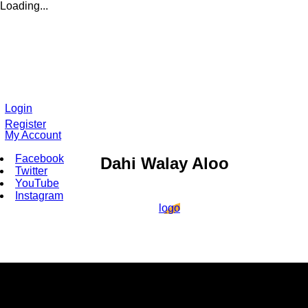
Loading...
Login
Register
My Account
Facebook
Dahi Walay Aloo
Twitter
YouTube
Instagram
logo