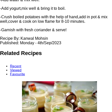
-Add yogurt,mix well & bring it to boil.
-Crush boiled potatoes with the help of hand,add in pot & mix
well,cover & cook on low flame for 8-10 minutes.
-Garnish with fresh coriander & serve!
Recipe By:
Kanwal Mohsin
Published: Monday - 4th/Sep/2023
Related
Recipes
Recent
Viewed
Favourite