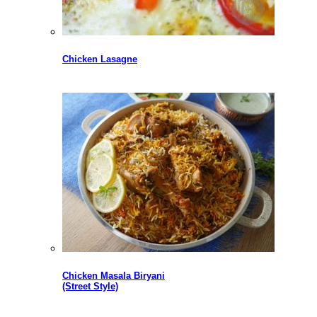
Chicken Lasagne
Chicken Masala Biryani
(Street Style)