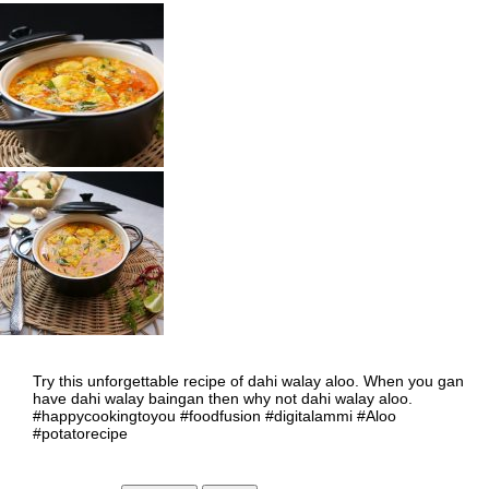
Try this unforgettable recipe of dahi walay aloo. When you gan
have dahi walay baingan then why not dahi walay aloo.
#happycookingtoyou #foodfusion #digitalammi #Aloo
#potatorecipe