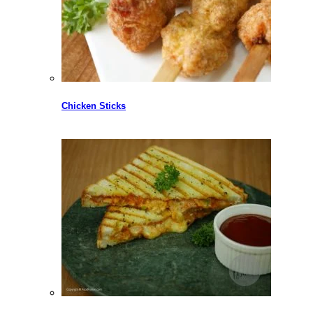
Chicken Sticks