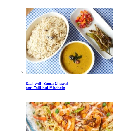
Daal with Zeera Chawal
and Talli hui Mirchein