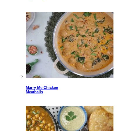
Marry Me Chicken
Meatballs