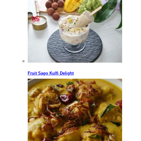
Fruit Sago Kulfi Delight