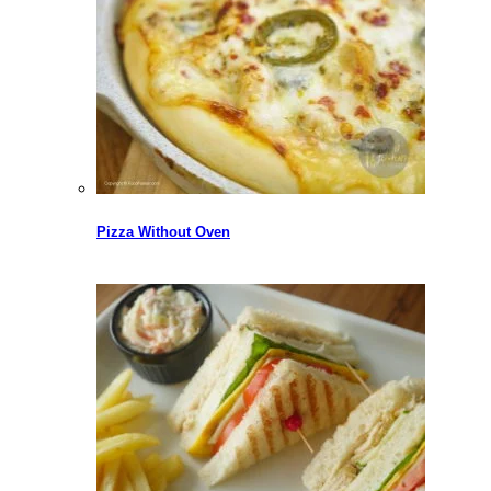
Pizza Without Oven