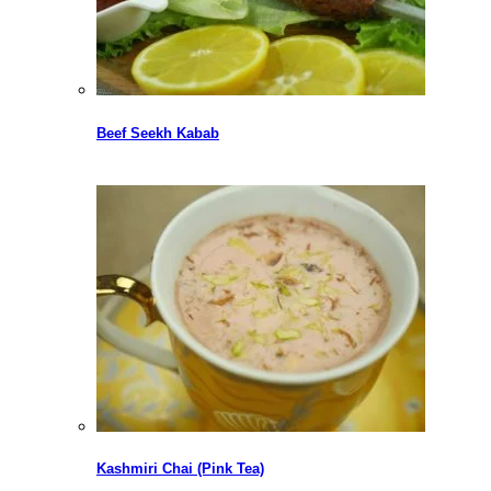
Beef Seekh Kabab
Kashmiri Chai (Pink Tea)