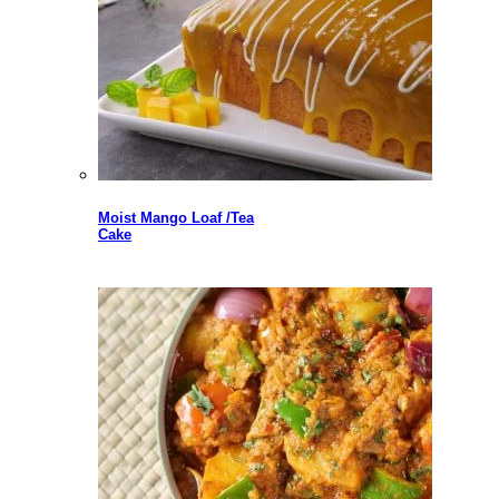
Moist Mango Loaf /Tea
Cake