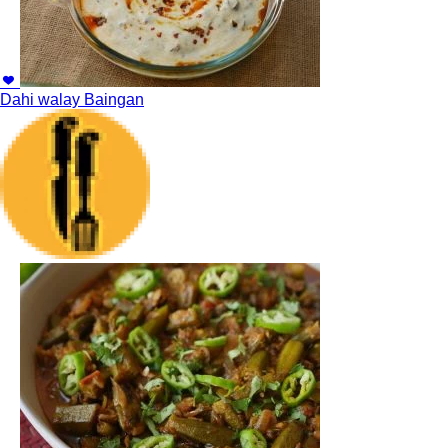
Dahi walay Baingan