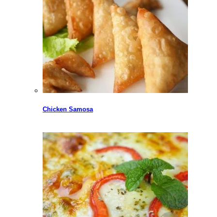
Chicken Samosa