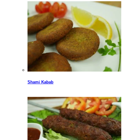
Shami Kabab