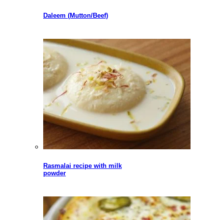
Daleem (Mutton/Beef)
Rasmalai recipe with milk
powder