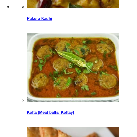
Pakora Kadhi
Kofta (Meat balls/ Koftay)